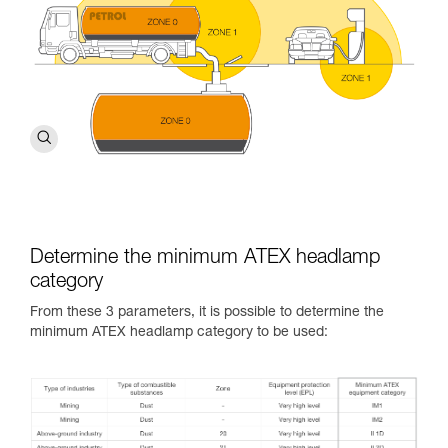
Determine the minimum ATEX headlamp
category
From these 3 parameters, it is possible to determine the
minimum ATEX headlamp category to be used: