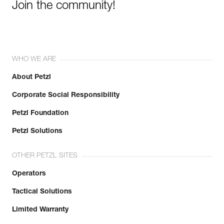
Join the community!
WHO WE ARE
About Petzl
Corporate Social Responsibility
Petzl Foundation
Petzl Solutions
OTHER PETZL SITES
Operators
Tactical Solutions
Limited Warranty