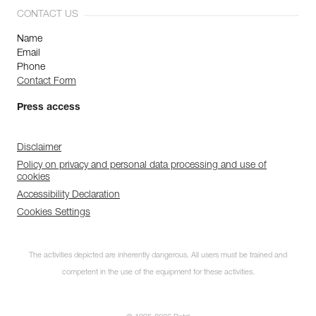
CONTACT US
Name
Email
Phone
Contact Form
Press access
Disclaimer
Policy on privacy and personal data processing and use of
cookies
Accessibility Declaration
Cookies Settings
The activities depicted are inherently dangerous. All users must be trained and
competent in the use of the equipment for these activities.