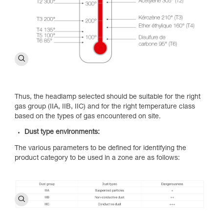
Thus, the headlamp selected should be suitable for the right
gas group (IIA, IIB, IIC) and for the right temperature class
based on the types of gas encountered on site.
Dust type environments:
The various parameters to be defined for identifying the
product category to be used in a zone are as follows: