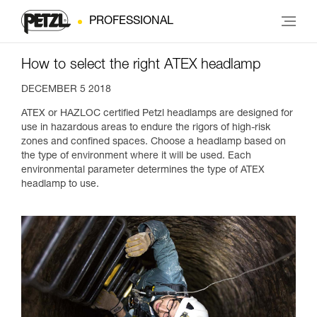
PROFESSIONAL
How to select the right ATEX headlamp
DECEMBER 5 2018
ATEX or HAZLOC certified Petzl headlamps are designed for
use in hazardous areas to endure the rigors of high-risk
zones and confined spaces. Choose a headlamp based on
the type of environment where it will be used. Each
environmental parameter determines the type of ATEX
headlamp to use.