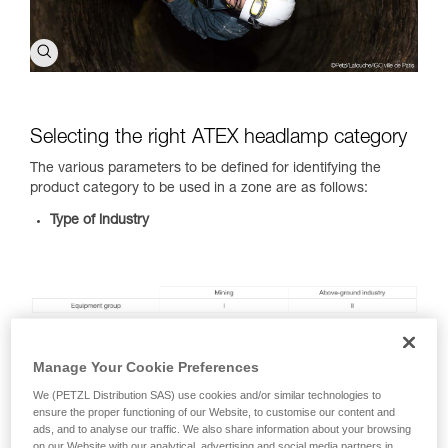
Selecting the right ATEX headlamp category
The various parameters to be defined for identifying the
product category to be used in a zone are as follows:
Type of industry
Type of combustible substance present:
dust (D) and gas
or vapors (G)
Manage Your Cookie Preferences
Type of zone you will be in:
view the ATEX zone
We (PETZL Distribution SAS) use cookies and/or similar technologies to
classification table
ensure the proper functioning of our Website, to customise our content and
ads, and to analyse our traffic. We also share information about your browsing
ATEX zone classifcation
on our Website with our analytical, advertising and social media partners in