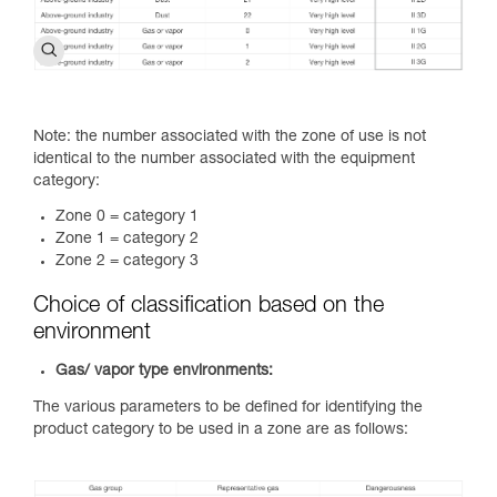
Note: the number associated with the zone of use is not
identical to the number associated with the equipment
category:
Zone 0 = category 1
Zone 1 = category 2
Zone 2 = category 3
Choice of classification based on the
environment
Gas/ vapor type environments:
The various parameters to be defined for identifying the
product category to be used in a zone are as follows: