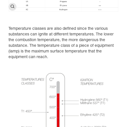
Temperature classes are also defined since the various
substances can ignite at different temperatures. The lower
the combustion temperature, the more dangerous the
substance. The temperature class of a piece of equipment
(lamp) is the maximum surface temperature that the
equipment can reach.