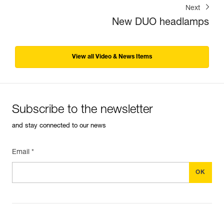
Next
New DUO headlamps
View all Video & News Items
Subscribe to the newsletter
and stay connected to our news
Email *