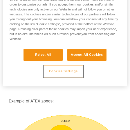
order to customise our ads. If you accept them, our cookies and/or similar
ATEX zones are classified using two parameters:
technologies are only active on our Website and will not follow you on other
websites. The cookies and/or similar technologies of our partners will follow
the type of combustibles that may be encountered (dust
you throughout your browsing. You can withdraw your consent at any time by
or gas),
clicking on the link "Cookie settings", provided at the bottom of the Website
the frequency or duration during which an explosive
page. Refusing all or part of these cookies may impair your user experience,
atmosphere is likely to occur.
but in no circumstances will such a refusal prevent you from accessing our
Website.
Reject All
Accept All Cookies
Cookies Settings
Example of ATEX zones: