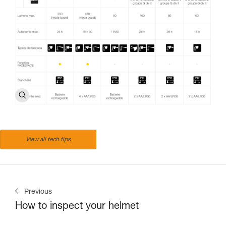
View all tech tips
Previous
How to inspect your helmet