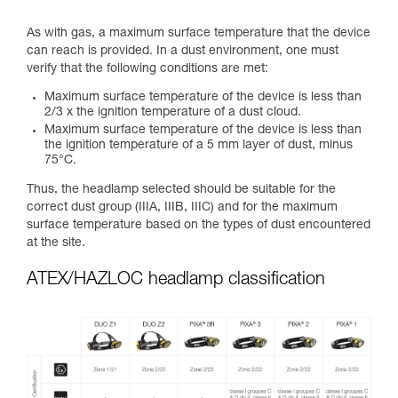
As with gas, a maximum surface temperature that the device
can reach is provided. In a dust environment, one must
verify that the following conditions are met:
Maximum surface temperature of the device is less than
2/3 x the ignition temperature of a dust cloud.
Maximum surface temperature of the device is less than
the ignition temperature of a 5 mm layer of dust, minus
75°C.
Thus, the headlamp selected should be suitable for the
correct dust group (IIIA, IIIB, IIIC) and for the maximum
surface temperature based on the types of dust encountered
at the site.
ATEX/HAZLOC headlamp classification