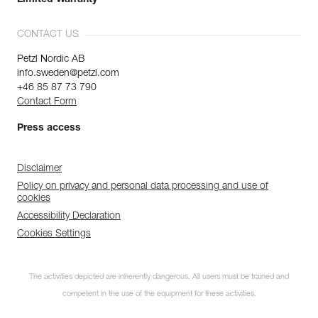
Limited Warranty
CONTACT US
Petzl Nordic AB
info.sweden@petzl.com
+46 85 87 73 790
Contact Form
Press access
Disclaimer
Policy on privacy and personal data processing and use of
cookies
Accessibility Declaration
Cookies Settings
The activities depicted are inherently dangerous. All users must be trained and
competent in the use of the equipment for these activities.