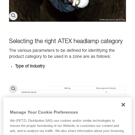
Selecting the right ATEX headlamp category
The various parameters to be defined for identifying the
product category to be used in a zone are as follows:
Type of industry
Manage Your Cookie Preferences
Type of combustible substance present:
dust (D) and gas
or vapors (G)
We (PETZL Distribution SAS) use cookies and/or similar technologies to
Type of zone you will be in:
view the ATEX zone
ensure the proper functioning of our Website, to customise our content and
classification table
ads, and to analyse our traffic. We also share information about your browsing