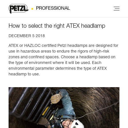
PROFESSIONAL
How to select the right ATEX headlamp
DECEMBER 5 2018
ATEX or HAZLOC certified Petzl headlamps are designed for
use in hazardous areas to endure the rigors of high-risk
zones and confined spaces. Choose a headlamp based on
the type of environment where it will be used. Each
environmental parameter determines the type of ATEX
headlamp to use.