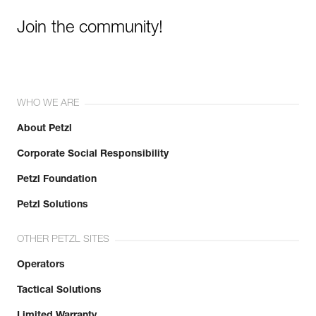
Join the community!
WHO WE ARE
About Petzl
Corporate Social Responsibility
Petzl Foundation
Petzl Solutions
OTHER PETZL SITES
Operators
Tactical Solutions