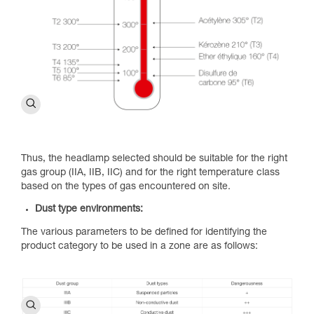
Thus, the headlamp selected should be suitable for the right
gas group (IIA, IIB, IIC) and for the right temperature class
based on the types of gas encountered on site.
Dust type environments:
The various parameters to be defined for identifying the
product category to be used in a zone are as follows: