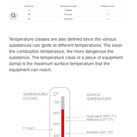
Temperature classes are also defined since the various
substances can ignite at different temperatures. The lower
the combustion temperature, the more dangerous the
substance. The temperature class of a piece of equipment
(lamp) is the maximum surface temperature that the
equipment can reach.