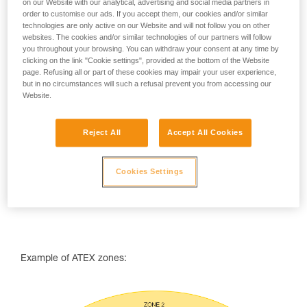
on our Website with our analytical, advertising and social media partners in
ATEX zone classifcation
order to customise our ads. If you accept them, our cookies and/or similar
technologies are only active on our Website and will not follow you on other
ATEX zones are classified using two parameters:
websites. The cookies and/or similar technologies of our partners will follow
you throughout your browsing. You can withdraw your consent at any time by
the type of combustibles that may be encountered (dust
clicking on the link "Cookie settings", provided at the bottom of the Website
or gas),
page. Refusing all or part of these cookies may impair your user experience,
the frequency or duration during which an explosive
but in no circumstances will such a refusal prevent you from accessing our
atmosphere is likely to occur.
Website.
Reject All
Accept All Cookies
Cookies Settings
Example of ATEX zones: