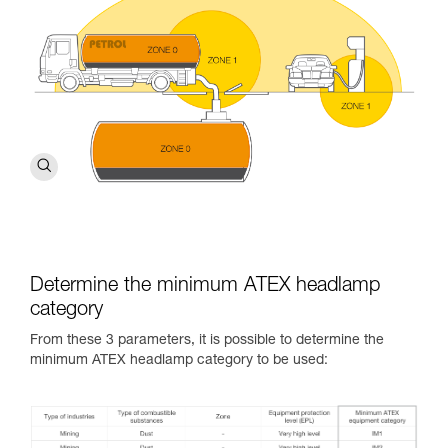
Determine the minimum ATEX headlamp
category
From these 3 parameters, it is possible to determine the
minimum ATEX headlamp category to be used: