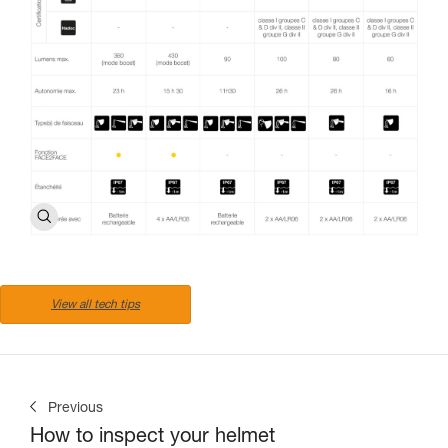
View all tech tips
Previous
How to inspect your helmet