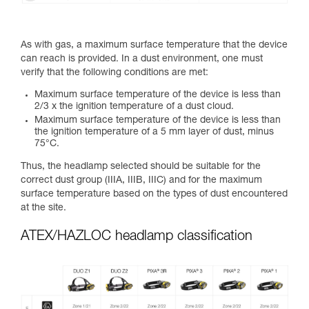
As with gas, a maximum surface temperature that the device
can reach is provided. In a dust environment, one must
verify that the following conditions are met:
Maximum surface temperature of the device is less than
2/3 x the ignition temperature of a dust cloud.
Maximum surface temperature of the device is less than
the ignition temperature of a 5 mm layer of dust, minus
75°C.
Thus, the headlamp selected should be suitable for the
correct dust group (IIIA, IIIB, IIIC) and for the maximum
surface temperature based on the types of dust encountered
at the site.
ATEX/HAZLOC headlamp classification