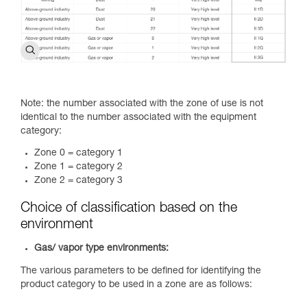
Note: the number associated with the zone of use is not
identical to the number associated with the equipment
category:
Zone 0 = category 1
Zone 1 = category 2
Zone 2 = category 3
Choice of classification based on the
environment
Gas/ vapor type environments:
The various parameters to be defined for identifying the
product category to be used in a zone are as follows: