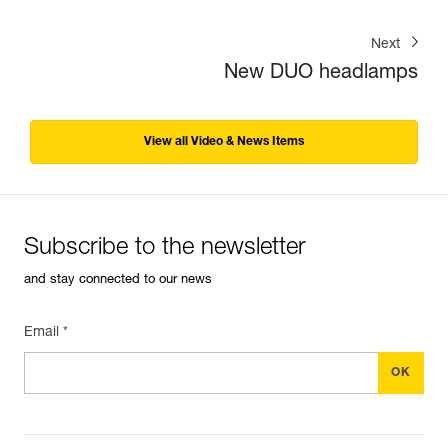
Next
New DUO headlamps
View all Video & News Items
Subscribe to the newsletter
and stay connected to our news
Email *