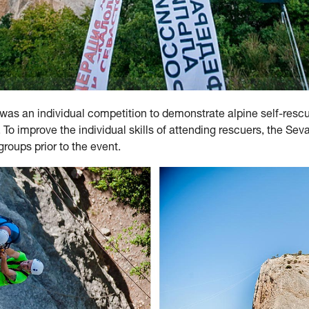
e was an individual competition to demonstrate alpine self-resc
 To improve the individual skills of attending rescuers, the Se
roups prior to the event.