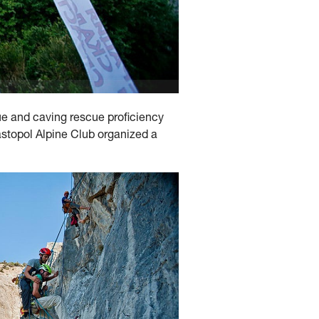
ue and caving rescue proficiency
vastopol Alpine Club organized a