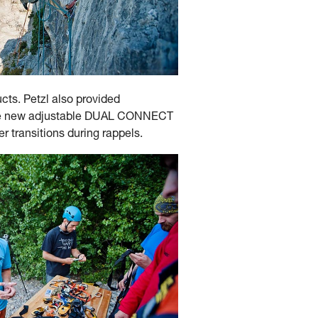
ucts. Petzl also provided
g the new adjustable DUAL CONNECT
r transitions during rappels.