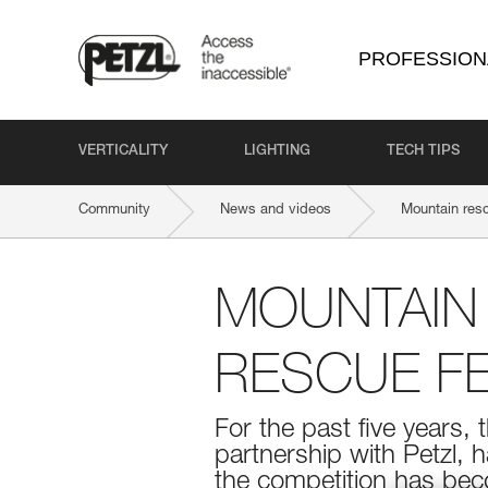
PROFESSION
VERTICALITY
LIGHTING
TECH TIPS
Community
News and videos
Mountain resc
MOUNTAIN 
RESCUE FE
For the past five years,
partnership with Petzl, 
the competition has bec