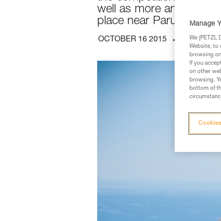
well as more and more pa
place near Parus, in the
Manage Y
We (PETZL Di
OCTOBER 16 2015
TECHNICA
Website, to 
browsing on 
If you accep
on other web
browsing. Yo
bottom of th
circumstance
Cookies