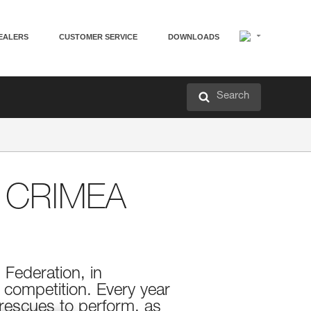
EALERS
CUSTOMER SERVICE
DOWNLOADS
Search
 CRIMEA
 Federation, in
 competition. Every year
 rescues to perform, as