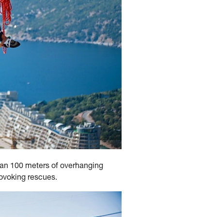
han 100 meters of overhanging
rovoking rescues.