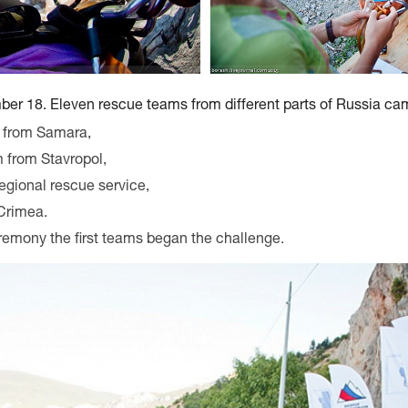
er 18. Eleven rescue teams from different parts of Russia came
 from Samara,
 from Stavropol,
egional rescue service,
Crimea.
remony the first teams began the challenge.