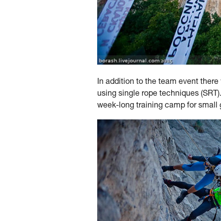
In addition to the team event ther
using single rope techniques (SRT).
week-long training camp for small g