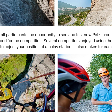
 all participants the opportunity to see and test new Petzl prod
eeded for the competition. Several competitors enjoyed usin
 adjust your position at a belay station. It also makes for easie