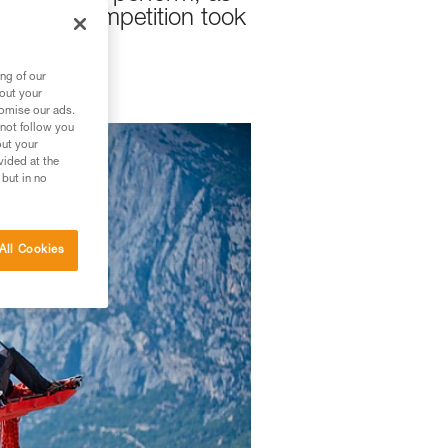
ars the competition took
ng of our
bout your
tomise our ads.
 not follow you
out your
vided at the
 but in no
All Cookies