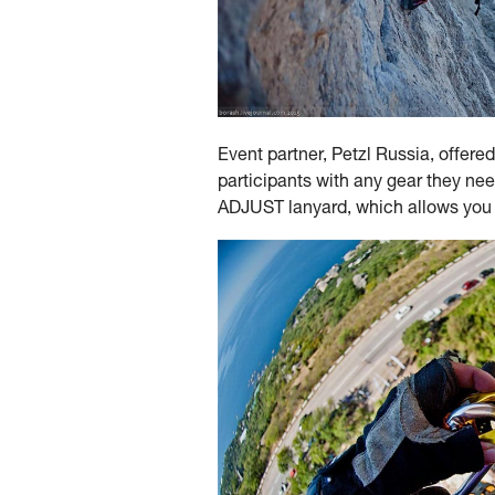
Event partner, Petzl Russia, offered
participants with any gear they n
ADJUST lanyard, which allows you to