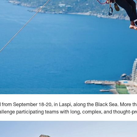
d from September 18-20, in Laspi, along the Black Sea. More t
hallenge participating teams with long, complex, and thought-p