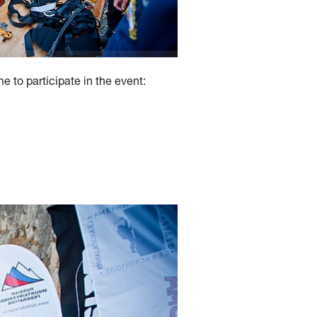
 to participate in the event: