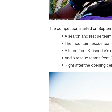
The competition started on Septemb
A search and rescue team
The mountain rescue team
A team from Krasnodar's r
And 8 rescue teams from 
Right after the opening ce