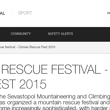
AL
SPORT
D
COMMUNITY
SAFETY ALERTS
ue festival - Crimea Rescue Fest 2015
RESCUE FESTIVAL -
ST 2015
 the Sevastopol Mountaineering and Climbing
has organized a mountain rescue festival and
ome increasingly sophisticated, with harder