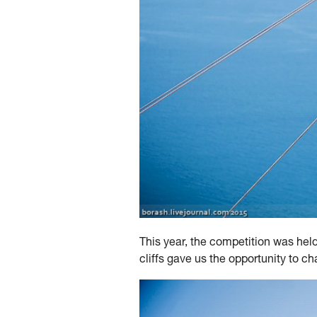
This year, the competition was hel
cliffs gave us the opportunity to c