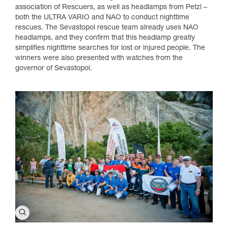
association of Rescuers, as well as headlamps from Petzl –
both the ULTRA VARIO and NAO to conduct nighttime
rescues. The Sevastopol rescue team already uses NAO
headlamps, and they confirm that this headlamp greatly
simplifies nighttime searches for lost or injured people. The
winners were also presented with watches from the
governor of Sevastopol.