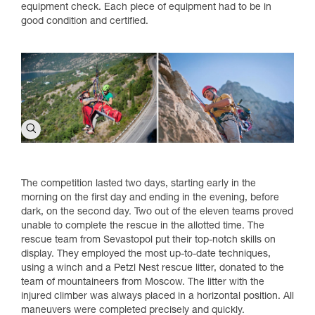
equipment check. Each piece of equipment had to be in
good condition and certified.
The competition lasted two days, starting early in the
morning on the first day and ending in the evening, before
dark, on the second day. Two out of the eleven teams proved
unable to complete the rescue in the allotted time. The
rescue team from Sevastopol put their top-notch skills on
display. They employed the most up-to-date techniques,
using a winch and a Petzl Nest rescue litter, donated to the
team of mountaineers from Moscow. The litter with the
injured climber was always placed in a horizontal position. All
maneuvers were completed precisely and quickly.