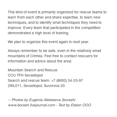
This kind of event is primarily organized for rescue teams to
learn from each other and share expertise, to learn new
techniques, and to identify what techniques they need to
improve. Every team that participated in the competition
demonstrated a high level of training.
We plan to organize this event again in next year.
Always remember to be safe, even in the relatively small
mountains of Crimea. Feel free to contact rescuers for
information and advice about the area:
Mountain Search and Rescue
CCU TFH Sevastopol
Search and rescue team: +7 (8692) 54-33-97
299,011, Sevastopol, Suvorova 20
-- Photos by Eugenia Alekseeva (borash)
www.borash.livejournal.com - Text by Etalon OOO