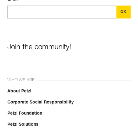
Join the community!
WHO WE ARE
About Petzl
Corporate Social Responsibility
Petzl Foundation
Petzl Solutions