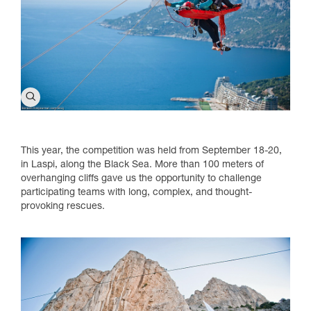
This year, the competition was held from September 18-20,
in Laspi, along the Black Sea. More than 100 meters of
overhanging cliffs gave us the opportunity to challenge
participating teams with long, complex, and thought-
provoking rescues.