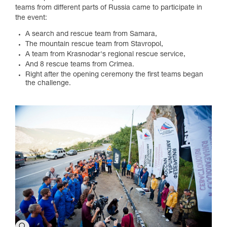
teams from different parts of Russia came to participate in
the event:
A search and rescue team from Samara,
The mountain rescue team from Stavropol,
A team from Krasnodar's regional rescue service,
And 8 rescue teams from Crimea.
Right after the opening ceremony the first teams began
the challenge.