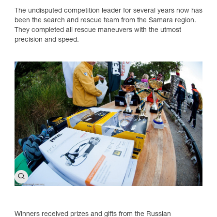
The undisputed competition leader for several years now has
been the search and rescue team from the Samara region.
They completed all rescue maneuvers with the utmost
precision and speed.
Winners received prizes and gifts from the Russian