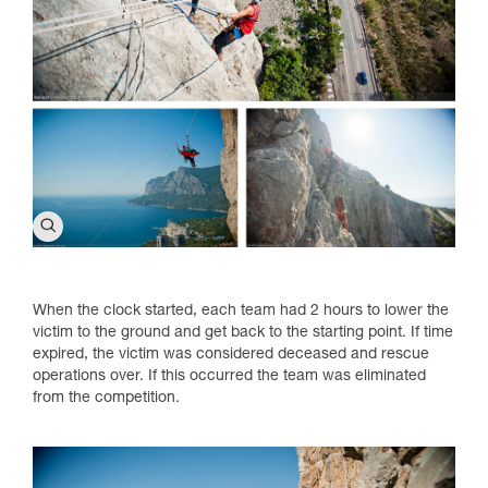
When the clock started, each team had 2 hours to lower the
victim to the ground and get back to the starting point. If time
expired, the victim was considered deceased and rescue
operations over. If this occurred the team was eliminated
from the competition.