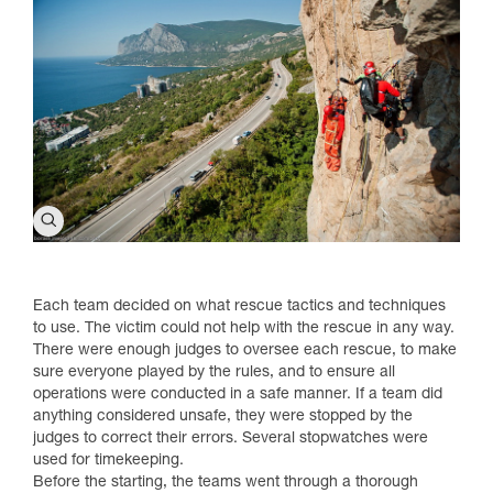
Each team decided on what rescue tactics and techniques
to use. The victim could not help with the rescue in any way.
There were enough judges to oversee each rescue, to make
sure everyone played by the rules, and to ensure all
operations were conducted in a safe manner. If a team did
anything considered unsafe, they were stopped by the
judges to correct their errors. Several stopwatches were
used for timekeeping.
Before the starting, the teams went through a thorough