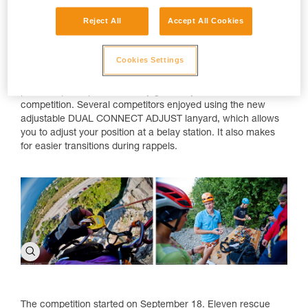
Reject All
Accept All Cookies
Cookies Settings
Event partner, Petzl Russia, offered all participants the
opportunity to see and test new Petzl products. Petzl also
provided participants with any gear they needed for the
competition. Several competitors enjoyed using the new
adjustable DUAL CONNECT ADJUST lanyard, which allows
you to adjust your position at a belay station. It also makes
for easier transitions during rappels.
The competition started on September 18. Eleven rescue