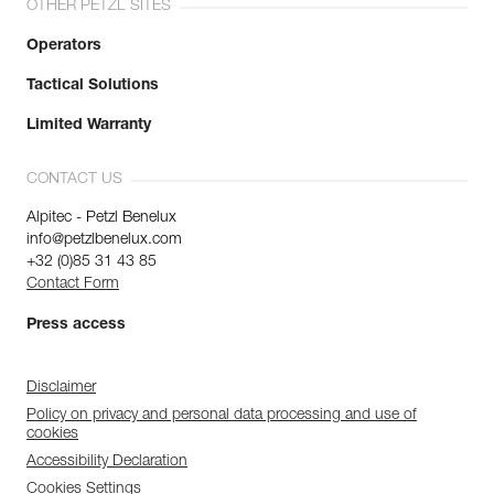
OTHER PETZL SITES
Operators
Tactical Solutions
Limited Warranty
CONTACT US
Alpitec - Petzl Benelux
info@petzlbenelux.com
+32 (0)85 31 43 85
Contact Form
Press access
Disclaimer
Policy on privacy and personal data processing and use of
cookies
Accessibility Declaration
Cookies Settings