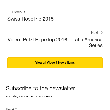
Previous
Swiss RopeTrip 2015
Next
Video: Petzl RopeTrip 2016 – Latin America
Series
View all Video & News Items
Subscribe to the newsletter
and stay connected to our news
Email *