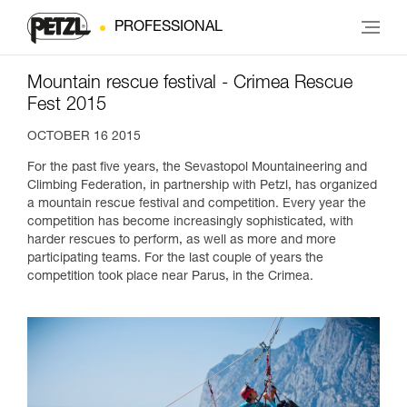
PROFESSIONAL
Mountain rescue festival - Crimea Rescue
Fest 2015
OCTOBER 16 2015
For the past five years, the Sevastopol Mountaineering and
Climbing Federation, in partnership with Petzl, has organized
a mountain rescue festival and competition. Every year the
competition has become increasingly sophisticated, with
harder rescues to perform, as well as more and more
participating teams. For the last couple of years the
competition took place near Parus, in the Crimea.