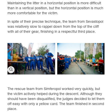
Maintaining the litter in a horizontal position is more difficult
than in a vertical position, but the horizontal position is much
more comfortable for the victim.
In spite of their precise technique, the team from Sevastopol
was relatively slow to rappel down from the top of the cliff
with all of their gear, finishing in a respectful third place.
The rescue team from Simferopol worked very quickly, but
the victim actively helped during the descent. Although they
should have been disqualified, the judges decided to let them
off easy with only a yellow card. The team finished in second
place.