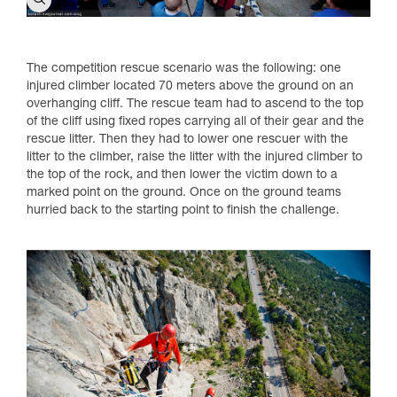
The competition rescue scenario was the following: one
injured climber located 70 meters above the ground on an
overhanging cliff. The rescue team had to ascend to the top
of the cliff using fixed ropes carrying all of their gear and the
rescue litter. Then they had to lower one rescuer with the
litter to the climber, raise the litter with the injured climber to
the top of the rock, and then lower the victim down to a
marked point on the ground. Once on the ground teams
hurried back to the starting point to finish the challenge.