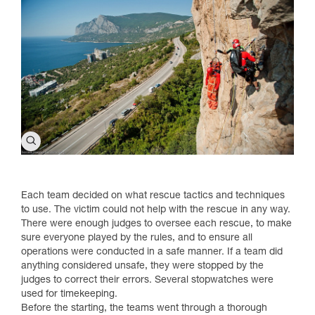
Each team decided on what rescue tactics and techniques
to use. The victim could not help with the rescue in any way.
There were enough judges to oversee each rescue, to make
sure everyone played by the rules, and to ensure all
operations were conducted in a safe manner. If a team did
anything considered unsafe, they were stopped by the
judges to correct their errors. Several stopwatches were
used for timekeeping.
Before the starting, the teams went through a thorough