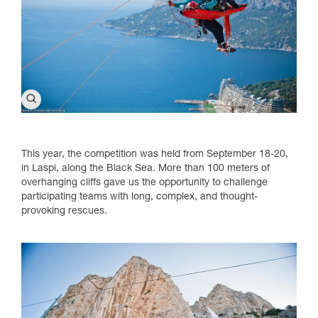
This year, the competition was held from September 18-20,
in Laspi, along the Black Sea. More than 100 meters of
overhanging cliffs gave us the opportunity to challenge
participating teams with long, complex, and thought-
provoking rescues.