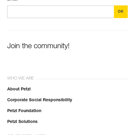
Join the community!
WHO WE ARE
About Petzl
Corporate Social Responsibility
Petzl Foundation
Petzl Solutions