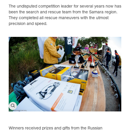
The undisputed competition leader for several years now has
been the search and rescue team from the Samara region.
They completed all rescue maneuvers with the utmost
precision and speed.
Winners received prizes and gifts from the Russian