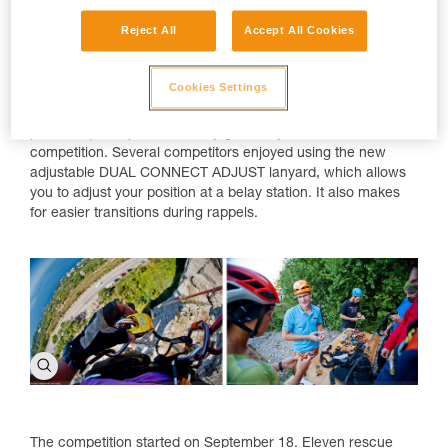
Reject All
Accept All Cookies
Cookies Settings
Event partner, Petzl Russia, offered all participants the
opportunity to see and test new Petzl products. Petzl also
provided participants with any gear they needed for the
competition. Several competitors enjoyed using the new
adjustable DUAL CONNECT ADJUST lanyard, which allows
you to adjust your position at a belay station. It also makes
for easier transitions during rappels.
The competition started on September 18. Eleven rescue