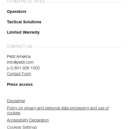
OTHER PETZL SITES
Operators
Tactical Solutions
Limited Warranty
CONTACT US
Petzl America
info@petzl.com
(+1) 801 926 1500
Contact Form
Press access
Disclaimer
Policy on privacy and personal data processing and use of
cookies
Accessibility Declaration
Cookies Settings