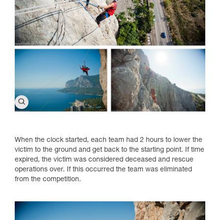
When the clock started, each team had 2 hours to lower the
victim to the ground and get back to the starting point. If time
expired, the victim was considered deceased and rescue
operations over. If this occurred the team was eliminated
from the competition.