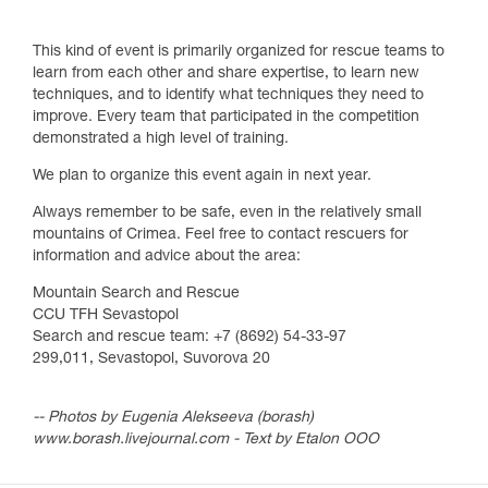
This kind of event is primarily organized for rescue teams to
learn from each other and share expertise, to learn new
techniques, and to identify what techniques they need to
improve. Every team that participated in the competition
demonstrated a high level of training.
We plan to organize this event again in next year.
Always remember to be safe, even in the relatively small
mountains of Crimea. Feel free to contact rescuers for
information and advice about the area:
Mountain Search and Rescue
CCU TFH Sevastopol
Search and rescue team: +7 (8692) 54-33-97
299,011, Sevastopol, Suvorova 20
-- Photos by Eugenia Alekseeva (borash)
www.borash.livejournal.com - Text by Etalon OOO