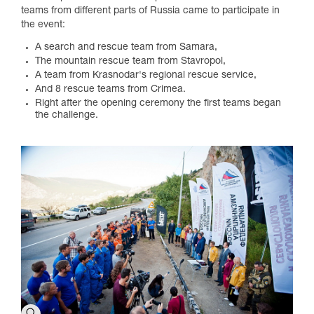
teams from different parts of Russia came to participate in
the event:
A search and rescue team from Samara,
The mountain rescue team from Stavropol,
A team from Krasnodar's regional rescue service,
And 8 rescue teams from Crimea.
Right after the opening ceremony the first teams began
the challenge.