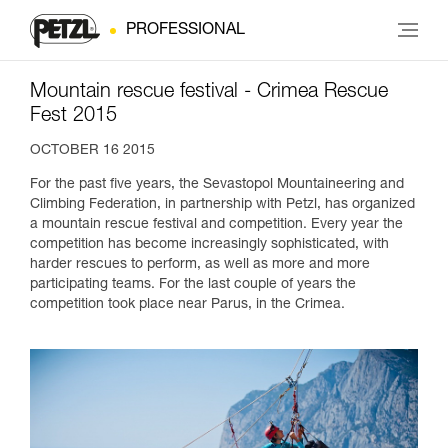
PROFESSIONAL
Mountain rescue festival - Crimea Rescue
Fest 2015
OCTOBER 16 2015
For the past five years, the Sevastopol Mountaineering and
Climbing Federation, in partnership with Petzl, has organized
a mountain rescue festival and competition. Every year the
competition has become increasingly sophisticated, with
harder rescues to perform, as well as more and more
participating teams. For the last couple of years the
competition took place near Parus, in the Crimea.