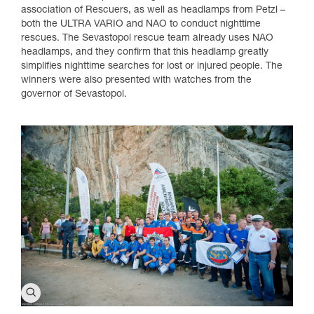
association of Rescuers, as well as headlamps from Petzl –
both the ULTRA VARIO and NAO to conduct nighttime
rescues. The Sevastopol rescue team already uses NAO
headlamps, and they confirm that this headlamp greatly
simplifies nighttime searches for lost or injured people. The
winners were also presented with watches from the
governor of Sevastopol.