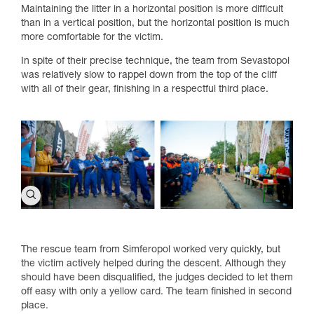
Maintaining the litter in a horizontal position is more difficult
than in a vertical position, but the horizontal position is much
more comfortable for the victim.
In spite of their precise technique, the team from Sevastopol
was relatively slow to rappel down from the top of the cliff
with all of their gear, finishing in a respectful third place.
The rescue team from Simferopol worked very quickly, but
the victim actively helped during the descent. Although they
should have been disqualified, the judges decided to let them
off easy with only a yellow card. The team finished in second
place.