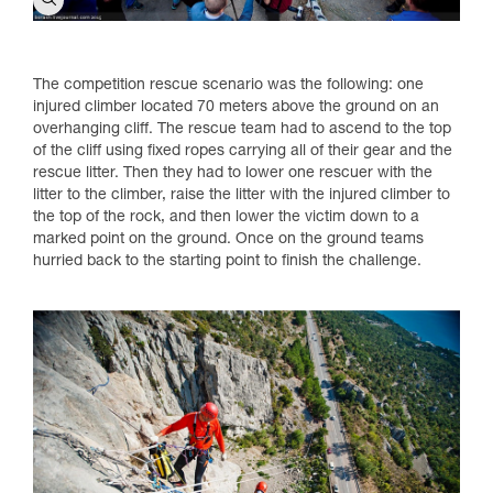
The competition rescue scenario was the following: one
injured climber located 70 meters above the ground on an
overhanging cliff. The rescue team had to ascend to the top
of the cliff using fixed ropes carrying all of their gear and the
rescue litter. Then they had to lower one rescuer with the
litter to the climber, raise the litter with the injured climber to
the top of the rock, and then lower the victim down to a
marked point on the ground. Once on the ground teams
hurried back to the starting point to finish the challenge.