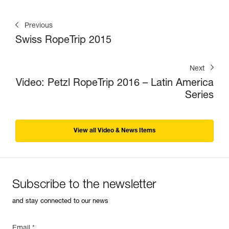
Previous
Swiss RopeTrip 2015
Next
Video: Petzl RopeTrip 2016 – Latin America
Series
View all Video & News Items
Subscribe to the newsletter
and stay connected to our news
Email *