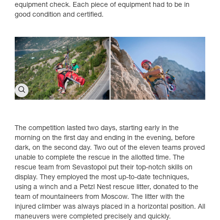
equipment check. Each piece of equipment had to be in
good condition and certified.
The competition lasted two days, starting early in the
morning on the first day and ending in the evening, before
dark, on the second day. Two out of the eleven teams proved
unable to complete the rescue in the allotted time. The
rescue team from Sevastopol put their top-notch skills on
display. They employed the most up-to-date techniques,
using a winch and a Petzl Nest rescue litter, donated to the
team of mountaineers from Moscow. The litter with the
injured climber was always placed in a horizontal position. All
maneuvers were completed precisely and quickly.