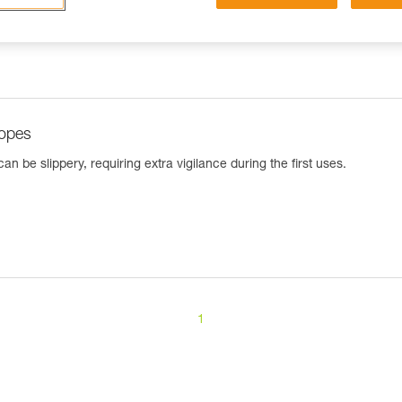
ropes
n be slippery, requiring extra vigilance during the first uses.
1