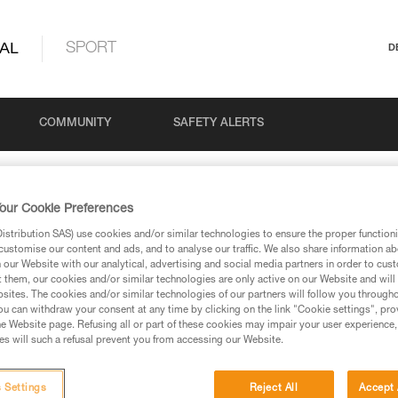
AL
SPORT
D
COMMUNITY
SAFETY ALERTS
our Cookie Preferences
Search
stribution SAS) use cookies and/or similar technologies to ensure the proper functioni
customise our content and ads, and to analyse our traffic. We also share information a
our Website with our analytical, advertising and social media partners in order to cus
t them, our cookies and/or similar technologies are only active on our Website and will
sites. The cookies and/or similar technologies of our partners will follow you through
u can withdraw your consent at any time by clicking on the link "Cookie settings", pro
e Website page. Refusing all or part of these cookies may impair your user experience,
s will such a refusal prevent you from accessing our Website.
retch rope before use
 Settings
Reject All
Accept 