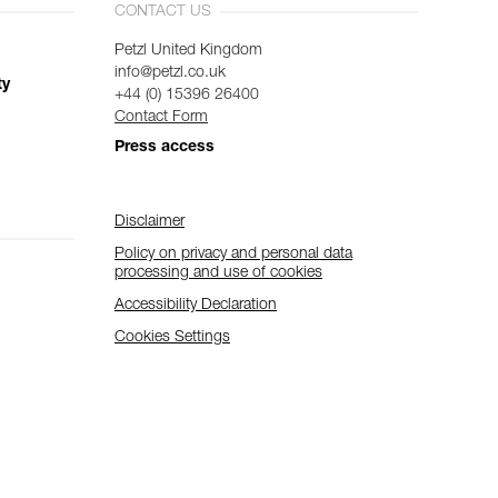
CONTACT US
Petzl United Kingdom
info@petzl.co.uk
ty
+44 (0) 15396 26400
Contact Form
Press access
Disclaimer
Policy on privacy and personal data
processing and use of cookies
Accessibility Declaration
Cookies Settings