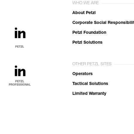
WHO WE ARE
About Petzl
Corporate Social Responsibili
Petzl Foundation
Petzl Solutions
OTHER PETZL SITES
Operators
Tactical Solutions
Limited Warranty