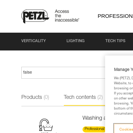
PROFESSION
VERTICALITY
LIGHTING
TECH TIPS
Manage Y
We (PETZL Di
Website, to 
browsing on 
If you accep
Products
(0)
Tech contents
(2)
on other web
browsing. Yo
bottom of th
circumstance
Washing a new low st
Professional
Cookies