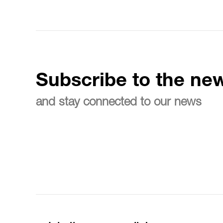
Subscribe to the new
and stay connected to our news