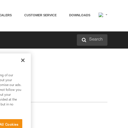
EALERS
CUSTOMER SERVICE
DOWNLOADS
Search
ng of our
bout your
tomise our ads.
 not follow you
out your
vided at the
 but in no
All Cookies