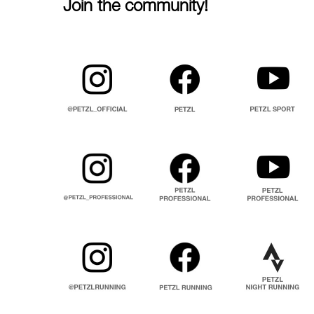
Join the community!