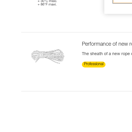
Performance of new 
The sheath of a new rope ca
Professional