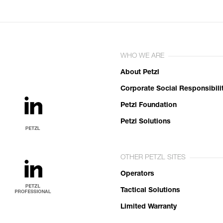
WHO WE ARE
About Petzl
Corporate Social Responsibili
Petzl Foundation
Petzl Solutions
OTHER PETZL SITES
Operators
Tactical Solutions
Limited Warranty