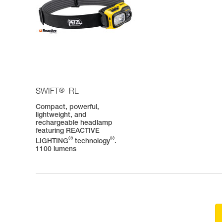
®
SWIFT
RL
Compact, powerful,
lightweight, and
rechargeable headlamp
featuring REACTIVE
®
®
LIGHTING
technology
.
1100 lumens