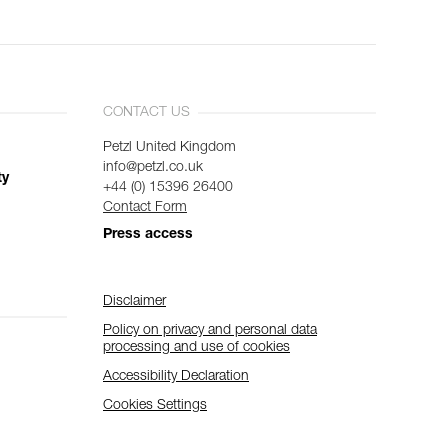
CONTACT US
Petzl United Kingdom
info@petzl.co.uk
ty
+44 (0) 15396 26400
Contact Form
Press access
Disclaimer
Policy on privacy and personal data
processing and use of cookies
Accessibility Declaration
Cookies Settings