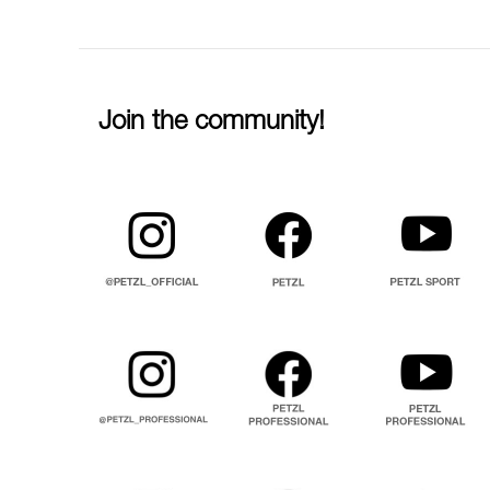
Join the community!