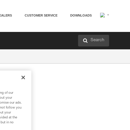
EALERS
CUSTOMER SERVICE
DOWNLOADS
Search
ng of our
bout your
tomise our ads.
 not follow you
out your
vided at the
 but in no