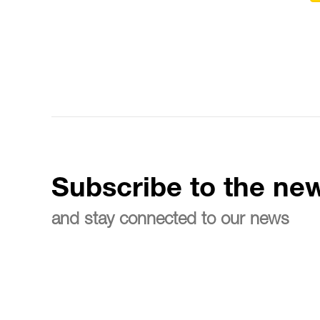
Subscribe to the new
and stay connected to our news