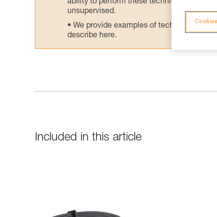
ability to perform these techniques safely
unsupervised.
Cookies
We provide examples of techniques related
describe here.
Included in this article