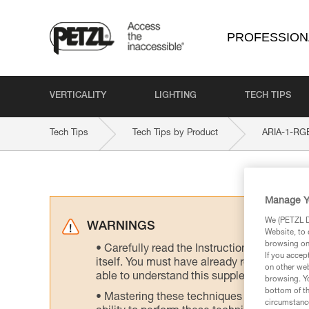
PROFESSION
VERTICALITY
LIGHTING
TECH TIPS
Tech Tips
Tech Tips by Product
ARIA-1-RG
Manage Y
We (PETZL Di
WARNINGS
Website, to 
browsing on 
Carefully read the Instructions for Use us
If you accep
itself. You must have already read and unde
on other web
able to understand this supplementary info
browsing. Yo
bottom of th
Mastering these techniques requires speci
circumstance