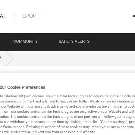
AL
SPORT
D
COMMUNITY
SAFETY ALERTS
B
our Cookie Preferences
stribution SAS) use cookies and/or similar technologies to ensure the proper functioni
customise our content and ads, and to analyse our traffic. We also share information a
our Website with our analytical, advertising and social media partners in order to cus
ed in this technical advice before consulting the advice
t them, our cookies and/or similar technologies are only active on our Website and will
rstood the information in the Instructions for Use to be
sites. The cookies and/or similar technologies of our partners will follow you through
rmation.
u can withdraw your consent at any time by clicking on the link "Cookie settings", pro
e Website page. Refusing all or part of these cookies may impair your user experience,
fic training. Work with a professional to confirm your
s will such a refusal prevent you from accessing our Website.