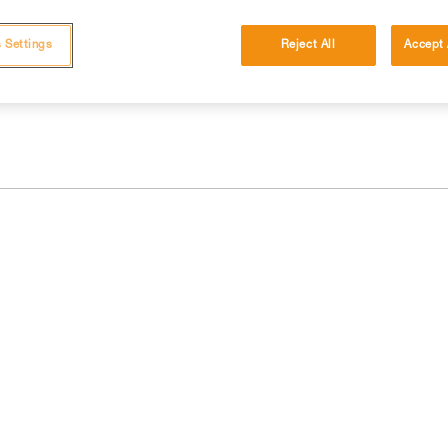
 and independently before attempting them
 Settings
Reject All
Accept 
 to your activity. There may be others that we do not