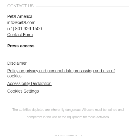
CONTACT US
Petzl America
info@petzl.com
(+1) 801 926 1500
Contact Form
Press access
Disclaimer
Policy on privacy and personal data processing and use of
cookies
Accessibility Declaration
Cookies Settings
The activities depicted are inherently dangerous. All users must be trained and
competent in the use of the equipment for these activities.