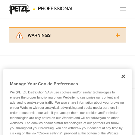
PROFESSIONAL
WARNINGS
Carefully read the Instructions for Use used in
this technical advice before consulting the
advice itself. You must have already read and
understood the information in the Instructions
for Use to be able to understand this
supplementary information.
Included in this article
Mastering these techniques requires specific
Manage Your Cookie Preferences
training. Work with a professional to confirm
We (PETZL Distribution SAS) use cookies and/or similar technologies to
your ability to perform these techniques safely
SWIFT® RL
ensure the proper functioning of our Website, to customise our content and
and independently before attempting them
ads, and to analyse our traffic. We also share information about your browsing
unsupervised.
Compact, powerful, lightweight,
on our Website with our analytical, advertising and social media partners in
We provide examples of techniques related to
order to customise our ads. If you accept them, our cookies and/or similar
and rechargeable headlamp
technologies are only active on our Website and will not follow you on other
your activity. There may be others that we do
featuring REACTIVE
websites. The cookies and/or similar technologies of our partners will follow
not describe here.
LIGHTING® technology®. 1100
you throughout your browsing. You can withdraw your consent at any time by
lumens
clicking on the link "Cookie settings", provided at the bottom of the Website