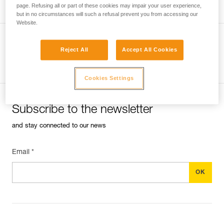
page. Refusing all or part of these cookies may impair your user experience,
but in no circumstances will such a refusal prevent you from accessing our
Website.
Reject All
Accept All Cookies
See all tech tips
Cookies Settings
Subscribe to the newsletter
and stay connected to our news
Email *