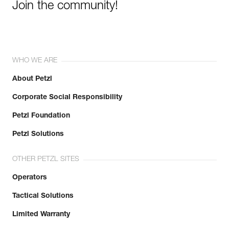
Join the community!
WHO WE ARE
About Petzl
Corporate Social Responsibility
Petzl Foundation
Petzl Solutions
OTHER PETZL SITES
Operators
Tactical Solutions
Limited Warranty