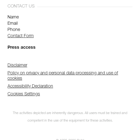
CONTACT US
Name
Email
Phone
Contact Form
Press access
Disclaimer
Policy on privacy and personal data processing and use of
cookies
Accessibility Declaration
Cookies Settings
The activities depicted are inherently dangerous. All users must be trained and
competent in the use of the equipment for these activities.