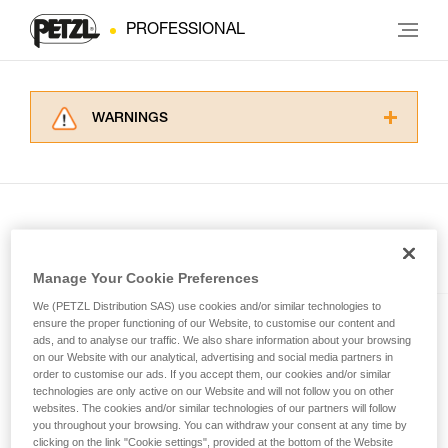
PROFESSIONAL
WARNINGS
Carefully read the Instructions for Use used in
this technical advice before consulting the
advice itself. You must have already read and
understood the information in the Instructions
for Use to be able to understand this
supplementary information.
Included in this article
Mastering these techniques requires specific
Manage Your Cookie Preferences
training. Work with a professional to confirm
We (PETZL Distribution SAS) use cookies and/or similar technologies to
your ability to perform these techniques safely
SWIFT® RL
ensure the proper functioning of our Website, to customise our content and
and independently before attempting them
ads, and to analyse our traffic. We also share information about your browsing
unsupervised.
Compact, powerful, lightweight,
on our Website with our analytical, advertising and social media partners in
We provide examples of techniques related to
order to customise our ads. If you accept them, our cookies and/or similar
and rechargeable headlamp
technologies are only active on our Website and will not follow you on other
your activity. There may be others that we do
featuring REACTIVE
websites. The cookies and/or similar technologies of our partners will follow
not describe here.
LIGHTING® technology®. 1100
you throughout your browsing. You can withdraw your consent at any time by
lumens
clicking on the link "Cookie settings", provided at the bottom of the Website