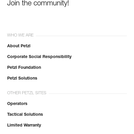
Join the community!
WHO WE ARE
About Petzl
Corporate Social Responsibility
Petzl Foundation
Petzl Solutions
OTHER PETZL SITES
Operators
Tactical Solutions
Limited Warranty