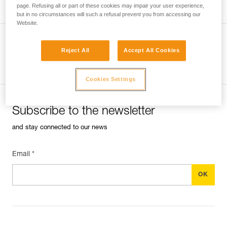
page. Refusing all or part of these cookies may impair your user experience,
but in no circumstances will such a refusal prevent you from accessing our
Website.
Reject All
Accept All Cookies
See all tech tips
Cookies Settings
Subscribe to the newsletter
and stay connected to our news
Email *