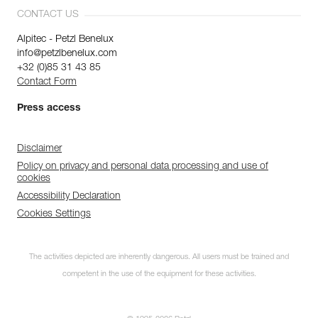
CONTACT US
Alpitec - Petzl Benelux
info@petzlbenelux.com
+32 (0)85 31 43 85
Contact Form
Press access
Disclaimer
Policy on privacy and personal data processing and use of
cookies
Accessibility Declaration
Cookies Settings
The activities depicted are inherently dangerous. All users must be trained and
competent in the use of the equipment for these activities.