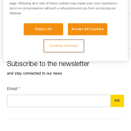
page. Refusing all or part of these cookies may impair your user experience,
but in no circumstances will such a refusal prevent you from accessing our
Website.
Reject All
Accept All Cookies
See all tech tips
Cookies Settings
Subscribe to the newsletter
and stay connected to our news
Email *