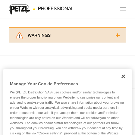
PROFESSIONAL
WARNINGS
Carefully read the Instructions for Use used in
this technical advice before consulting the
advice itself. You must have already read and
understood the information in the Instructions
for Use to be able to understand this
supplementary information.
Included in this article
Mastering these techniques requires specific
Manage Your Cookie Preferences
training. Work with a professional to confirm
We (PETZL Distribution SAS) use cookies and/or similar technologies to
your ability to perform these techniques safely
SWIFT® RL
ensure the proper functioning of our Website, to customise our content and
and independently before attempting them
ads, and to analyse our traffic. We also share information about your browsing
unsupervised.
Compact, powerful, lightweight,
on our Website with our analytical, advertising and social media partners in
We provide examples of techniques related to
order to customise our ads. If you accept them, our cookies and/or similar
and rechargeable headlamp
technologies are only active on our Website and will not follow you on other
your activity. There may be others that we do
featuring REACTIVE
websites. The cookies and/or similar technologies of our partners will follow
not describe here.
LIGHTING® technology®. 1100
you throughout your browsing. You can withdraw your consent at any time by
lumens
clicking on the link "Cookie settings", provided at the bottom of the Website