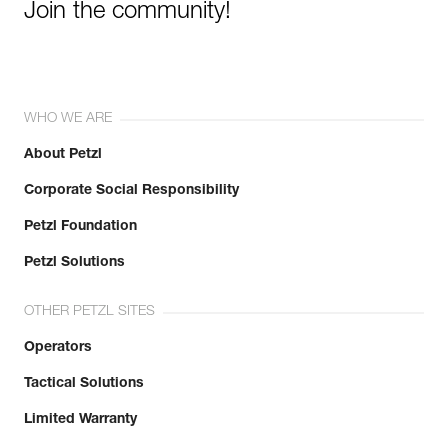
Join the community!
WHO WE ARE
About Petzl
Corporate Social Responsibility
Petzl Foundation
Petzl Solutions
OTHER PETZL SITES
Operators
Tactical Solutions
Limited Warranty