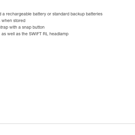
d a rechargeable battery or standard backup batteries
s when stored
strap with a snap button
, as well as the SWIFT RL headlamp