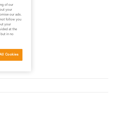
ng of our
bout your
tomise our ads.
 not follow you
out your
vided at the
 but in no
All Cookies