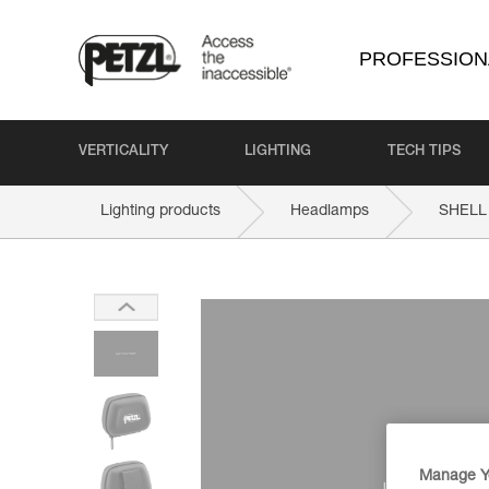
PROFESSION
VERTICALITY
LIGHTING
TECH TIPS
Lighting products
Headlamps
SHELL
Manage Y