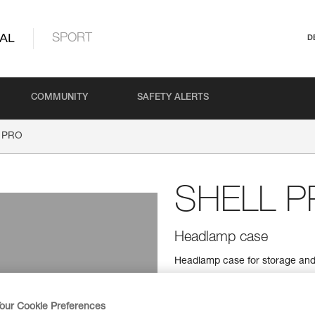
AL
SPORT
D
COMMUNITY
SAFETY ALERTS
 PRO
SHELL P
Headlamp case
Headlamp case for storage and 
Find a retailer
our Cookie Preferences