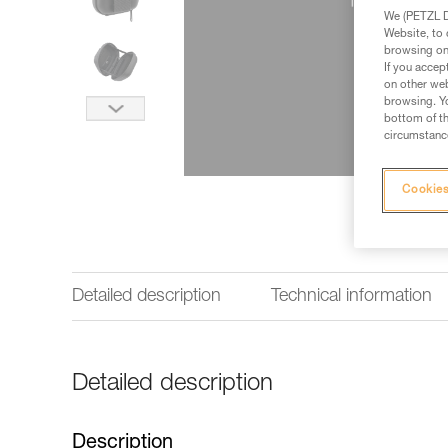
We (PETZL Di
Website, to 
browsing on 
If you accep
on other web
browsing. Yo
bottom of th
circumstance
Cookies
Detailed description
Technical information
Detailed description
Description