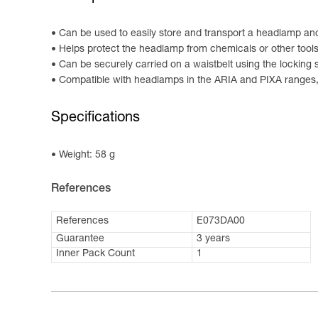
Can be used to easily store and transport a headlamp an
Helps protect the headlamp from chemicals or other tool
Can be securely carried on a waistbelt using the locking 
Compatible with headlamps in the ARIA and PIXA ranges
Specifications
Weight: 58 g
References
References
E073DA00
Guarantee
3 years
Inner Pack Count
1