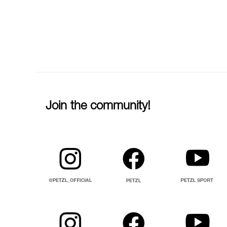
Join the community!