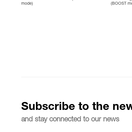
mode)
(BOOST m
Subscribe to the new
and stay connected to our news