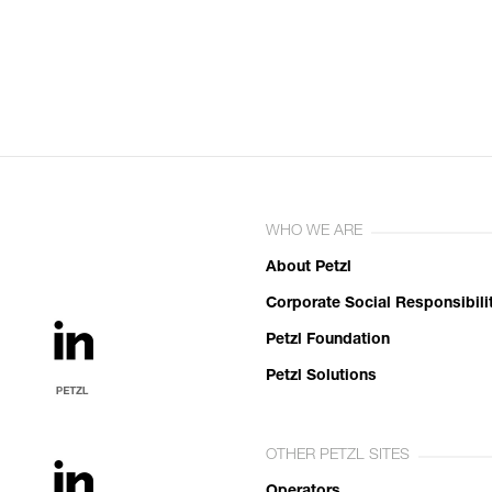
WHO WE ARE
About Petzl
Corporate Social Responsibili
Petzl Foundation
Petzl Solutions
OTHER PETZL SITES