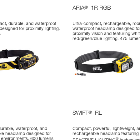
ARIA
®
1R RGB
act, durable, and waterproof
Ultra-compact, rechargeable, rob
esigned for proximity lighting.
waterproof headlamp designed fo
s
proximity vision and featuring whit
red/green/blue lighting. 475 lume
SWIFT
®
RL
urable, waterproof, and
Compact, powerful, lightweight, a
le headlamp designed for
rechargeable headlamp featuring
environments. 600 lumens
®