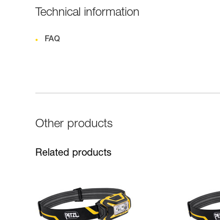
Technical information
FAQ
Other products
Related products