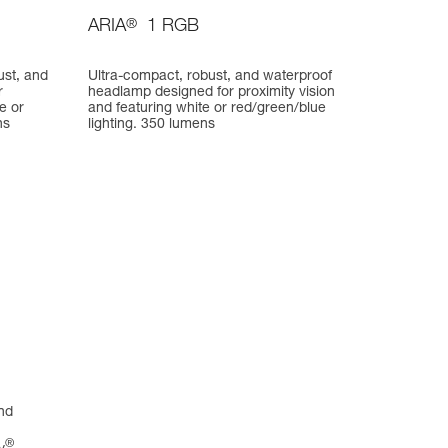
ARIA
®
1 RGB
ust, and
Ultra-compact, robust, and waterproof
r
headlamp designed for proximity vision
e or
and featuring white or red/green/blue
ns
lighting. 350 lumens
nd
®