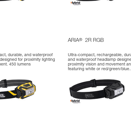
ARIA
®
2R RGB
act, durable, and waterproof
Ultra-compact, rechargeable, dur
esigned for proximity lighting
and waterproof headlamp designe
ent. 450 lumens
proximity vision and movement a
featuring white or red/green/blue..