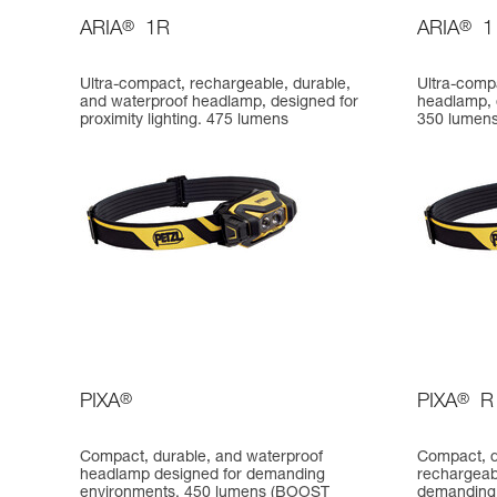
ARIA
®
1R
ARIA
®
1
Ultra-compact, rechargeable, durable,
Ultra-comp
and waterproof headlamp, designed for
headlamp, d
proximity lighting. 475 lumens
350 lumen
PIXA
®
PIXA
®
R
Compact, durable, and waterproof
Compact, d
headlamp designed for demanding
rechargeab
environments. 450 lumens (BOOST
demanding 