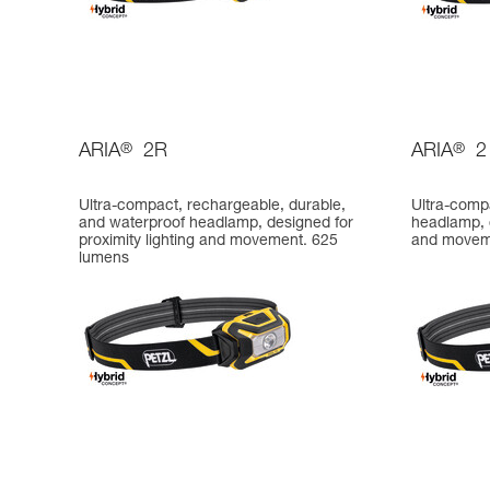
ARIA
®
2R
ARIA
®
2
Ultra-compact, rechargeable, durable,
Ultra-comp
and waterproof headlamp, designed for
headlamp, d
proximity lighting and movement. 625
and movem
lumens