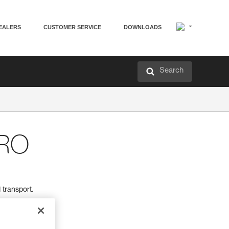
EALERS
CUSTOMER SERVICE
DOWNLOADS
Search
RO
transport.