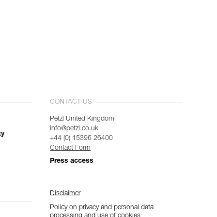
CONTACT US
Petzl United Kingdom
info@petzl.co.uk
ty
+44 (0) 15396 26400
Contact Form
Press access
Disclaimer
Policy on privacy and personal data
processing and use of cookies