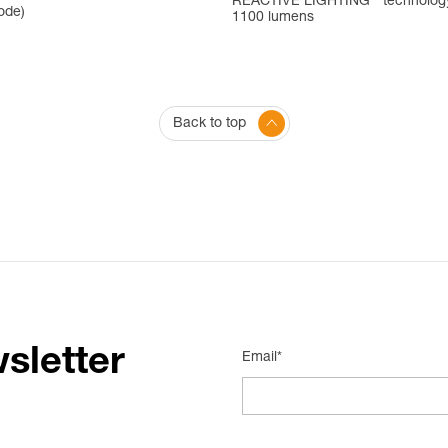
REACTIVE LIGHTING
technolog
ode)
1100 lumens
Back to top
sletter
Email*