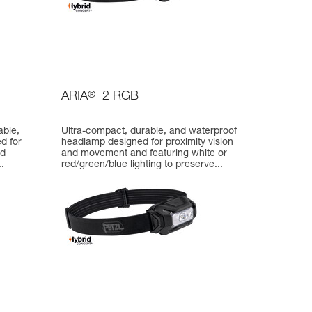
ARIA
®
2 RGB
able,
Ultra-compact, durable, and waterproof
d for
headlamp designed for proximity vision
nd
and movement and featuring white or
.
red/green/blue lighting to preserve...