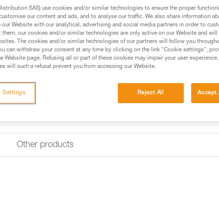
stribution SAS) use cookies and/or similar technologies to ensure the proper functioni
customise our content and ads, and to analyse our traffic. We also share information a
our Website with our analytical, advertising and social media partners in order to cus
t them, our cookies and/or similar technologies are only active on our Website and will
sites. The cookies and/or similar technologies of our partners will follow you through
u can withdraw your consent at any time by clicking on the link "Cookie settings", pro
e Website page. Refusing all or part of these cookies may impair your user experience,
s will such a refusal prevent you from accessing our Website.
 Settings
Reject All
Accept 
Other products