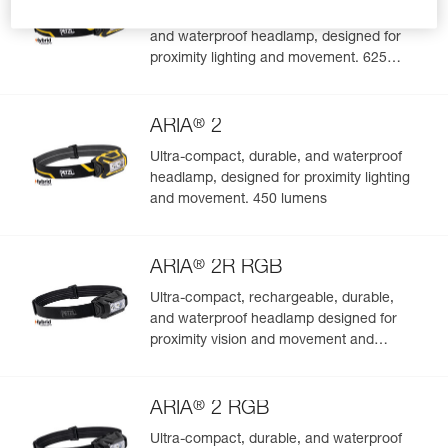
Ultra-compact, rechargeable, durable,
and waterproof headlamp, designed for
Easily Manage and Inspect Your PPE
proximity lighting and movement. 625
lumens
Add a Petzl product by simply scanning its datamatrix: all
information related to the product will automatically
®
populate.
ARIA
2
Easily import and export your existing PPE data.
Ultra-compact, durable, and waterproof
headlamp, designed for proximity lighting
View product history from the date of manufacture.
and movement. 450 lumens
Learn More
®
ARIA
2R RGB
Ultra-compact, rechargeable, durable,
and waterproof headlamp designed for
proximity vision and movement and
featuring white or red/green/blue lighting.
625 lumens
®
ARIA
2 RGB
Ultra-compact, durable, and waterproof