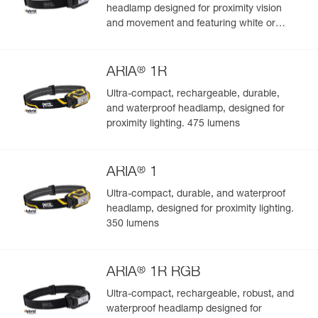
headlamp designed for proximity vision
and movement and featuring white or
red/green/blue lighting to preserve night
vision and stealth. 450 lumens
®
ARIA
1R
Ultra-compact, rechargeable, durable,
and waterproof headlamp, designed for
proximity lighting. 475 lumens
®
ARIA
1
Ultra-compact, durable, and waterproof
headlamp, designed for proximity lighting.
350 lumens
®
ARIA
1R RGB
Ultra-compact, rechargeable, robust, and
waterproof headlamp designed for