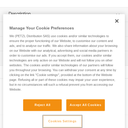
Description
Can be used to easily store and transport a headlamp and
Manage Your Cookie Preferences
Technical specifications
a rechargeable battery or standard backup batteries
We (PETZL Distribution SAS) use cookies and/or similar technologies to
Helps protect the headlamp from chemicals or other tools
ensure the proper functioning of our Website, to customise our content and
Weight: 58 g
Technical information
ads, and to analyse our traffic. We also share information about your browsing
when stored
on our Website with our analytical, advertising and social media partners in
Specifications reference
FAQ
Can be securely carried on a waistbelt using the locking
order to customise our ads. If you accept them, our cookies and/or similar
Inspection
FAQ
strap with a snap button
technologies are only active on our Website and will not follow you on other
Reference : E073DA00
websites. The cookies and/or similar technologies of our partners will follow
Guarantee : 3 years
Compatible with headlamps in the ARIA and PIXA ranges,
you throughout your browsing. You can withdraw your consent at any time by
See all technical content
Inner Pack Count : 1
as well as the SWIFT RL headlamp
clicking on the link "Cookie settings", provided at the bottom of the Website
page. Refusing all or part of these cookies may impair your user experience,
but in no circumstances will such a refusal prevent you from accessing our
Other products
Website.
Reject All
Accept All Cookies
Related products
Cookies Settings
®
ARIA
2R