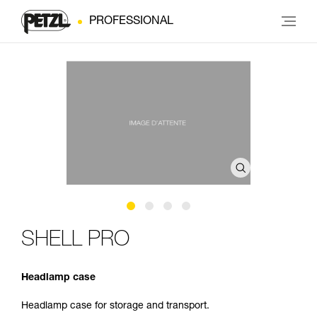
PROFESSIONAL
SHELL PRO
Headlamp case
Headlamp case for storage and transport.