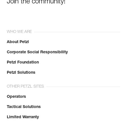
Join the community!
WHO WE ARE
About Petzl
Corporate Social Responsibility
Petzl Foundation
Petzl Solutions
OTHER PETZL SITES
Operators
Tactical Solutions
Limited Warranty