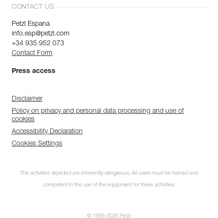
CONTACT US
Petzl Espana
info.esp@petzl.com
+34 935 952 073
Contact Form
Press access
Disclaimer
Policy on privacy and personal data processing and use of
cookies
Accessibility Declaration
Cookies Settings
The activities depicted are inherently dangerous. All users must be trained and
competent in the use of the equipment for these activities.
© 1995-2026 Petzl