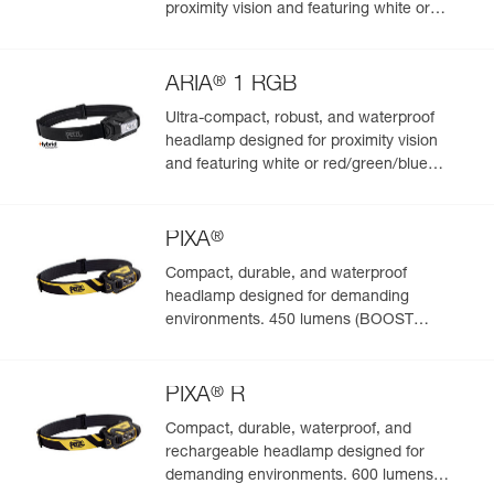
proximity vision and featuring white or
red/green/blue lighting. 475 lumens
®
ARIA
1 RGB
Ultra-compact, robust, and waterproof
headlamp designed for proximity vision
and featuring white or red/green/blue
lighting. 350 lumens
®
PIXA
Compact, durable, and waterproof
headlamp designed for demanding
environments. 450 lumens (BOOST
mode)
®
PIXA
R
Compact, durable, waterproof, and
rechargeable headlamp designed for
demanding environments. 600 lumens