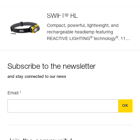
(BOOST mode)
®
SWIFT
RL
Compact, powerful, lightweight, and
rechargeable headlamp featuring
®
®
REACTIVE LIGHTING
technology
. 1100
lumens
Subscribe to the newsletter
and stay connected to our news
Email *