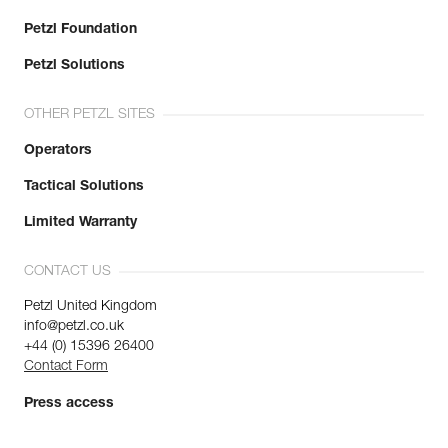
Petzl Foundation
Petzl Solutions
OTHER PETZL SITES
Operators
Tactical Solutions
Limited Warranty
CONTACT US
Petzl United Kingdom
info@petzl.co.uk
+44 (0) 15396 26400
Contact Form
Press access