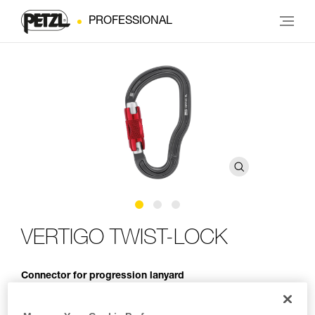
PROFESSIONAL
VERTIGO TWIST-LOCK
Connector for progression lanyard
The VERTIGO TWIST-LOCK connector is designed for use