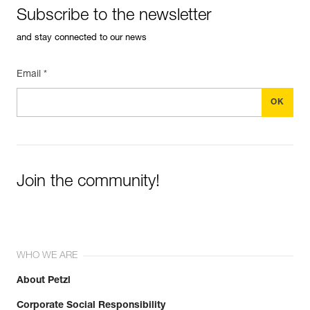
Subscribe to the newsletter
and stay connected to our news
Email *
Join the community!
WHO WE ARE
About Petzl
Corporate Social Responsibility