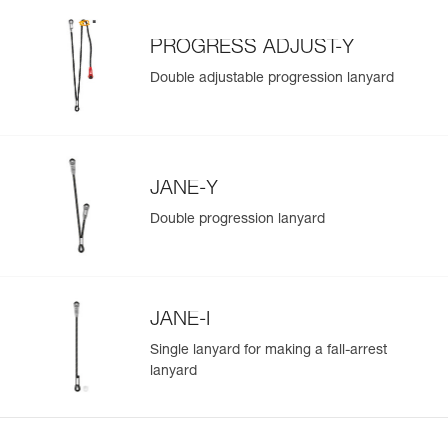
Learn More
PROGRESS ADJUST-Y
Double adjustable progression lanyard
JANE-Y
Double progression lanyard
JANE-I
Single lanyard for making a fall-arrest
lanyard