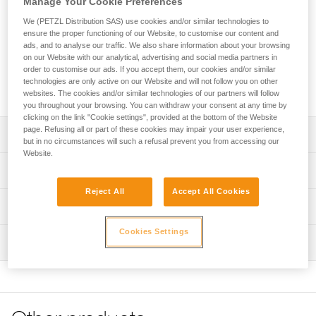
Manage Your Cookie Preferences
on progression lanyards. The excellent grip and automatic
locking system make it easy to handle when passing
We (PETZL Distribution SAS) use cookies and/or similar technologies to
intermediate anchors. The large opening and the Keylock
ensure the proper functioning of our Website, to customise our content and
system make it easy to connect. The VERTIGO TWIST-LOCK
ads, and to analyse our traffic. We also share information about your browsing
on our Website with our analytical, advertising and social media partners in
can be used with a TANGA positioning ring to help orient the
order to customise our ads. If you accept them, our cookies and/or similar
carabiner to load the major axis, limit the risk of rotation, and
technologies are only active on our Website and will not follow you on other
keep it integrated with the ADJUST rope adjuster.
websites. The cookies and/or similar technologies of our partners will follow
you throughout your browsing. You can withdraw your consent at any time by
clicking on the link "Cookie settings", provided at the bottom of the Website
page. Refusing all or part of these cookies may impair your user experience,
Description
but in no circumstances will such a refusal prevent you from accessing our
Website.
Connector designed for use at the end of PROGRESS
Technical specifications
ADJUST or JANE lanyards
Reject All
Accept All Cookies
Can be used with a TANGA positioning ring to help orient
Material(s): Aluminum
Technical information
the carabiner to load the major axis, limit the risk of
Certification(s): CE EN 362 B, CE EN 12275 B, CE EN
rotation, and keep it integrated with the ADJUST rope
Technical notice
Cookies Settings
12275 K, GB/T 23469 B, GB/T 23469 K, XF 494:FZL-G-Q,
adjuster
Inspection
Download the PDF technical-notice-locking-carabiners-2
conforme à la réglementation japonaise de protection
Easy to handle when passing intermediate anchors:
contre les chutes
Declaration Of Conformity
PPE inspection procedure
- Ergonomic shape provides excellent grip for the user
Download the PDF UE-Declaration-M041AA-VERTIGO RL
Download the PDF verif EPI-CONNECTEURS-procedure-
Specifications reference
- TWIST-LOCK system allows the connector to lock
Download the PDF JSFAD-Declaration-M041AA-VERTIGO
EN
automatically when it closes and unlock with a simple
RL
Reference : M041AA00