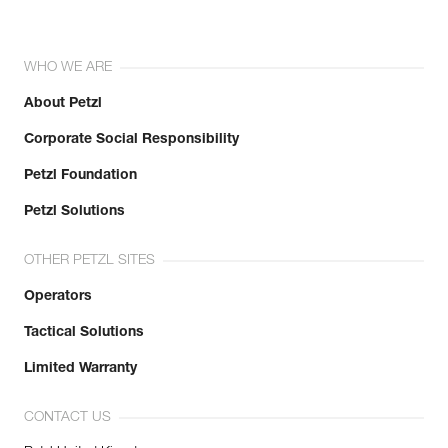
WHO WE ARE
About Petzl
Corporate Social Responsibility
Petzl Foundation
Petzl Solutions
OTHER PETZL SITES
Operators
Tactical Solutions
Limited Warranty
CONTACT US