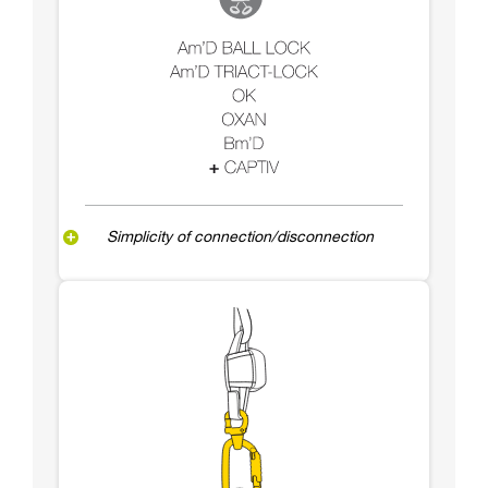
Simplicity of connection/disconnection