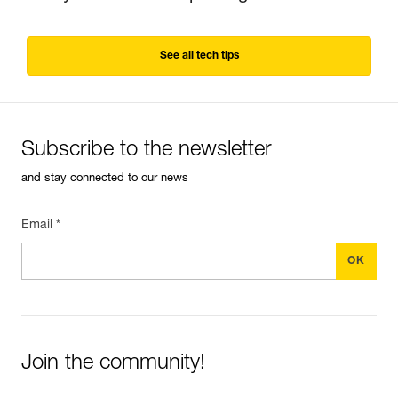
See all tech tips
Subscribe to the newsletter
and stay connected to our news
Email *
Join the community!