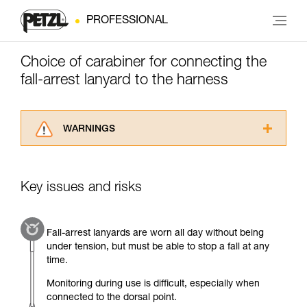
PROFESSIONAL
Choice of carabiner for connecting the
fall-arrest lanyard to the harness
WARNINGS
Carefully read the Instructions for Use used in
this technical advice before consulting the
advice itself. You must have already read and
Key issues and risks
understood the information in the Instructions
for Use to be able to understand this
supplementary information.
Fall-arrest lanyards are worn all day without being
Mastering these techniques requires specific
under tension, but must be able to stop a fall at any
training. Work with a professional to confirm
time.
your ability to perform these techniques safely
and independently before attempting them
Monitoring during use is difficult, especially when
unsupervised.
connected to the dorsal point.
We provide examples of techniques related to