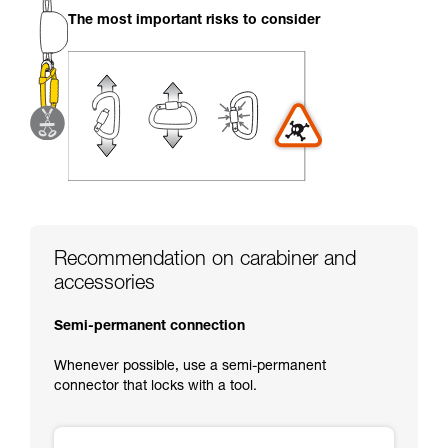
your activity. There may be others that we do
The most important risks to consider
not describe here.
Recommendation on carabiner and
accessories
Semi-permanent connection
Whenever possible, use a semi-permanent
connector that locks with a tool.