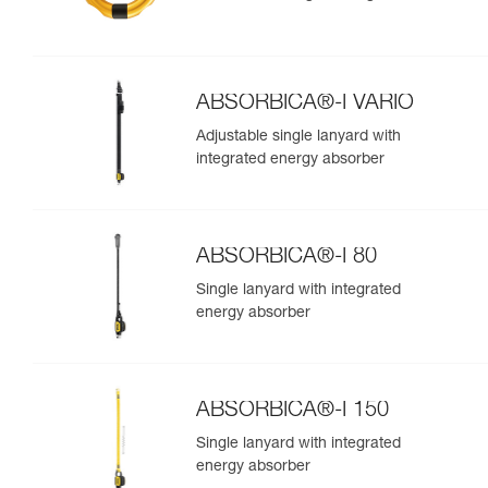
ABSORBICA®-I VARIO
Adjustable single lanyard with
integrated energy absorber
ABSORBICA®-I 80
Single lanyard with integrated
energy absorber
ABSORBICA®-I 150
Single lanyard with integrated
energy absorber