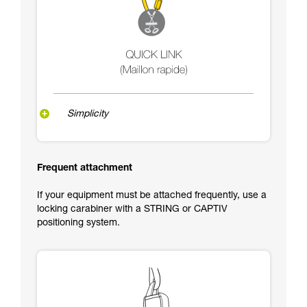
Simplicity
Frequent attachment
If your equipment must be attached frequently, use a
locking carabiner with a STRING or CAPTIV
positioning system.