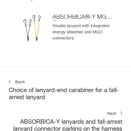
ABSORBICA®-Y MGO
European Version
Double lanyard with integrated
energy absorber and MGO
connectors
Back
Choice of lanyard-end carabiner for a fall-
arrest lanyard
Next
ABSORBICA-Y lanyards and fall-arrest
lanyard connector parking on the harness