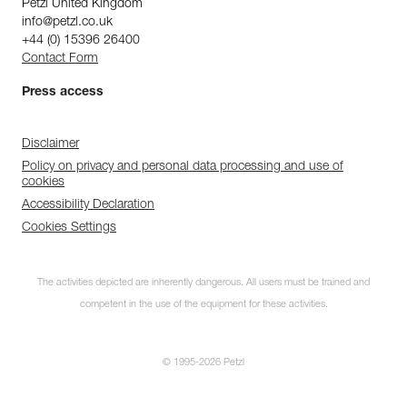
Petzl United Kingdom
info@petzl.co.uk
+44 (0) 15396 26400
Contact Form
Press access
Disclaimer
Policy on privacy and personal data processing and use of
cookies
Accessibility Declaration
Cookies Settings
The activities depicted are inherently dangerous. All users must be trained and
competent in the use of the equipment for these activities.
© 1995-2026 Petzl