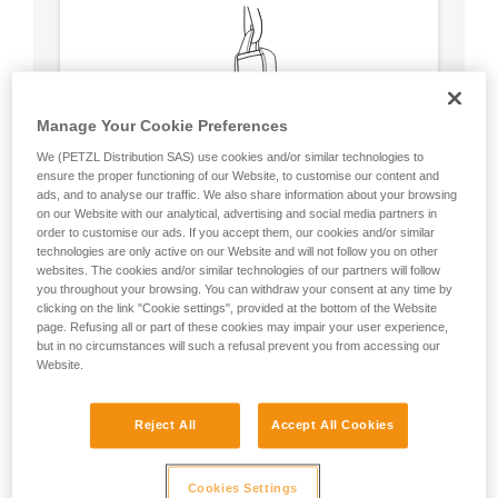
Manage Your Cookie Preferences
We (PETZL Distribution SAS) use cookies and/or similar technologies to
ensure the proper functioning of our Website, to customise our content and
ads, and to analyse our traffic. We also share information about your browsing
on our Website with our analytical, advertising and social media partners in
order to customise our ads. If you accept them, our cookies and/or similar
technologies are only active on our Website and will not follow you on other
websites. The cookies and/or similar technologies of our partners will follow
you throughout your browsing. You can withdraw your consent at any time by
clicking on the link "Cookie settings", provided at the bottom of the Website
Circular, equal strength in all axes (unless
page. Refusing all or part of these cookies may impair your user experience,
loaded over an edge).
but in no circumstances will such a refusal prevent you from accessing our
No weak point like a carabiner’s locking
Website.
sleeve.
Reject All
Accept All Cookies
Cookies Settings