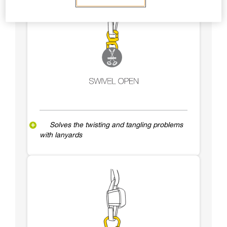
Solves the twisting and tangling problems
with lanyards