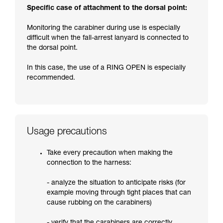
Specific case of attachment to the dorsal point:
Monitoring the carabiner during use is especially
difficult when the fall-arrest lanyard is connected to
the dorsal point.
In this case, the use of a RING OPEN is especially
recommended.
Usage precautions
Take every precaution when making the
connection to the harness:
- analyze the situation to anticipate risks (for
example moving through tight places that can
cause rubbing on the carabiners)