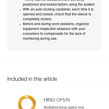
- verify that the carabiners are correctly
positioned and locked before using the system
With an auto-locking carabiner, each time it is
opened and closed, check that the sleeve is
completely locked.
Before and during work sessions, organize
equipment inspection sessions with your
coworkers to compensate for the lack of
monitoring during use.
Included in this article
RING OPEN
Multidirectional gated ring