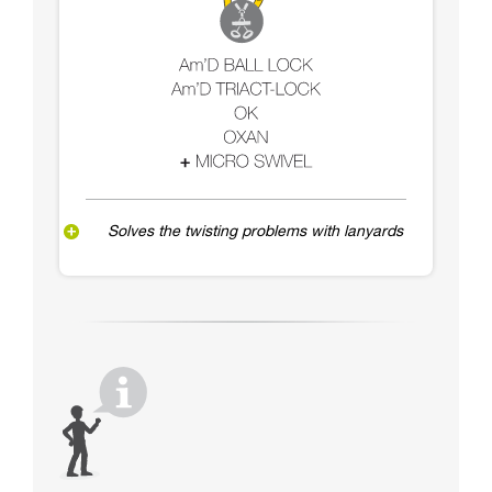
Solves the twisting problems with lanyards