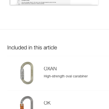
Included in this article
OXAN
High-strength oval carabiner
OK