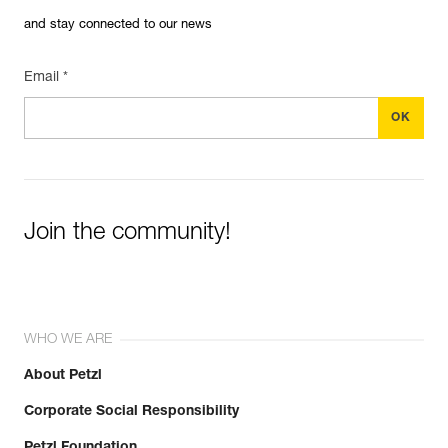
and stay connected to our news
Email *
Join the community!
WHO WE ARE
About Petzl
Corporate Social Responsibility
Petzl Foundation