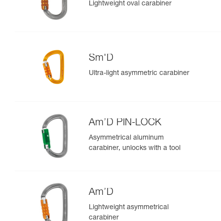
Lightweight oval carabiner
Sm'D
Ultra-light asymmetric carabiner
Am’D PIN-LOCK
Asymmetrical aluminum
carabiner, unlocks with a tool
Am’D
Lightweight asymmetrical
carabiner