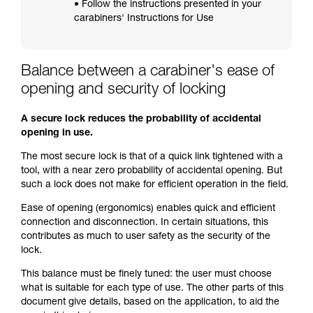
• Follow the instructions presented in your
carabiners' Instructions for Use
Balance between a carabiner's ease of
opening and security of locking
A secure lock reduces the probability of accidental
opening in use.
The most secure lock is that of a quick link tightened with a
tool, with a near zero probability of accidental opening. But
such a lock does not make for efficient operation in the field.
Ease of opening (ergonomics) enables quick and efficient
connection and disconnection. In certain situations, this
contributes as much to user safety as the security of the
lock.
This balance must be finely tuned: the user must choose
what is suitable for each type of use. The other parts of this
document give details, based on the application, to aid the