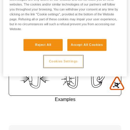
websites. The cookies and/or similar technologies of our partners will follow
you throughout your browsing. You can withdraw your consent at any time by
clicking on the link "Cookie settings", provided at the bottom of the Website
page. Refusing all or part of these cookies may impair your user experience,
but in no circumstances will such a refusal prevent you from accessing our
Website.
Reject All
Accept All Cookies
Cookies Settings
Examples