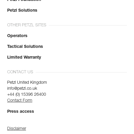
Petzl Solutions
OTHER PETZL SITES
Operators
Tactical Solutions
Limited Warranty
CONTACT US
Petzl United Kingdom
info@petzl.co.uk
+44 (0) 15396 26400
Contact Form
Press access
Disclaimer