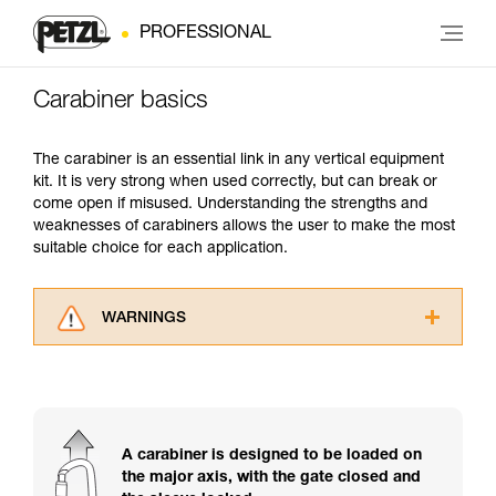
PROFESSIONAL
Carabiner basics
The carabiner is an essential link in any vertical equipment
kit. It is very strong when used correctly, but can break or
come open if misused. Understanding the strengths and
weaknesses of carabiners allows the user to make the most
suitable choice for each application.
WARNINGS
Carefully read the Instructions for Use used in
this technical advice before consulting the
advice itself. You must have already read and
understood the information in the Instructions
for Use to be able to understand this
A carabiner is designed to be loaded on
supplementary information.
the major axis, with the gate closed and
Mastering these techniques requires specific