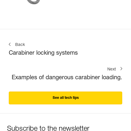
Back
Carabiner locking systems
Next
Examples of dangerous carabiner loading.
See all tech tips
Subscribe to the newsletter