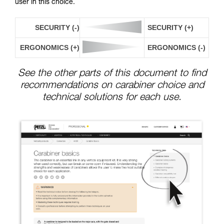
user in this choice.
SECURITY (-)
SECURITY (+)
ERGONOMICS (+)
ERGONOMICS (-)
See the other parts of this document to find
recommendations on carabiner choice and
technical solutions for each use.