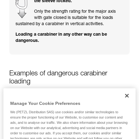
the sleeve locked.
training. Work with a professional to confirm
your ability to perform these techniques safely
Only the strength rating for the major axis
and independently before attempting them
with gate closed is suitable for the loads
unsupervised.
sustained by a carabiner in vertical activities.
We provide examples of techniques related to
Loading a carabiner in any other way can be
your activity. There may be others that we do
dangerous.
not describe here.
Examples of dangerous carabiner
loading
Manage Your Cookie Preferences
We (PETZL Distribution SAS) use cookies and/or similar technologies to
ensure the proper functioning of our Website, to customise our content and
ads, and to analyse our traffic. We also share information about your browsing
on our Website with our analytical, advertising and social media partners in
order to customise our ads. If you accept them, our cookies and/or similar
technologies are only active on our Website and will not follow you on other