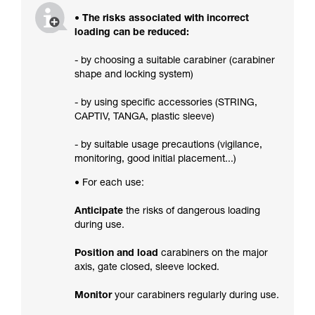
• The risks associated with incorrect
loading can be reduced:
- by choosing a suitable carabiner (carabiner
shape and locking system)
- by using specific accessories (STRING,
CAPTIV, TANGA, plastic sleeve)
- by suitable usage precautions (vigilance,
monitoring, good initial placement...)
• For each use:
Anticipate
the risks of dangerous loading
during use.
Position and load
carabiners on the major
axis, gate closed, sleeve locked.
Monitor
your carabiners regularly during use.