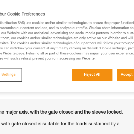
our Cookie Preferences
stribution SAS) use cookies and/or similar technologies to ensure the proper functioni
customise our content and ads, and to analyse our traffic. We also share information a
ed in this technical advice before consulting the advice
our Website with our analytical, advertising and social media partners in order to cus
rstood the information in the Instructions for Use to be
t them, our cookies and/or similar technologies are only active on our Website and will
rmation.
sites. The cookies and/or similar technologies of our partners will follow you through
u can withdraw your consent at any time by clicking on the link "Cookie settings", pro
fic training. Work with a professional to confirm your
e Website page. Refusing all or part of these cookies may impair your user experience,
 and independently before attempting them
s will such a refusal prevent you from accessing our Website.
 to your activity. There may be others that we do not
 Settings
Reject All
Accept 
he major axis, with the gate closed and the sleeve locked.
s with gate closed is suitable for the loads sustained by a