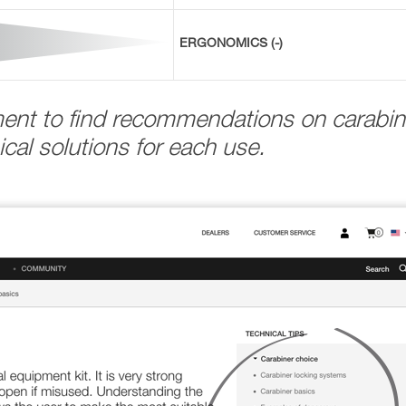
ERGONOMICS (-)
ment to find recommendations on carabin
cal solutions for each use.