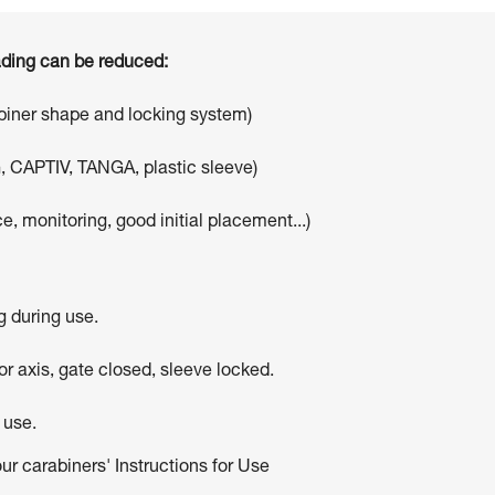
oading can be reduced:
abiner shape and locking system)
, CAPTIV, TANGA, plastic sleeve)
e, monitoring, good initial placement...)
g during use.
r axis, gate closed, sleeve locked.
 use.
our carabiners' Instructions for Use