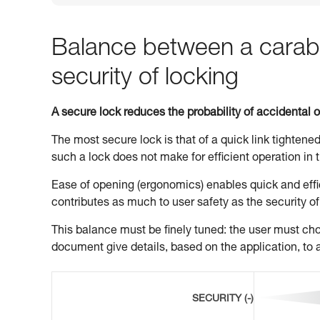
Balance between a carabi
security of locking
A secure lock reduces the probability of accidental 
The most secure lock is that of a quick link tightened
such a lock does not make for efficient operation in t
Ease of opening (ergonomics) enables quick and effic
contributes as much to user safety as the security of
This balance must be finely tuned: the user must choo
document give details, based on the application, to a
SECURITY (-)