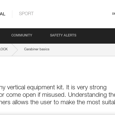
AL
SPORT
D
COMMUNITY
SAFETY ALERTS
LOCK
Carabiner basics
ny vertical equipment kit. It is very strong
 or come open if misused. Understanding th
ers allows the user to make the most suita