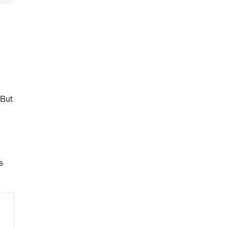
 But
s