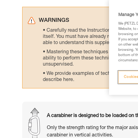
Manage Y
WARNINGS
We (PETZL Di
Website, to 
Carefully read the Instructions for Use us
browsing on 
itself. You must have already read and unde
If you accep
able to understand this supplementary info
on other web
browsing. Yo
Mastering these techniques requires speci
bottom of th
ability to perform these techniques safely
circumstance
unsupervised.
We provide examples of techniques related
Cookies
describe here.
A carabiner is designed to be loaded on t
Only the strength rating for the major axi
carabiner in vertical activities.