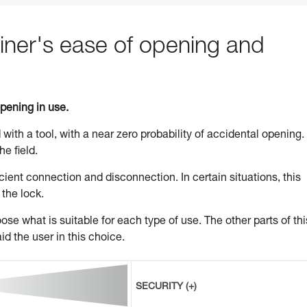
ner's ease of opening and
opening in use.
 with a tool, with a near zero probability of accidental opening.
he field.
ient connection and disconnection. In certain situations, this
 the lock.
se what is suitable for each type of use. The other parts of thi
id the user in this choice.
SECURITY (+)