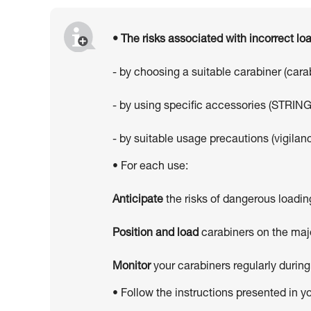
• The risks associated with incorrect l
- by choosing a suitable carabiner (car
- by using specific accessories (STRING
- by suitable usage precautions (vigilanc
• For each use:
Anticipate
the risks of dangerous loadin
Position and load
carabiners on the majo
Monitor
your carabiners regularly during
• Follow the instructions presented in y