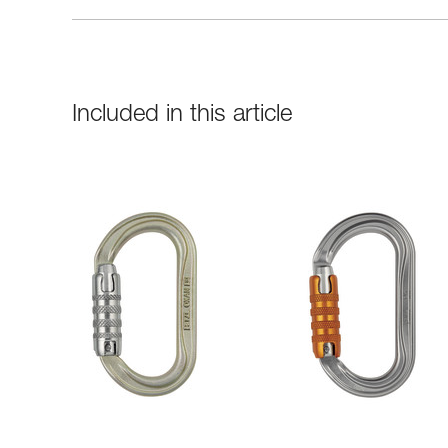
Included in this article