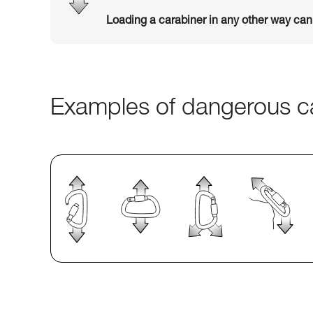
Loading a carabiner in any other way ca
Examples of dangerous ca