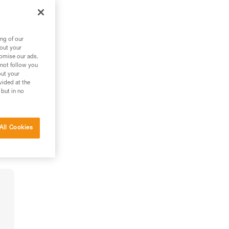
ng of our
bout your
tomise our ads.
 not follow you
out your
vided at the
 but in no
All Cookies