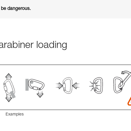
n be dangerous.
rabiner loading
Examples