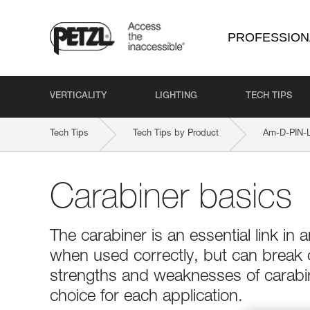
PROFESSION
VERTICALITY
LIGHTING
TECH TIPS
Tech Tips
Tech Tips by Product
Am-D-PIN-
Carabiner basics
The carabiner is an essential link in a
when used correctly, but can break
strengths and weaknesses of carabin
choice for each application.