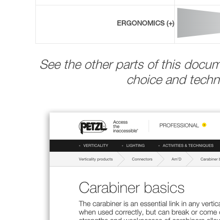
ERGONOMICS (+)
See the other parts of this docu
choice and techni