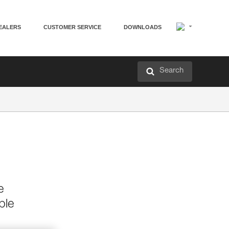
EALERS
CUSTOMER SERVICE
DOWNLOADS
Search
e
ble