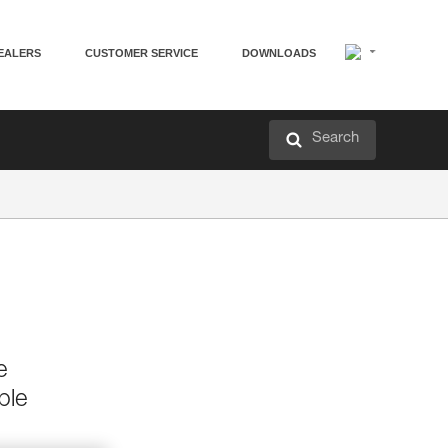
EALERS
CUSTOMER SERVICE
DOWNLOADS
Search
e
ble