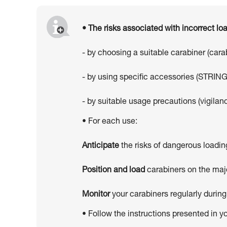
• The risks associated with incorrect l
- by choosing a suitable carabiner (car
- by using specific accessories (STRING
- by suitable usage precautions (vigilanc
• For each use:
Anticipate
the risks of dangerous loadin
Position and load
carabiners on the majo
Monitor
your carabiners regularly during
• Follow the instructions presented in y