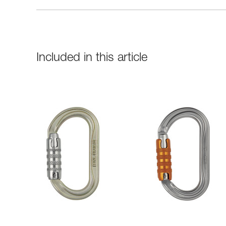
Included in this article