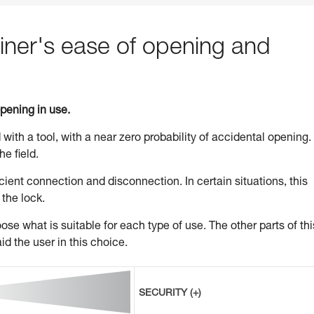
ner's ease of opening and
opening in use.
 with a tool, with a near zero probability of accidental opening.
he field.
ient connection and disconnection. In certain situations, this
 the lock.
se what is suitable for each type of use. The other parts of thi
id the user in this choice.
SECURITY (+)