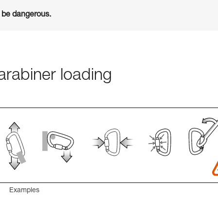
n be dangerous.
rabiner loading
Examples