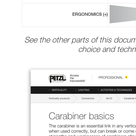
ERGONOMICS (+)
See the other parts of this docu
choice and techni