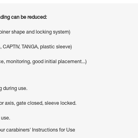
oading can be reduced:
abiner shape and locking system)
, CAPTIV, TANGA, plastic sleeve)
e, monitoring, good initial placement...)
g during use.
r axis, gate closed, sleeve locked.
 use.
our carabiners' Instructions for Use