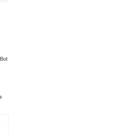
 But
s