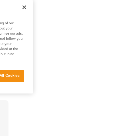
ng of our
bout your
tomise our ads.
 not follow you
out your
vided at the
 but in no
All Cookies