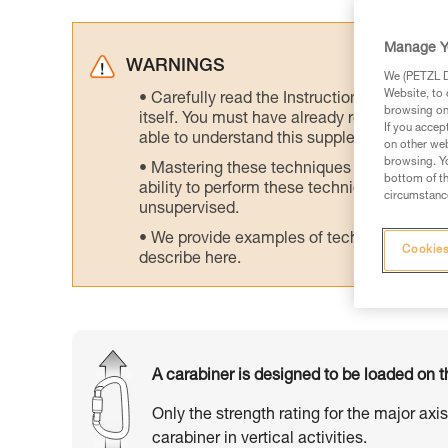
Manage Y
WARNINGS
We (PETZL Di
Website, to 
Carefully read the Instructions for Use us
browsing on 
itself. You must have already read and unde
If you accep
able to understand this supplementary info
on other web
browsing. Yo
Mastering these techniques requires speci
bottom of th
ability to perform these techniques safely
circumstance
unsupervised.
We provide examples of techniques related
Cookies
describe here.
A carabiner is designed to be loaded on t
Only the strength rating for the major axi
carabiner in vertical activities.