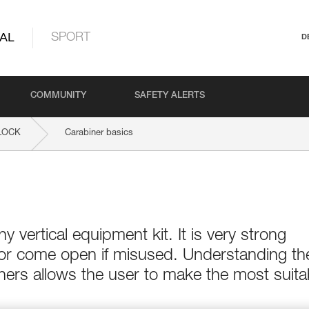
AL
SPORT
D
COMMUNITY
SAFETY ALERTS
LOCK
Carabiner basics
ny vertical equipment kit. It is very strong
 or come open if misused. Understanding th
ers allows the user to make the most suita