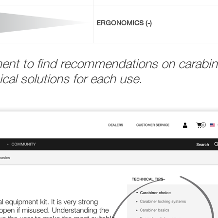
ERGONOMICS (-)
ment to find recommendations on carabin
cal solutions for each use.