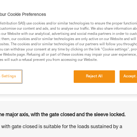
our Cookie Preferences
stribution SAS) use cookies and/or similar technologies to ensure the proper functioni
customise our content and ads, and to analyse our traffic. We also share information a
ed in this technical advice before consulting the advice
our Website with our analytical, advertising and social media partners in order to cus
rstood the information in the Instructions for Use to be
t them, our cookies and/or similar technologies are only active on our Website and will
rmation.
sites. The cookies and/or similar technologies of our partners will follow you through
u can withdraw your consent at any time by clicking on the link "Cookie settings", pro
fic training. Work with a professional to confirm your
e Website page. Refusing all or part of these cookies may impair your user experience,
 and independently before attempting them
s will such a refusal prevent you from accessing our Website.
 to your activity. There may be others that we do not
 Settings
Reject All
Accept 
he major axis, with the gate closed and the sleeve locked.
s with gate closed is suitable for the loads sustained by a