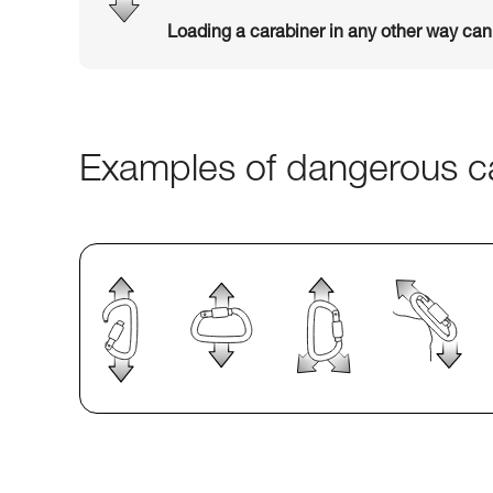
Loading a carabiner in any other way ca
Examples of dangerous ca