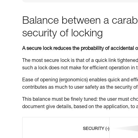
Balance between a carabi
security of locking
A secure lock reduces the probability of accidental 
The most secure lock is that of a quick link tightened
such a lock does not make for efficient operation in t
Ease of opening (ergonomics) enables quick and effic
contributes as much to user safety as the security of
This balance must be finely tuned: the user must choo
document give details, based on the application, to a
SECURITY (-)