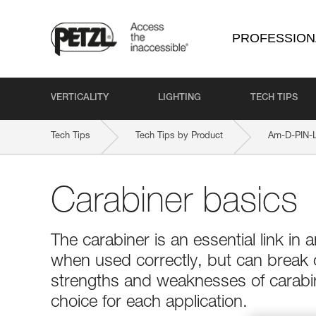
PROFESSION
VERTICALITY
LIGHTING
TECH TIPS
Tech Tips
Tech Tips by Product
Am-D-PIN-
Carabiner basics
The carabiner is an essential link in a
when used correctly, but can break
strengths and weaknesses of carabin
choice for each application.