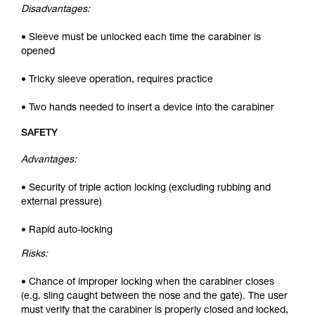
Disadvantages:
• Sleeve must be unlocked each time the carabiner is
opened
• Tricky sleeve operation, requires practice
• Two hands needed to insert a device into the carabiner
SAFETY
Advantages:
• Security of triple action locking (excluding rubbing and
external pressure)
• Rapid auto-locking
Risks:
• Chance of improper locking when the carabiner closes
(e.g. sling caught between the nose and the gate). The user
must verify that the carabiner is properly closed and locked,