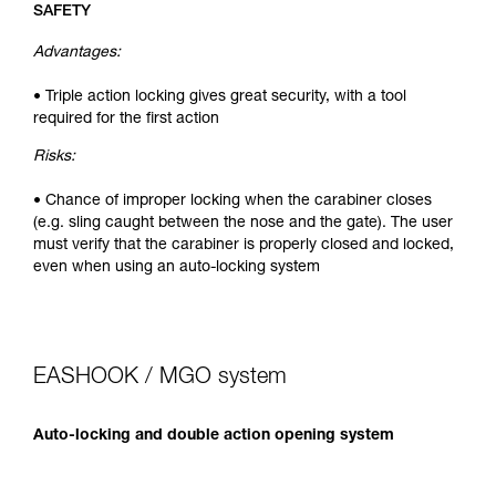
SAFETY
Advantages:
• Triple action locking gives great security, with a tool
required for the first action
Risks:
• Chance of improper locking when the carabiner closes
(e.g. sling caught between the nose and the gate). The user
must verify that the carabiner is properly closed and locked,
even when using an auto-locking system
EASHOOK / MGO system
Auto-locking and double action opening system