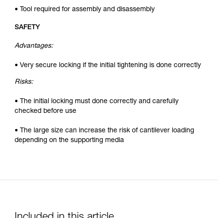
• Tool required for assembly and disassembly
SAFETY
Advantages:
• Very secure locking if the initial tightening is done correctly
Risks:
• The initial locking must done correctly and carefully
checked before use
• The large size can increase the risk of cantilever loading
depending on the supporting media
Included in this article