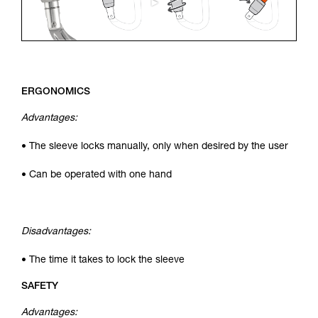
ERGONOMICS
Advantages:
• The sleeve locks manually, only when desired by the user
• Can be operated with one hand
Disadvantages:
• The time it takes to lock the sleeve
SAFETY
Advantages: