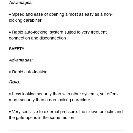
Advantages:
• Speed and ease of opening almost as easy as a non-
locking carabiner
• Rapid auto-locking: system suited to very frequent
connection and disconnection
SAFETY
Advantages:
• Rapid auto-locking
Risks:
• Less locking security than with other systems, yet offers
more security than a non-locking carabiner
• Very sensitive to external pressure: the sleeve unlocks and
the gate opens in the same motion