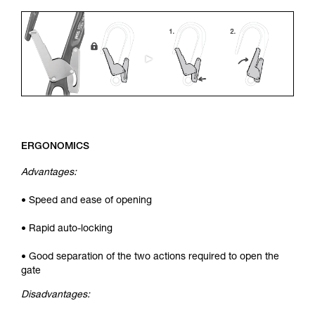
ERGONOMICS
Advantages:
• Speed and ease of opening
• Rapid auto-locking
• Good separation of the two actions required to open the
gate
Disadvantages: