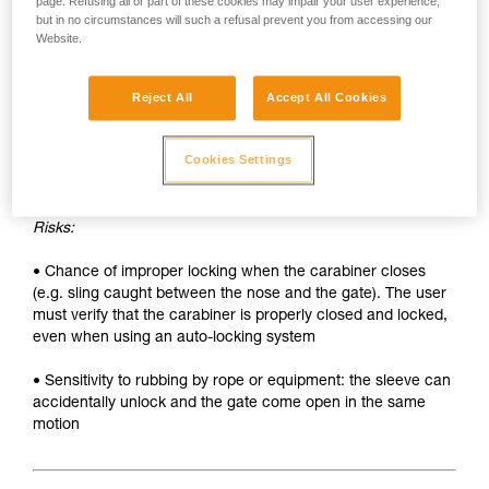
• Sleeve must be unlocked each time the carabiner is
page. Refusing all or part of these cookies may impair your user experience,
but in no circumstances will such a refusal prevent you from accessing our
opened
Website.
• Two hands needed to insert a device into the carabiner
Reject All
Accept All Cookies
SAFETY
Advantages:
Cookies Settings
• Rapid auto-locking
Risks:
• Chance of improper locking when the carabiner closes
(e.g. sling caught between the nose and the gate). The user
must verify that the carabiner is properly closed and locked,
even when using an auto-locking system
• Sensitivity to rubbing by rope or equipment: the sleeve can
accidentally unlock and the gate come open in the same
motion