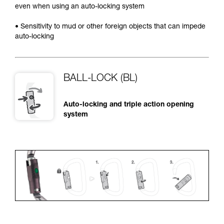
even when using an auto-locking system
• Sensitivity to mud or other foreign objects that can impede
auto-locking
BALL-LOCK (BL)
Auto-locking and triple action opening
system