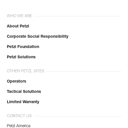
WHO WE ARE
About Petzl
Corporate Social Responsibility
Petzl Foundation
Petzl Solutions
OTHER PETZL SITES
Operators
Tactical Solutions
Limited Warranty
CONTACT US
Petzl America