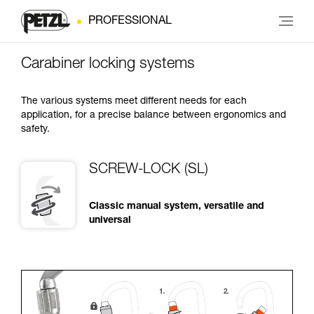
PROFESSIONAL
Carabiner locking systems
The various systems meet different needs for each
application, for a precise balance between ergonomics and
safety.
SCREW-LOCK (SL)
Classic manual system, versatile and
universal