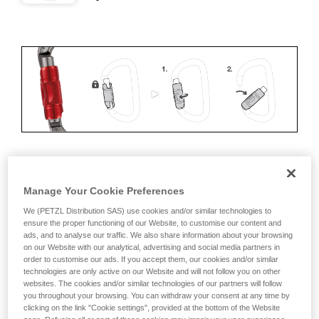
ERGONOMICS
Manage Your Cookie Preferences
Advantages:
We (PETZL Distribution SAS) use cookies and/or similar technologies to
ensure the proper functioning of our Website, to customise our content and
ads, and to analyse our traffic. We also share information about your browsing
• Speed and ease of opening
on our Website with our analytical, advertising and social media partners in
order to customise our ads. If you accept them, our cookies and/or similar
• Rapid auto-locking
technologies are only active on our Website and will not follow you on other
websites. The cookies and/or similar technologies of our partners will follow
Disadvantages:
you throughout your browsing. You can withdraw your consent at any time by
clicking on the link "Cookie settings", provided at the bottom of the Website