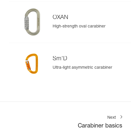
OXAN
High-strength oval carabiner
Sm'D
Ultra-light asymmetric carabiner
Next
Carabiner basics