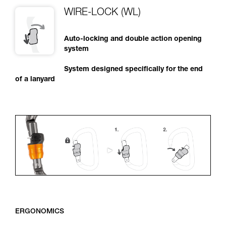
WIRE-LOCK (WL)
Auto-locking and double action opening
system
System designed specifically for the end
of a lanyard
ERGONOMICS