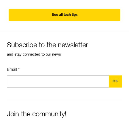
See all tech tips
Subscribe to the newsletter
and stay connected to our news
Email *
Join the community!