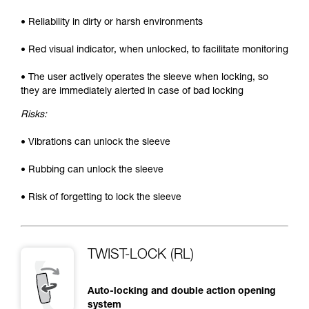
• Reliability in dirty or harsh environments
• Red visual indicator, when unlocked, to facilitate monitoring
• The user actively operates the sleeve when locking, so
they are immediately alerted in case of bad locking
Risks:
• Vibrations can unlock the sleeve
• Rubbing can unlock the sleeve
• Risk of forgetting to lock the sleeve
TWIST-LOCK (RL)
Auto-locking and double action opening
system