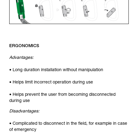
ERGONOMICS
Advantages:
• Long duration installation without manipulation
• Helps limit incorrect operation during use
• Helps prevent the user from becoming disconnected
during use
Disadvantages:
• Complicated to disconnect in the field, for example in case
of emergency