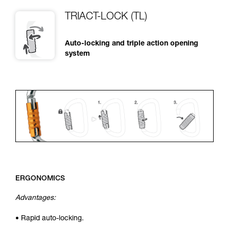
TRIACT-LOCK (TL)
Auto-locking and triple action opening
system
ERGONOMICS
Advantages:
• Rapid auto-locking.