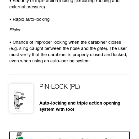
• Security of triple action locking (excluding rubbing and
external pressure)
• Rapid auto-locking
Risks:
• Chance of improper locking when the carabiner closes
(e.g. sling caught between the nose and the gate). The user
must verify that the carabiner is properly closed and locked,
even when using an auto-locking system
PIN-LOCK (PL)
Auto-locking and triple action opening
system with tool