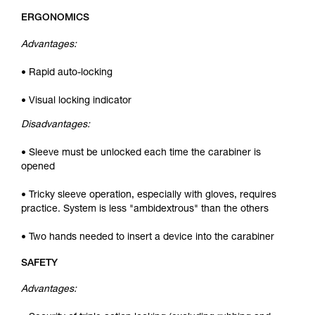
ERGONOMICS
Advantages:
• Rapid auto-locking
• Visual locking indicator
Disadvantages:
• Sleeve must be unlocked each time the carabiner is
opened
• Tricky sleeve operation, especially with gloves, requires
practice. System is less "ambidextrous" than the others
• Two hands needed to insert a device into the carabiner
SAFETY
Advantages: