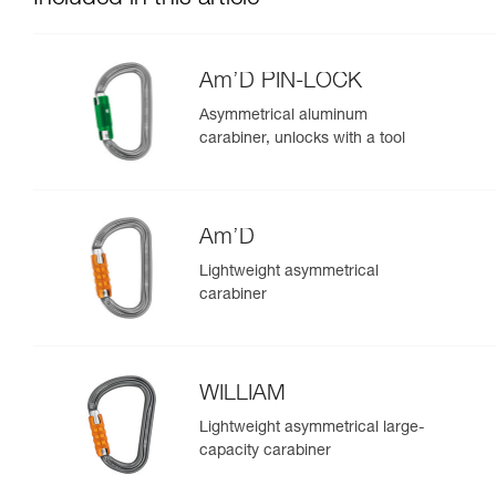
Am’D PIN-LOCK
Asymmetrical aluminum
carabiner, unlocks with a tool
Am’D
Lightweight asymmetrical
carabiner
WILLIAM
Lightweight asymmetrical large-
capacity carabiner