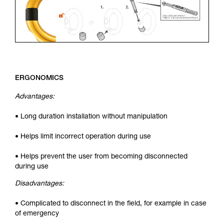
ERGONOMICS
Advantages:
• Long duration installation without manipulation
• Helps limit incorrect operation during use
• Helps prevent the user from becoming disconnected
during use
Disadvantages:
• Complicated to disconnect in the field, for example in case
of emergency