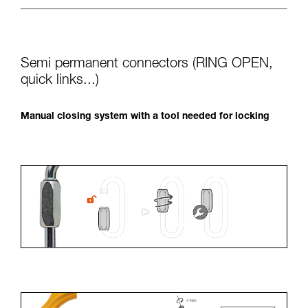
Semi permanent connectors (RING OPEN,
quick links...)
Manual closing system with a tool needed for locking