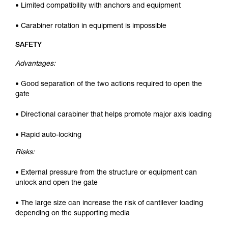
• Limited compatibility with anchors and equipment
• Carabiner rotation in equipment is impossible
SAFETY
Advantages:
• Good separation of the two actions required to open the
gate
• Directional carabiner that helps promote major axis loading
• Rapid auto-locking
Risks:
• External pressure from the structure or equipment can
unlock and open the gate
• The large size can increase the risk of cantilever loading
depending on the supporting media