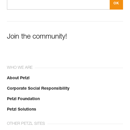
Join the community!
WHO WE ARE
About Petzl
Corporate Social Responsibility
Petzl Foundation
Petzl Solutions
OTHER PETZL SITES