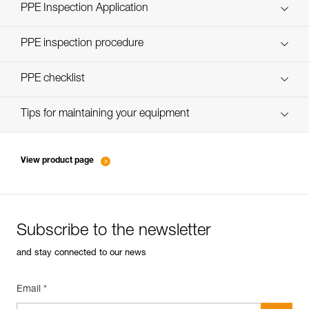
Technical Notice
PPE Inspection Application
Discover ePPEcentre
PPE inspection procedure
verif-EPI-casques-PRO-procedure-EN
PPE checklist
verif-EPI-casque-PRO-suivi-EN
Tips for maintaining your equipment
entretien-casques-EN
View product page
Subscribe to the newsletter
and stay connected to our news
Email *