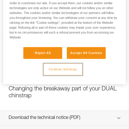
order to customise our ads. If you accept them, our cookies and/or similar
technologies are only active on our Website and will not follow you on other
websites. The cookies and/or similar technologies of our partners will follow
you throughout your browsing. You can withdraw your consent at any time by
Which strength setting to select for the
clicking on the link "Cookie settings", provided at the bottom of the Website
DUAL chinstrap?
page. Refusing all or part of these cookies may impair your user experience,
but in no circumstances will such a refusal prevent you from accessing our
Website.
Reject All
Accept All Cookies
Cookies Settings
NEW
Changing the breakaway part of your DUAL
chinstrap
Download the technical notice (PDF)