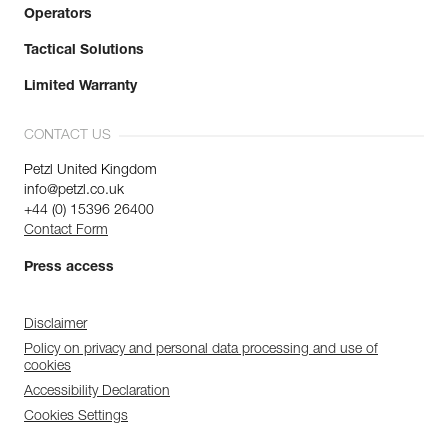
Operators
Tactical Solutions
Limited Warranty
CONTACT US
Petzl United Kingdom
info@petzl.co.uk
+44 (0) 15396 26400
Contact Form
Press access
Disclaimer
Policy on privacy and personal data processing and use of
cookies
Accessibility Declaration
Cookies Settings