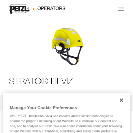
OPERATORS
STRATO® HI-VIZ
All Techniques and Tips
2
Filter
Manage Your Cookie Preferences
We (PETZL Distribution SAS) use cookies and/or similar technologies to
ensure the proper functioning of our Website, to customise our content and
ads, and to analyse our traffic. We also share information about your browsing
on our Website with our analytical, advertising and social media partners in