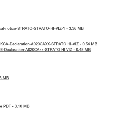
ical-notice-STRATO-STRATO-HI-VIZ-1 - 3.36 MB
UKCA-Declaration-A020CAXX-STRATO HI-VIZ - 0.54 MB
UE-Declaration-A020CAxx-STRATO HI VIZ - 0.48 MB
48 MB
e PDF - 3.10 MB