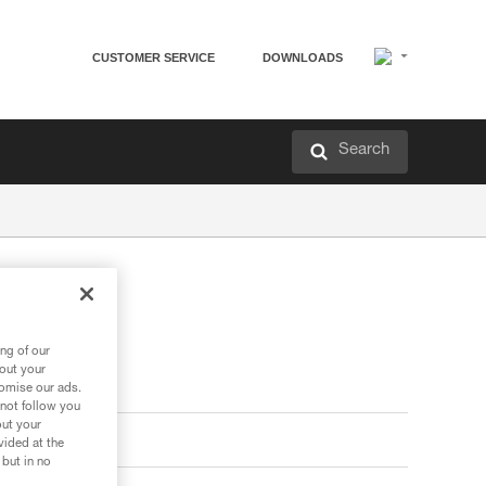
CUSTOMER SERVICE
DOWNLOADS
Search
ng of our
bout your
tomise our ads.
 not follow you
out your
vided at the
 but in no