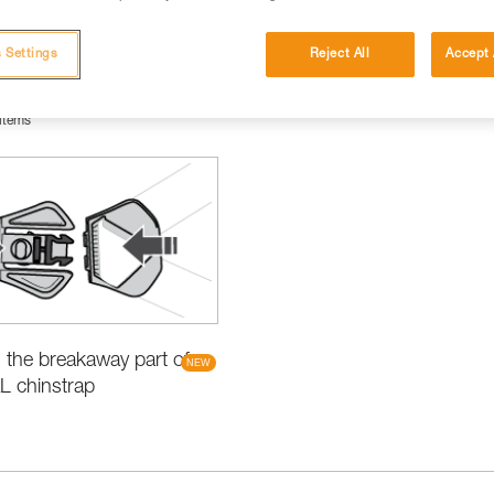
 Settings
Reject All
Accept 
items
the breakaway part of
L chinstrap