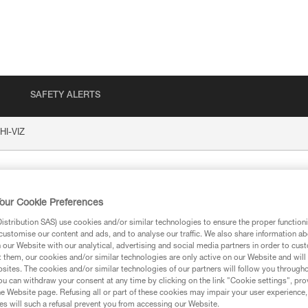
SAFETY ALERTS
HI-VIZ
our Cookie Preferences
stribution SAS) use cookies and/or similar technologies to ensure the proper functioni
customise our content and ads, and to analyse our traffic. We also share information a
our Website with our analytical, advertising and social media partners in order to cus
t them, our cookies and/or similar technologies are only active on our Website and will
sites. The cookies and/or similar technologies of our partners will follow you through
ion
u can withdraw your consent at any time by clicking on the link "Cookie settings", pro
e Website page. Refusing all or part of these cookies may impair your user experience,
s will such a refusal prevent you from accessing our Website.