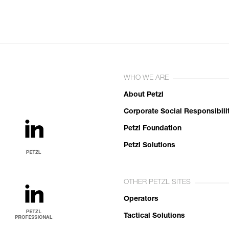
WHO WE ARE
About Petzl
Corporate Social Responsibili
Petzl Foundation
Petzl Solutions
OTHER PETZL SITES
Operators
Tactical Solutions