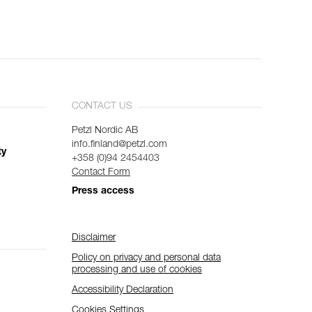
CONTACT US
Petzl Nordic AB
info.finland@petzl.com
ty
+358 (0)94 2454403
Contact Form
Press access
Disclaimer
Policy on privacy and personal data
processing and use of cookies
Accessibility Declaration
Cookies Settings