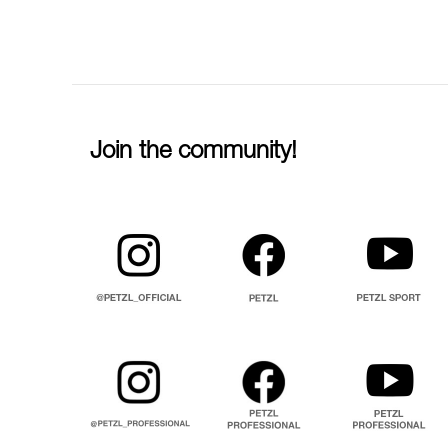
Join the community!