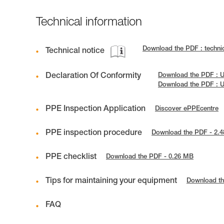
Technical information
Download the PDF : techn
Technical notice
Declaration Of Conformity
Download the PDF : 
Download the PDF : 
PPE Inspection Application
Discover ePPEcentre
PPE inspection procedure
Download the PDF - 2.
PPE checklist
Download the PDF - 0.26 MB
Tips for maintaining your equipment
Download th
FAQ