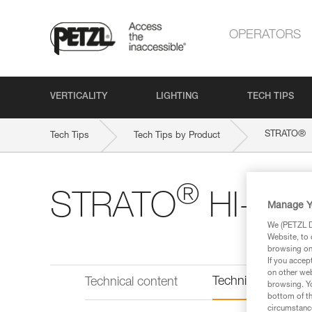
OPERATORS
VERTICALITY
LIGHTING
TECH TIPS
®
STRATO
Tech Tips
Tech Tips by Product
®
STRATO
HI-VIZ
Manage Y
We (PETZL Di
Website, to 
browsing on 
If you accep
on other web
Technical informat
Technical content
browsing. Yo
bottom of th
circumstance