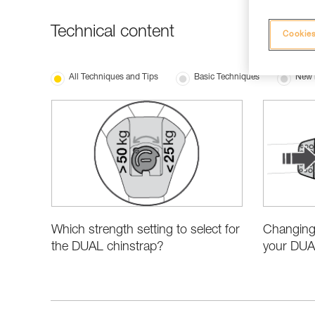
Technical content
Cookies
All Techniques and Tips
Basic Techniques
New 
Which strength setting to select for
Changing 
the DUAL chinstrap?
your DUA