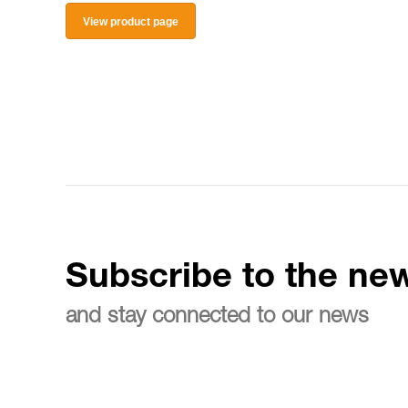
View product page
Subscribe to the new
and stay connected to our news