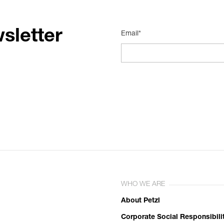
sletter
Email*
WHO WE ARE
About Petzl
Corporate Social Responsibili