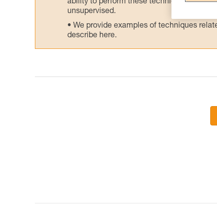
ability to perform these techniques safely
unsupervised.
We provide examples of techniques related
describe here.