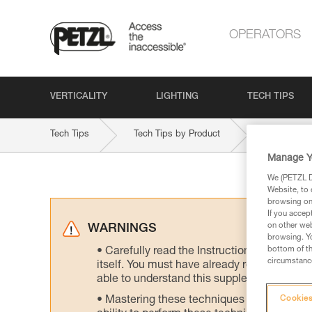
OPERATORS
VERTICALITY
LIGHTING
TECH TIPS
Tech Tips
Tech Tips by Product
STRATO-HI
Manage Y
We (PETZL Di
Website, to 
browsing on 
If you accep
on other web
WARNINGS
browsing. Yo
bottom of th
Carefully read the Instructions for Use us
circumstance
itself. You must have already read and unde
able to understand this supplementary info
Mastering these techniques requires speci
Cookies