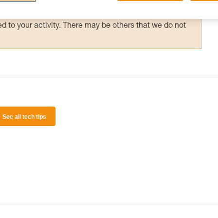
 and independently before attempting them
 to your activity. There may be others that we do not
See all tech tips