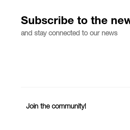
Subscribe to the new
and stay connected to our news
Join the community!