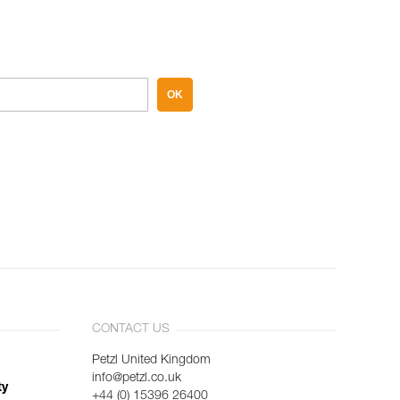
OK
CONTACT US
Petzl United Kingdom
info@petzl.co.uk
ty
+44 (0) 15396 26400