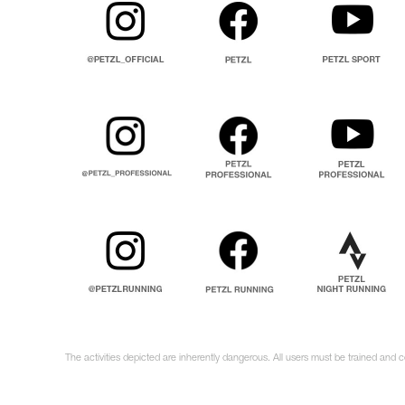
The activities depicted are inherently dangerous. All users must be trained and 