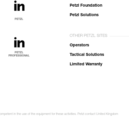
Petzl Foundation
Petzl Solutions
OTHER PETZL SITES
Operators
Tactical Solutions
Limited Warranty
competent in the use of the equipment for these activities. Petzl contact United Kingdom