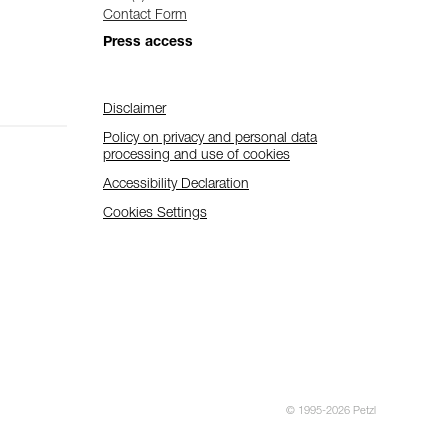
Contact Form
Press access
Disclaimer
Policy on privacy and personal data
processing and use of cookies
Accessibility Declaration
Cookies Settings
© 1995-2026 Petzl