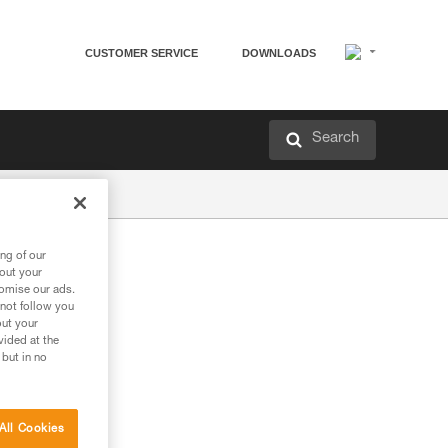
CUSTOMER SERVICE
DOWNLOADS
Search
ng of our
bout your
tomise our ads.
 not follow you
out your
vided at the
 but in no
All Cookies