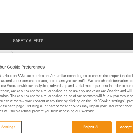
SAFETY ALERTS
-VIZ
our Cookie Preferences
stribution SAS) use cookies and/or similar technologies to ensure the proper functioni
customise our content and ads, and to analyse our traffic. We also share information a
our Website with our analytical, advertising and social media partners in order to cus
t them, our cookies and/or similar technologies are only active on our Website and will
sites. The cookies and/or similar technologies of our partners will follow you through
u can withdraw your consent at any time by clicking on the link "Cookie settings", pro
e Website page. Refusing all or part of these cookies may impair your user experience,
ed in this technical advice before consulting the advice
s will such a refusal prevent you from accessing our Website.
rstood the information in the Instructions for Use to be
rmation.
fic training. Work with a professional to confirm your
 Settings
Reject All
Accept 