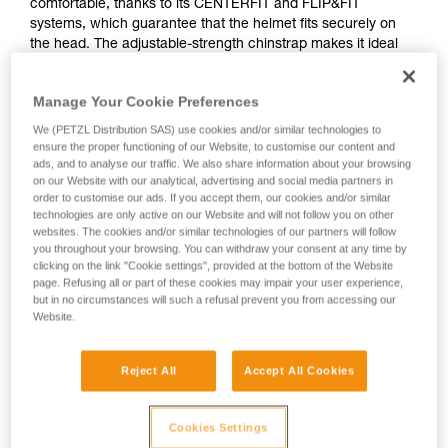
comfortable, thanks to its CENTERFIT and FLIP&FIT
systems, which guarantee that the helmet fits securely on
the head. The adjustable-strength chinstrap makes it ideal
for both work at height and on the ground. It has ventilation
holes that allow airflow through the helmet. With its potential
Manage Your Cookie Preferences
for integration of a Petzl headlamp, hearing protection, and
multiple accessories, it is an entirely modular helmet, thus
We (PETZL Distribution SAS) use cookies and/or similar technologies to
responding to the specific additional needs of professionals.
ensure the proper functioning of our Website, to customise our content and
ads, and to analyse our traffic. We also share information about your browsing
on our Website with our analytical, advertising and social media partners in
order to customise our ads. If you accept them, our cookies and/or similar
technologies are only active on our Website and will not follow you on other
websites. The cookies and/or similar technologies of our partners will follow
you throughout your browsing. You can withdraw your consent at any time by
clicking on the link "Cookie settings", provided at the bottom of the Website
page. Refusing all or part of these cookies may impair your user experience,
but in no circumstances will such a refusal prevent you from accessing our
Website.
Reject All
Accept All Cookies
Cookies Settings
See all videos
Helmet accessories