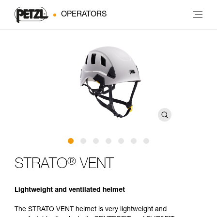
OPERATORS
®
STRATO
VENT
Lightweight and ventilated helmet
The STRATO VENT helmet is very lightweight and