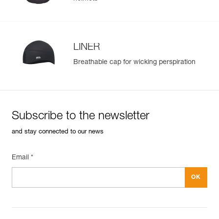
LINER
Breathable cap for wicking perspiration
Subscribe to the newsletter
and stay connected to our news
Email *