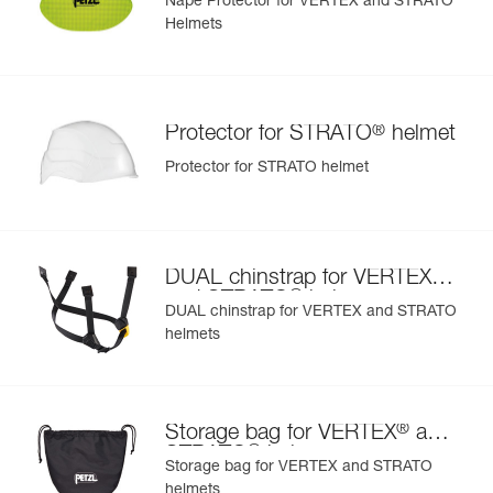
Nape Protector for VERTEX and STRATO
Helmets
®
Protector for STRATO
helmet
Protector for STRATO helmet
®
DUAL chinstrap for VERTEX
®
and STRATO
helmets
DUAL chinstrap for VERTEX and STRATO
helmets
®
Storage bag for VERTEX
and
®
STRATO
helmets
Storage bag for VERTEX and STRATO
helmets