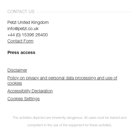
CONTACT US
Petzl United Kingdom
info@petzl.co.uk
+44 (0) 15396 26400
Contact Form
Press access
Disclaimer
Policy on privacy and personal data processing and use of
cookies
Accessibility Declaration
Cookies Settings
The activities depicted are inherently dangerous. All users must be trained and
competent in the use of the equipment for these activities.