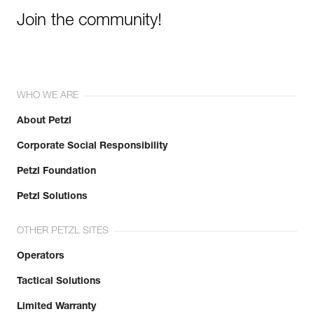
Join the community!
WHO WE ARE
About Petzl
Corporate Social Responsibility
Petzl Foundation
Petzl Solutions
OTHER PETZL SITES
Operators
Tactical Solutions
Limited Warranty