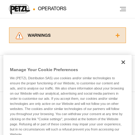
OPERATORS
WARNINGS
Carefully read the Instructions for Use used in
this technical advice before consulting the
advice itself. You must have already read and
understood the information in the Instructions
Manage Your Cookie Preferences
for Use to be able to understand this
See all tech tips
supplementary information.
We (PETZL Distribution SAS) use cookies and/or similar technologies to
Mastering these techniques requires specific
ensure the proper functioning of our Website, to customise our content and
ads, and to analyse our traffic. We also share information about your browsing
training. Work with a professional to confirm
on our Website with our analytical, advertising and social media partners in
your ability to perform these techniques safely
order to customise our ads. If you accept them, our cookies and/or similar
and independently before attempting them
technologies are only active on our Website and will not follow you on other
Subscribe to the newsletter
unsupervised.
websites. The cookies and/or similar technologies of our partners will follow
We provide examples of techniques related to
you throughout your browsing. You can withdraw your consent at any time by
and stay connected to our news
your activity. There may be others that we do
clicking on the link "Cookie settings", provided at the bottom of the Website
page. Refusing all or part of these cookies may impair your user experience,
not describe here.
but in no circumstances will such a refusal prevent you from accessing our
Email *
Website.