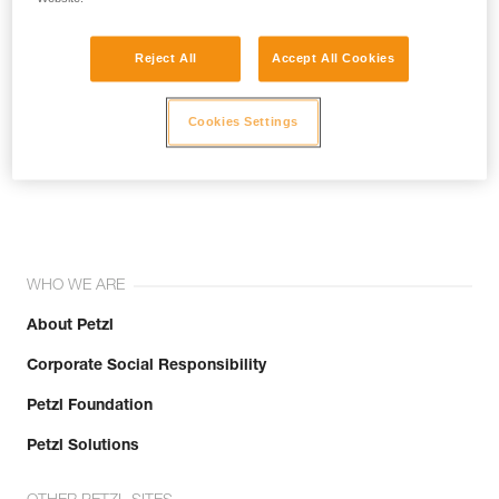
Reject All
Accept All Cookies
Cookies Settings
Join the community!
WHO WE ARE
About Petzl
Corporate Social Responsibility
Petzl Foundation
Petzl Solutions