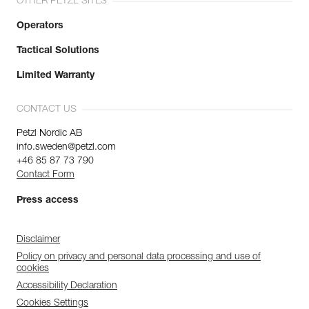
OTHER PETZL SITES
Operators
Tactical Solutions
Limited Warranty
CONTACT US
Petzl Nordic AB
info.sweden@petzl.com
+46 85 87 73 790
Contact Form
Press access
Disclaimer
Policy on privacy and personal data processing and use of
cookies
Accessibility Declaration
Cookies Settings