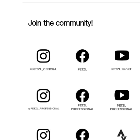
Join the community!