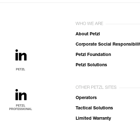
WHO WE ARE
About Petzl
Corporate Social Responsibili
Petzl Foundation
Petzl Solutions
OTHER PETZL SITES
Operators
Tactical Solutions
Limited Warranty