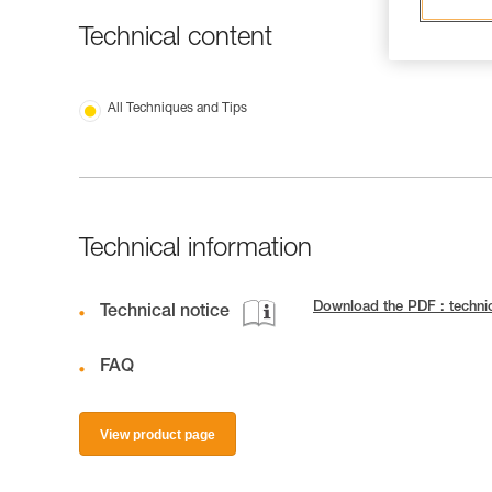
Technical content
All Techniques and Tips
Technical information
Download the PDF : techn
Technical notice
FAQ
View product page