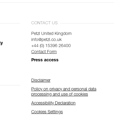
CONTACT US
Petzl United Kingdom
info@petzl.co.uk
ty
+44 (0) 15396 26400
Contact Form
Press access
Disclaimer
Policy on privacy and personal data
processing and use of cookies
Accessibility Declaration
Cookies Settings