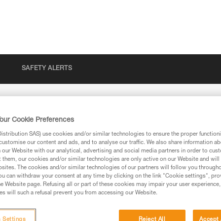
SAFETY ALERTS
our Cookie Preferences
stribution SAS) use cookies and/or similar technologies to ensure the proper functioni
customise our content and ads, and to analyse our traffic. We also share information a
our Website with our analytical, advertising and social media partners in order to cus
t them, our cookies and/or similar technologies are only active on our Website and will
sites. The cookies and/or similar technologies of our partners will follow you through
u can withdraw your consent at any time by clicking on the link "Cookie settings", pro
e Website page. Refusing all or part of these cookies may impair your user experience,
s will such a refusal prevent you from accessing our Website.
ion
 Settings
Reject All
Accept 