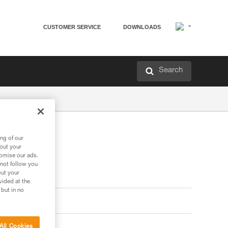
CUSTOMER SERVICE
DOWNLOADS
Search
ng of our
bout your
tomise our ads.
 not follow you
out your
vided at the
 but in no
All Cookies