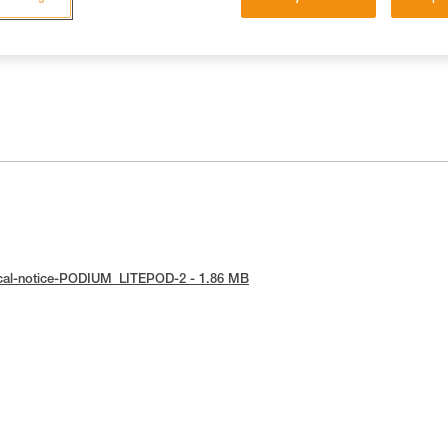
ical-notice-PODIUM_LITEPOD-2 - 1.86 MB