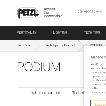
OPERATORS
VERTICALITY
LIGHTING
TECH TIPS
Tech Tips
Tech Tips by Product
PODIUM
Manage Y
PODIUM
We (PETZL Di
Website, to 
browsing on 
If you accep
on other web
browsing. Yo
bottom of th
Technical content
circumstance
Technical informat
Cookies