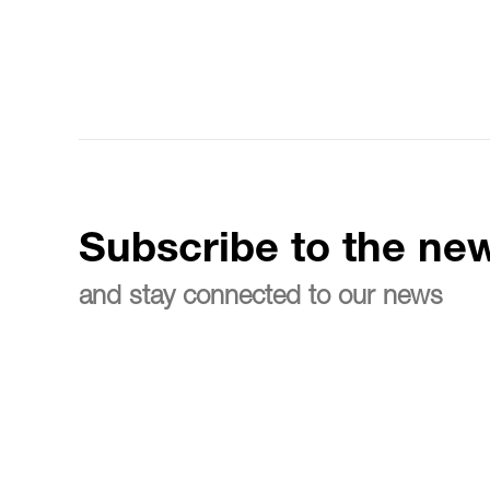
Subscribe to the new
and stay connected to our news