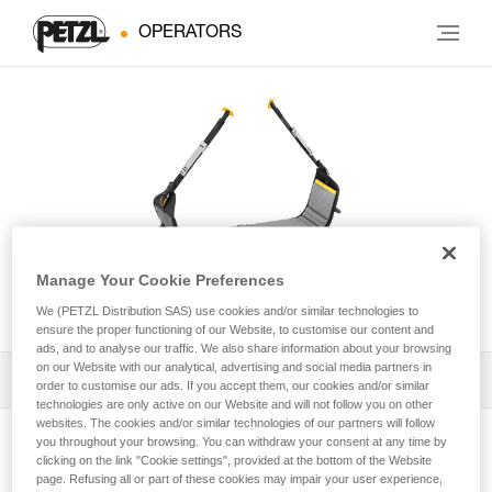
OPERATORS
Manage Your Cookie Preferences
PODIUM
We (PETZL Distribution SAS) use cookies and/or similar technologies to
ensure the proper functioning of our Website, to customise our content and
ads, and to analyse our traffic. We also share information about your browsing
on our Website with our analytical, advertising and social media partners in
Download the technical notice (PDF)
order to customise our ads. If you accept them, our cookies and/or similar
technologies are only active on our Website and will not follow you on other
websites. The cookies and/or similar technologies of our partners will follow
Technical Notice
you throughout your browsing. You can withdraw your consent at any time by
View product page
clicking on the link "Cookie settings", provided at the bottom of the Website
page. Refusing all or part of these cookies may impair your user experience,