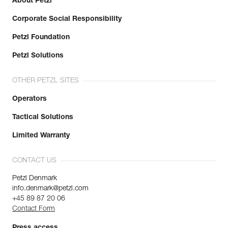
About Petzl
Corporate Social Responsibility
Petzl Foundation
Petzl Solutions
OTHER PETZL SITES
Operators
Tactical Solutions
Limited Warranty
CONTACT US
Petzl Denmark
info.denmark@petzl.com
+45 89 87 20 06
Contact Form
Press access