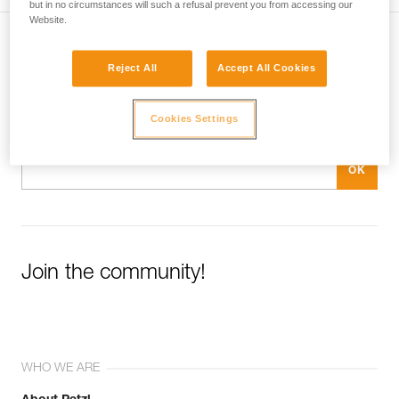
but in no circumstances will such a refusal prevent you from accessing our
Website.
Subscribe to the newsletter
Reject All
Accept All Cookies
and stay connected to our news
Cookies Settings
Email *
Join the community!
WHO WE ARE