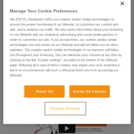
The lightest Petzl harness! FLY is a minimalist harness
specifically designed for technical mountaineering and ski
Manage Your Cookie Preferences
mountaineering. It's easy to put on without removing your
skis or crampons, making it a practical solution. It’s also
We (PETZL Distribution SAS) use cookies and/or similar technologies to
ensure the proper functioning of our Website, to customise our content and
modular, with removable padding in the waistbelt and leg
ads, and to analyse our traffic. We also share information about your browsing
loops, so you can adapt the level of comfort and weight.
on our Website with our analytical, advertising and social media partners in
Gear loops and ice screw retainers allow you to keep your
order to customise our ads. If you accept them, our cookies and/or similar
gear within reach.
technologies are only active on our Website and will not follow you on other
websites. The cookies and/or similar technologies of our partners will follow
you throughout your browsing. You can withdraw your consent at any time by
Looking for a harness that fits your needs?
clicking on the link "Cookie settings", provided at the bottom of the Website
FIND THE RIGHT HARNESS
page. Refusing all or part of these cookies may impair your user experience,
but in no circumstances will such a refusal prevent you from accessing our
Website.
Reject All
Accept All Cookies
Cookies Settings