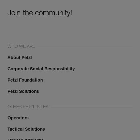
Join the community!
WHO WE ARE
About Petzl
Corporate Social Responsibility
Petzl Foundation
Petzl Solutions
OTHER PETZL SITES
Operators
Tactical Solutions