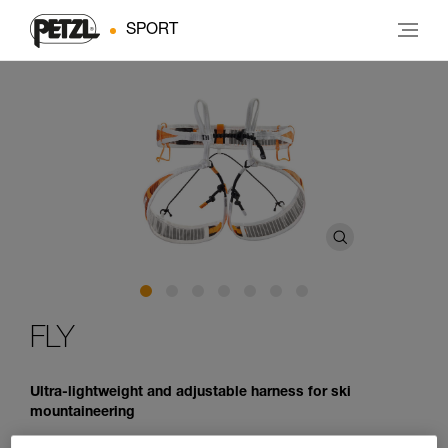
SPORT
FLY
Ultra-lightweight and adjustable harness for ski
mountaineering