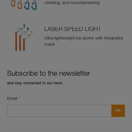
climbing, and mountaineering
Guarantee : 3 years
Inner Pack Count : 1
LASER SPEED LIGHT
Ultra-lightweight ice screw with integrated
crank
Subscribe to the newsletter
and stay connected to our news
Email *