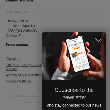
Limited Warranty
CONTACT US
Petzl Nordic AB
info.finland@petzl.com
+358 (0)94 2454403
Contact Form
Press access
Disclaimer
Policy on privacy and personal data processing and use of
cookies
Accessibility Declaration
Cookies Settings
Subscribe to the
The activities depicted are inherently dangerous. All users must be trained and
newsletter
competent in the use of the equipment for these activities.
and stay connected to our news