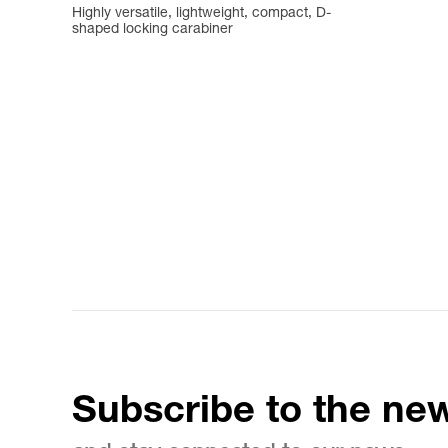
Highly versatile, lightweight, compact, D-
shaped locking carabiner
Subscribe to the new