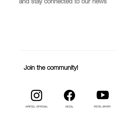
and stay connected to our news
Join the community!