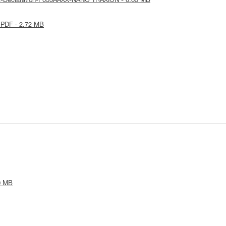
E-Declaration-P053AAXX-NANO TRAXION - 0.65 MB
 PDF - 2.72 MB
0 MB