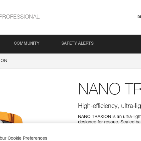
PROFESSIONAL
D
COMMUNITY
SAFETY ALERTS
ION
NANO T
High-efficiency, ultra-l
NANO TRAXION is an ultra-ligh
designed for rescue. Sealed bal
our Cookie Preferences
Find a retailer