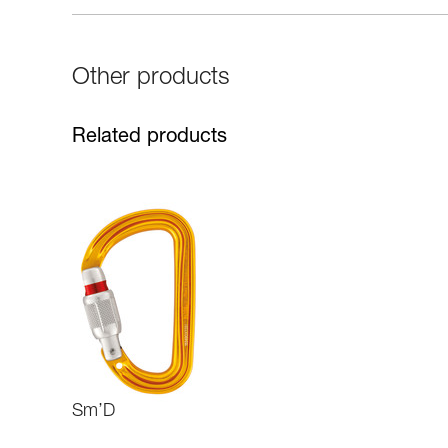
Other products
Related products
Sm’D