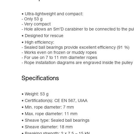
Ultra-lightweight and compact:
- Only 53 g
- Very compact
- Hole allows an Sm’D carabiner to be connected to the pul
Designed for rescue
High efficiency:
- Sealed ball bearings provide excellent efficiency (91 %)
- Works even on frozen or muddy ropes
- For use on 7 to 11 mm diameter ropes
- Rope installation diagrams are engraved inside the pulley
Specifications
Weight: 53 g
Certification(s): CE EN 567, UIAA
Min. rope diameter: 7 mm
Max. rope diameter: 11 mm
Sheave type: Sealed ball bearings
Sheave diameter: 18 mm