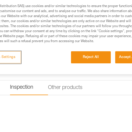
stribution SAS) use cookies and/or similar technologies to ensure the proper functioni
customise our content and ads, and to analyse our traffic. We also share information a
our Website with our analytical, advertising and social media partners in order to cus
t them, our cookies and/or similar technologies are only active on our Website and will
sites. The cookies and/or similar technologies of our partners will follow you through
u can withdraw your consent at any time by clicking on the link "Cookie settings", pro
e Website page. Refusing all or part of these cookies may impair your user experience,
s will such a refusal prevent you from accessing our Website.
 Settings
Reject All
Accept 
Inspection
Other products