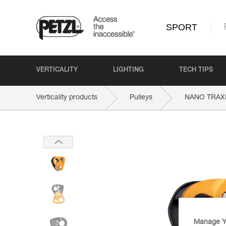
SPORT
VERTICALITY
LIGHTING
TECH TIPS
Verticality products
Pulleys
NANO TRAX
Manage Y