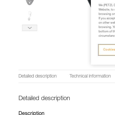
We (PETZL Di
Website, to 
browsing on 
If you accep
on other web
browsing. Yo
bottom of th
circumstance
Cookies
Detailed description
Technical information
Detailed description
Description