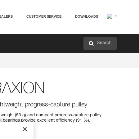
EALERS
CUSTOMER SERVICE
DOWNLOADS
Search
RAXION
ightweight progress-capture pulley
tweight (53 g) and compact progress-capture pulley
l bearings provide excellent efficiency (91 %).