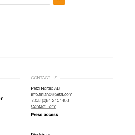
CONTACT US
Petzl Nordic AB
info.finland@petzl.com
ty
+358 (0)94 2454403
Contact Form
Press access