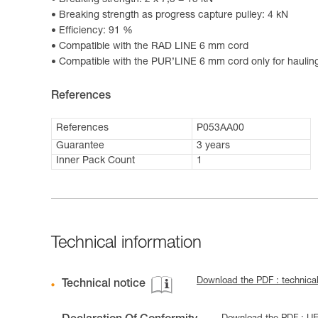
Breaking strength: 2 x 7,5 = 15 kN
Breaking strength as progress capture pulley: 4 kN
Efficiency: 91 %
Compatible with the RAD LINE 6 mm cord
Compatible with the PUR’LINE 6 mm cord only for haulin
References
References
P053AA00
Guarantee
3 years
Inner Pack Count
1
Technical information
Download the PDF : technic
Technical notice