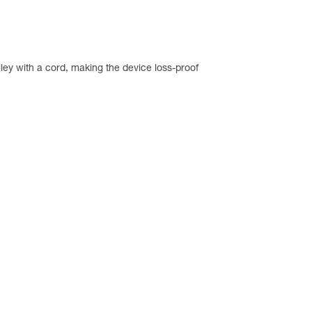
ley with a cord, making the device loss-proof