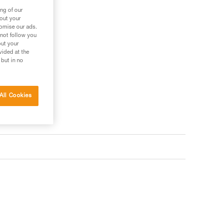
ng of our
bout your
tomise our ads.
 not follow you
out your
vided at the
 but in no
All Cookies