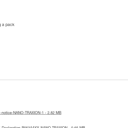
g a pack
al-notice-NANO-TRAXION-1 - 2.82 MB