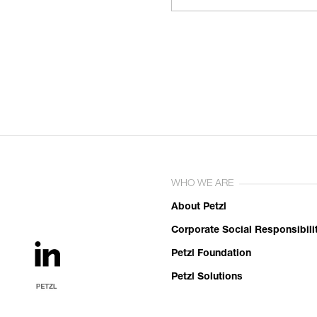
WHO WE ARE
About Petzl
Corporate Social Responsibili
Petzl Foundation
Petzl Solutions