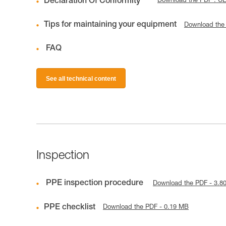
Declaration Of Conformity
Download the PDF : U
Tips for maintaining your equipment
Download the
FAQ
See all technical content
Inspection
PPE inspection procedure
Download the PDF - 3.8
PPE checklist
Download the PDF - 0.19 MB