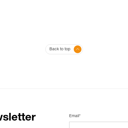
Back to top
sletter
Email*