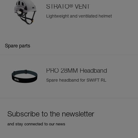
®
STRATO
VENT
Lightweight and ventilated helmet
Spare parts
PRO 28MM Headband
Spare headband for SWIFT RL
Subscribe to the newsletter
and stay connected to our news