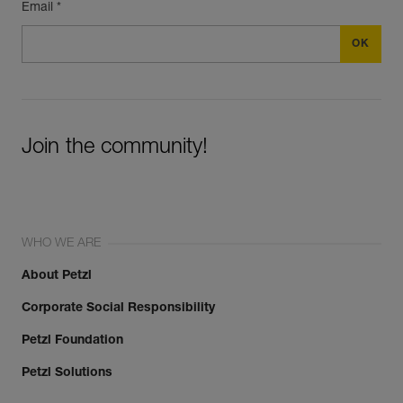
Email *
Join the community!
WHO WE ARE
About Petzl
Corporate Social Responsibility
Petzl Foundation
Petzl Solutions