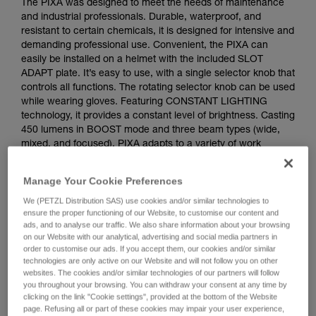
The PIXA was designed to meet the needs of maintenance
and industrial professionals. Durable, waterproof, and
resistant to certain chemicals, it is designed for intensive and
demanding professional use. Convenient, the PIXA can
easily be installed on a helmet with the included SLOT
ADAPT plate. It’s easy to use, with a single selector knob that
controls all functions. The rotating selector knob can be used
while wearing gloves. Featuring CONSTANT LIGHTING
technology, it provides a constant level of brightness. Casting
450 lumens in BOOST mode and three beam types (wide,
mixed, and focused), PIXA adapts to a variety of work
situations. The PIXA should not be used in a potentially
explosive atmosphere. The PIXA comes with three standard
Manage Your Cookie Preferences
batteries and also works with the CORE rechargeable
battery, with its HYBRID CONCEPT design.
We (PETZL Distribution SAS) use cookies and/or similar technologies to
ensure the proper functioning of our Website, to customise our content and
ads, and to analyse our traffic. We also share information about your browsing
on our Website with our analytical, advertising and social media partners in
order to customise our ads. If you accept them, our cookies and/or similar
technologies are only active on our Website and will not follow you on other
websites. The cookies and/or similar technologies of our partners will follow
you throughout your browsing. You can withdraw your consent at any time by
clicking on the link "Cookie settings", provided at the bottom of the Website
page. Refusing all or part of these cookies may impair your user experience,