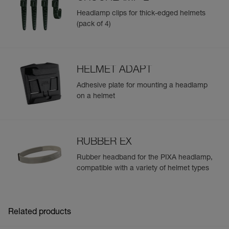
Headlamp clips for thick-edged helmets
(pack of 4)
HELMET ADAPT
Adhesive plate for mounting a headlamp
on a helmet
RUBBER EX
Rubber headband for the PIXA headlamp,
compatible with a variety of helmet types
Related products