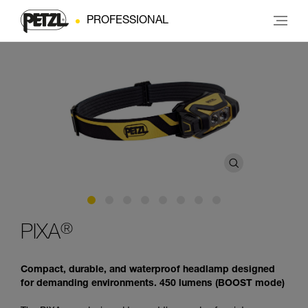
PROFESSIONAL
®
PIXA
Compact, durable, and waterproof headlamp designed
for demanding environments. 450 lumens (BOOST mode)