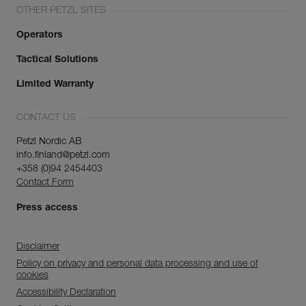
OTHER PETZL SITES
Operators
Tactical Solutions
Limited Warranty
CONTACT US
Petzl Nordic AB
info.finland@petzl.com
+358 (0)94 2454403
Contact Form
Press access
Disclaimer
Policy on privacy and personal data processing and use of
cookies
Accessibility Declaration