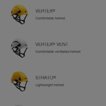
®
VERTEX
Comfortable helmet
®
VERTEX
VENT
Comfortable ventilated helmet
®
STRATO
Lightweight helmet