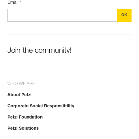
Email *
Join the community!
WHO WE ARE
About Petzl
Corporate Social Responsibility
Petzl Foundation
Petzl Solutions