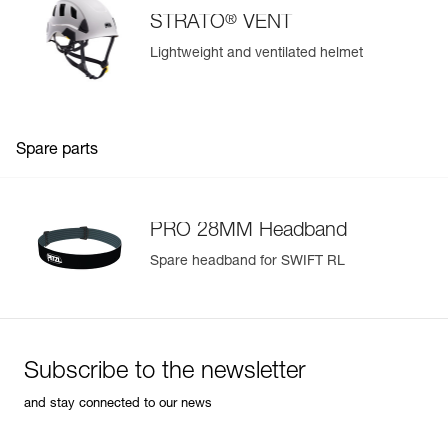
®
STRATO
VENT
Lightweight and ventilated helmet
Spare parts
PRO 28MM Headband
Spare headband for SWIFT RL
Subscribe to the newsletter
and stay connected to our news