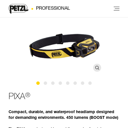
PROFESSIONAL
®
PIXA
Compact, durable, and waterproof headlamp designed
for demanding environments. 450 lumens (BOOST mode)