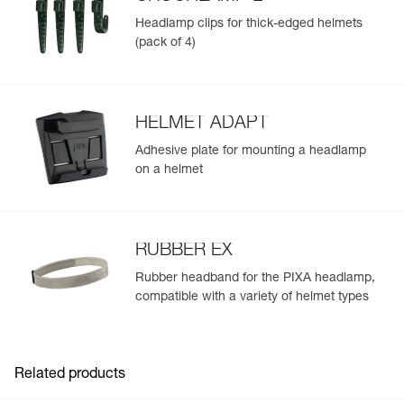
Headlamp clips for thick-edged helmets
(pack of 4)
HELMET ADAPT
Adhesive plate for mounting a headlamp
on a helmet
RUBBER EX
Rubber headband for the PIXA headlamp,
compatible with a variety of helmet types
Related products