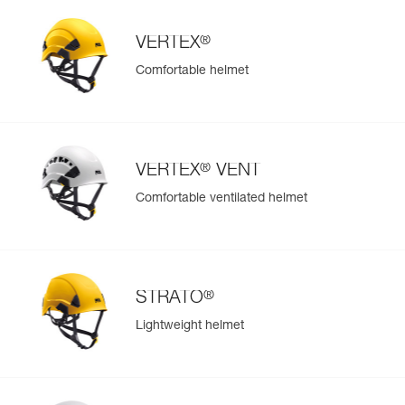
®
VERTEX
Comfortable helmet
®
VERTEX
VENT
Comfortable ventilated helmet
®
STRATO
Lightweight helmet