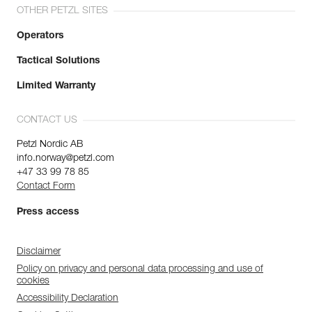
OTHER PETZL SITES
Operators
Tactical Solutions
Limited Warranty
CONTACT US
Petzl Nordic AB
info.norway@petzl.com
+47 33 99 78 85
Contact Form
Press access
Disclaimer
Policy on privacy and personal data processing and use of
cookies
Accessibility Declaration