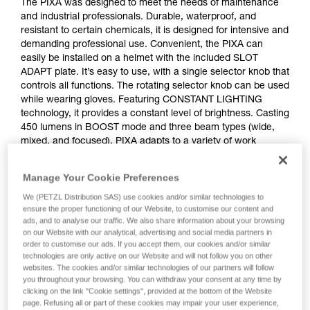
The PIXA was designed to meet the needs of maintenance
and industrial professionals. Durable, waterproof, and
resistant to certain chemicals, it is designed for intensive and
demanding professional use. Convenient, the PIXA can
easily be installed on a helmet with the included SLOT
ADAPT plate. It’s easy to use, with a single selector knob that
controls all functions. The rotating selector knob can be used
while wearing gloves. Featuring CONSTANT LIGHTING
technology, it provides a constant level of brightness. Casting
450 lumens in BOOST mode and three beam types (wide,
mixed, and focused), PIXA adapts to a variety of work
situations. The PIXA should not be used in a potentially
explosive atmosphere. The PIXA comes with three standard
Manage Your Cookie Preferences
batteries and also works with the CORE rechargeable
battery, with its HYBRID CONCEPT design.
We (PETZL Distribution SAS) use cookies and/or similar technologies to
ensure the proper functioning of our Website, to customise our content and
ads, and to analyse our traffic. We also share information about your browsing
on our Website with our analytical, advertising and social media partners in
order to customise our ads. If you accept them, our cookies and/or similar
technologies are only active on our Website and will not follow you on other
websites. The cookies and/or similar technologies of our partners will follow
you throughout your browsing. You can withdraw your consent at any time by
clicking on the link "Cookie settings", provided at the bottom of the Website
page. Refusing all or part of these cookies may impair your user experience,