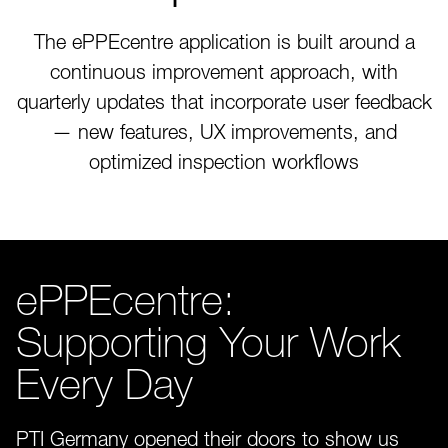
The ePPEcentre application is built around a
continuous improvement approach, with
quarterly updates that incorporate user feedback
— new features, UX improvements, and
optimized inspection workflows
ePPEcentre:
Supporting Your Work
Every Day
PTI Germany opened their doors to show us