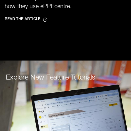
how they use ePPEcentre.
READ THE ARTICLE
Explore New Feature Tutorials