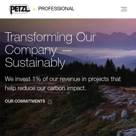
PROFESSIONAL
Transforming Our
Company —
Sustainably
We invest 1% of our revenue in projects that
help reduce our carbon impact.
OUR COMMITMENTS