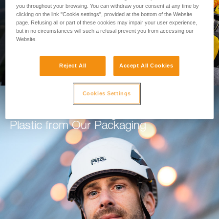
you throughout your browsing. You can withdraw your consent at any time by
clicking on the link "Cookie settings", provided at the bottom of the Website
GO TO THE MODULE
page. Refusing all or part of these cookies may impair your user experience,
but in no circumstances will such a refusal prevent you from accessing our
Website.
Reject All
Accept All Cookies
Cookies Settings
How Petzl is Working to Eliminate
Plastic from Our Packaging