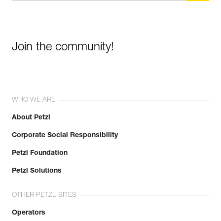
Join the community!
WHO WE ARE
About Petzl
Corporate Social Responsibility
Petzl Foundation
Petzl Solutions
OTHER PETZL SITES
Operators