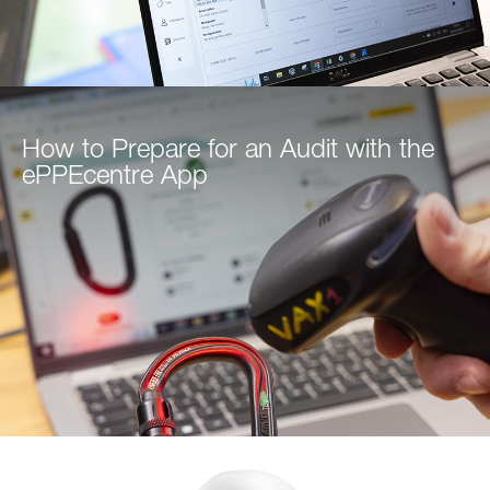
How to Prepare for an Audit with the
ePPEcentre App