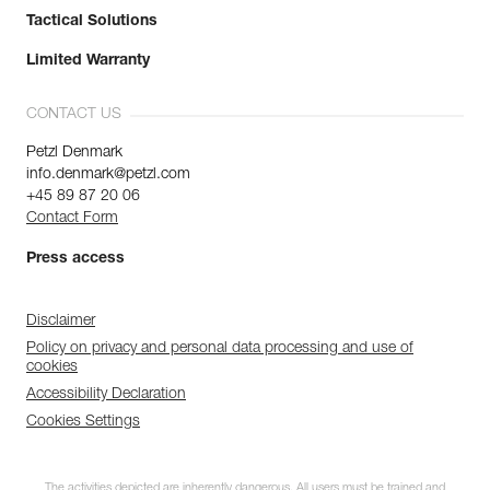
Tactical Solutions
Limited Warranty
CONTACT US
Petzl Denmark
info.denmark@petzl.com
+45 89 87 20 06
Contact Form
Press access
Disclaimer
Policy on privacy and personal data processing and use of
cookies
Accessibility Declaration
Cookies Settings
The activities depicted are inherently dangerous. All users must be trained and