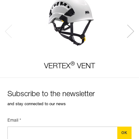
®
VERTEX
VENT
Subscribe to the newsletter
and stay connected to our news
Email *