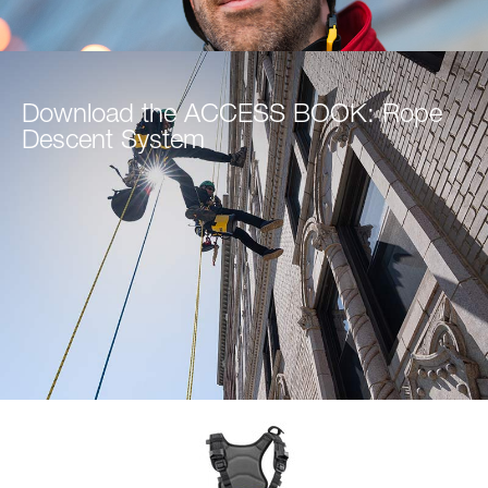
Download the ACCESS BOOK: Rope
Descent System