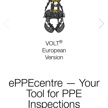
®
VOLT
European
Version
ePPEcentre — Your
Tool for PPE
Inspections