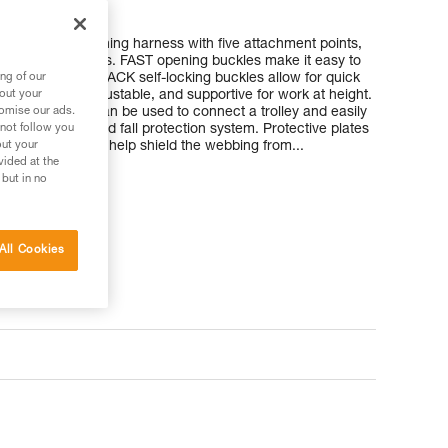
and work positioning harness with five attachment points,
turbine technicians. FAST opening buckles make it easy to
nd and DOUBLEBACK self-locking buckles allow for quick
ng of our
 comfortable, adjustable, and supportive for work at height.
bout your
chment point can be used to connect a trolley and easily
tomise our ads.
il or cable-based fall protection system. Protective plates
 not follow you
aps and waistbelt help shield the webbing from...
out your
vided at the
 but in no
All Cookies