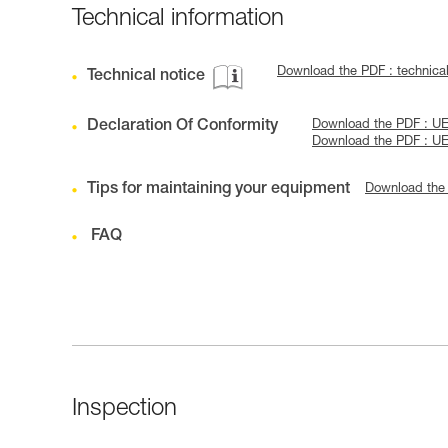
Technical information
Download the PDF : technica
Technical notice
Declaration Of Conformity
Download the PDF : U
Download the PDF : U
Tips for maintaining your equipment
Download the
FAQ
Inspection