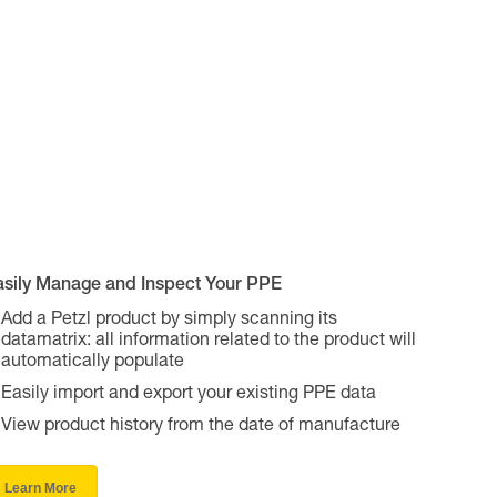
asily Manage and Inspect Your PPE
Add a Petzl product by simply scanning its
datamatrix: all information related to the product will
automatically populate
Easily import and export your existing PPE data
View product history from the date of manufacture
Learn More