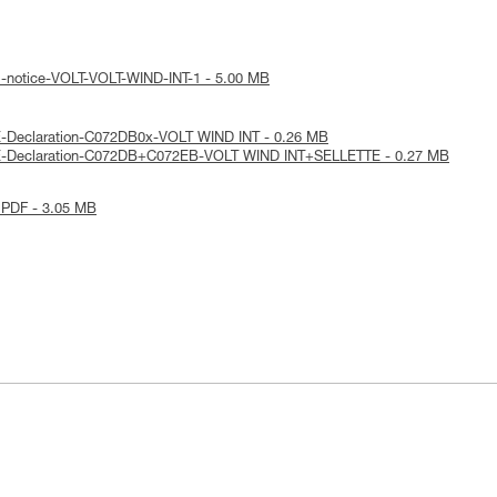
l-notice-VOLT-VOLT-WIND-INT-1 - 5.00 MB
E-Declaration-C072DB0x-VOLT WIND INT - 0.26 MB
E-Declaration-C072DB+C072EB-VOLT WIND INT+SELLETTE - 0.27 MB
 PDF - 3.05 MB