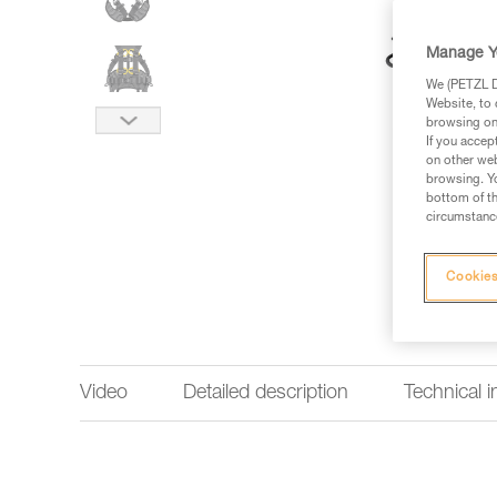
Manage Y
We (PETZL Di
Website, to 
browsing on 
If you accep
on other web
browsing. Yo
bottom of th
circumstance
Cookies
Video
Detailed description
Technical 