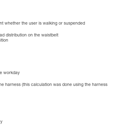
ent whether the user is walking or suspended
ad distribution on the waistbelt
ition
he workday
the harness (this calculation was done using the harness
ey