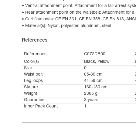
Ventral attachment point: Attachment for a fall-arrest sys
Rear attachment point on the waistbelt: Attachment for a 
Certification(s): CE EN 361, CE EN 358, CE EN 813, AN
Material(s): Nylon, polyester, aluminum, steel
References
References
C072DB00
Color(s)
Black, Yellow
Size
0
Waist belt
65-80 cm
Leg loops
44-59 cm
Stature
160-180 cm
Weight
2365 g
Guarantee
3 years
Inner Pack Count
1