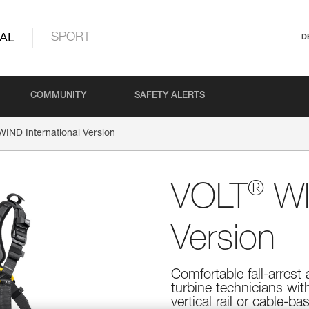
AL
SPORT
D
COMMUNITY
SAFETY ALERTS
IND International Version
®
VOLT
WI
Version
Comfortable fall-arrest
turbine technicians wit
vertical rail or cable-b