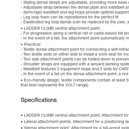
- Sliding dorsal straps are adjustable, providing more ease
- Adjustable strap between the dorsal plate and waistbelt a
- Semi-rigid waistbelt and leg loops provide optimal support
- Leg loop foam can be repositioned for the perfect fit
- Elasticated leg loop bands (can be replaced by the user,
LADDER CLIMB ventral attachment point:
- For progression along a vertical rail or cable-based fall pr
- In the event of a fall, the attachment point automatically 
Practical:
- Textile dorsal attachment point for connecting a self-retrac
- Two textile slots on either side to install a work seat for
- Two side attachment points can be folded down to preven
- Shoulder straps are equipped with a lanyard parking sy
- Waistbelt features 2 equipment loops and 2 slots for C
- In the event of a fall on the dorsal attachment point, a re
Eco-friendly design: textile components contain at least 
that best represents the VOLT range)
Specifications
LADDER CLIMB ventral attachment point: Attachment for a p
Lateral attachment points: Attachment for a positioning l
Sternal attachment point: Attachment for a fall-arrest sys