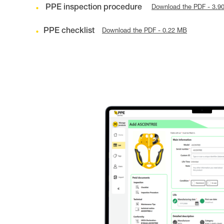
PPE inspection procedure
Download the PDF - 3.9
PPE checklist
Download the PDF - 0.22 MB