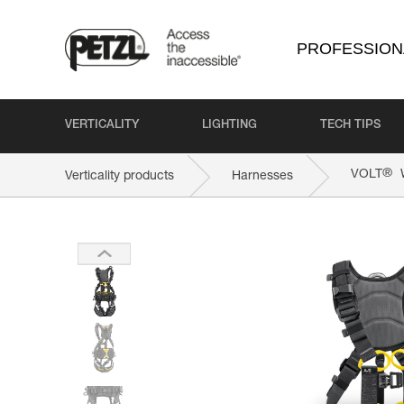
PROFESSION
VERTICALITY
LIGHTING
TECH TIPS
®
VOLT
W
Verticality products
Harnesses