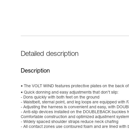
Detailed description
Description
The VOLT WIND features protective plates on the back of 
Quick donning and easy adjustments that don’t slip:
- Dons quickly with both feet on the ground
- Waistbelt, sternal point, and leg loops are equipped wit
- Adjusting the harness is convenient and easy, with DOUB
- Anti-slip devices installed on the DOUBLEBACK buckles h
Comfortable construction and optimized adjustment system
- Widely spaced shoulder straps reduce neck chafing
- All contact zones use contoured foam and are lined with 