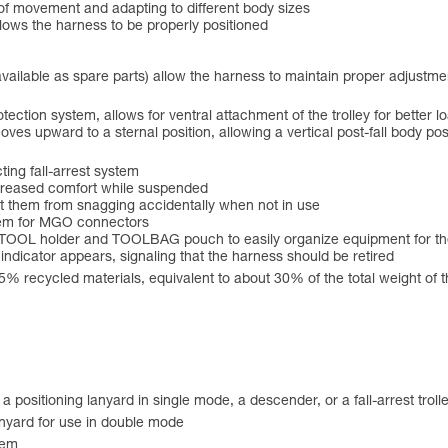
 of movement and adapting to different body sizes
llows the harness to be properly positioned
 available as spare parts) allow the harness to maintain proper adjustm
otection system, allows for ventral attachment of the trolley for better lo
moves upward to a sternal position, allowing a vertical post-fall body pos
ting fall-arrest system
 increased comfort while suspended
t them from snagging accidentally when not in use
stem for MGO connectors
ARITOOL holder and TOOLBAG pouch to easily organize equipment for t
d indicator appears, signaling that the harness should be retired
55% recycled materials, equivalent to about 30% of the total weight of 
ositioning lanyard in single mode, a descender, or a fall-arrest troll
anyard for use in double mode
tem