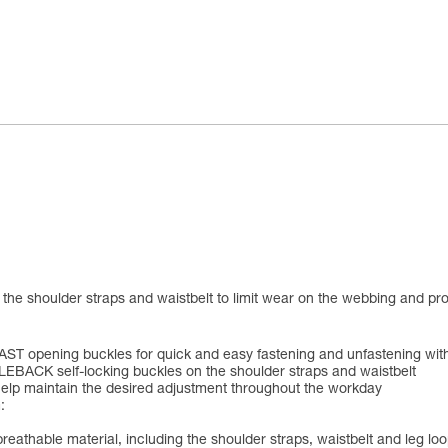
the shoulder straps and waistbelt to limit wear on the webbing and pr
h FAST opening buckles for quick and easy fastening and unfastening wit
LEBACK self-locking buckles on the shoulder straps and waistbelt
elp maintain the desired adjustment throughout the workday
:
breathable material, including the shoulder straps, waistbelt and leg 