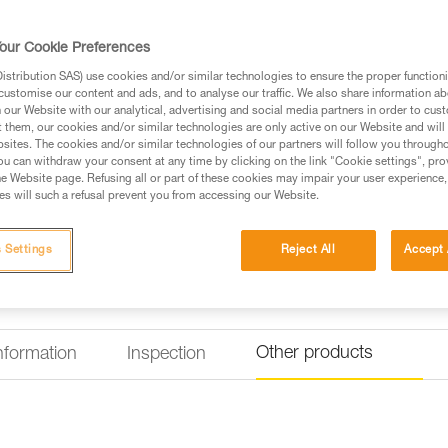
points
The VOLT WIND is a fall-arrest 
our Cookie Preferences
specifically designed for wind 
don with both feet on the grou
stribution SAS) use cookies and/or similar technologies to ensure the proper functioni
adjustment. It is designed to be
customise our content and ads, and to analyse our traffic. We also share information a
The LADDER CLIMB ventral atta
our Website with our analytical, advertising and social media partners in order to cus
and comfortably move along a ra
t them, our cookies and/or similar technologies are only active on our Website and will
on the back of the shoulder str
sites. The cookies and/or similar technologies of our partners will follow you through
Read more
u can withdraw your consent at any time by clicking on the link "Cookie settings", pro
e Website page. Refusing all or part of these cookies may impair your user experience,
s will such a refusal prevent you from accessing our Website.
Find a retailer
 Settings
Reject All
Accept 
Other products
information
Inspection