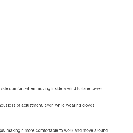
ovide comfort when moving inside a wind turbine tower
hout loss of adjustment, even while wearing gloves
loops, making it more comfortable to work and move around