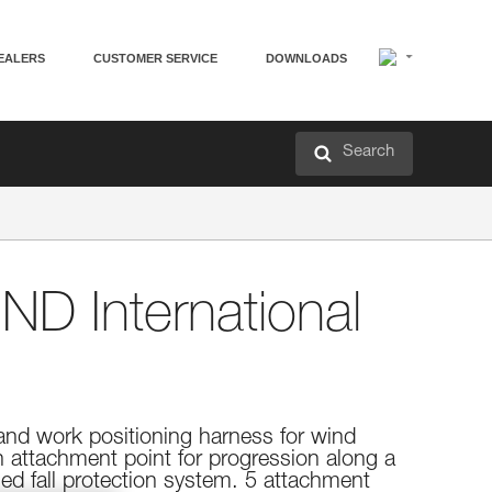
EALERS
CUSTOMER SERVICE
DOWNLOADS
Search
ND International
 and work positioning harness for wind
h attachment point for progression along a
ased fall protection system. 5 attachment