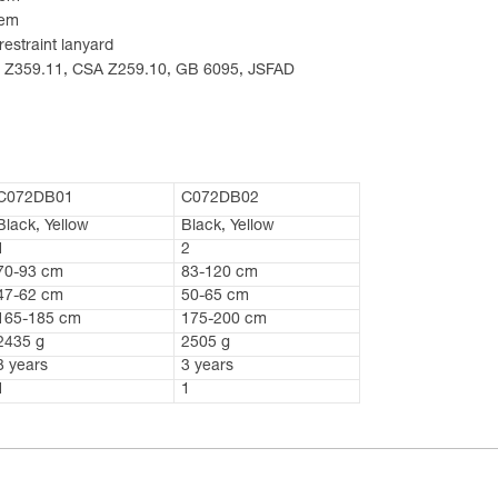
tem
restraint lanyard
SI Z359.11, CSA Z259.10, GB 6095, JSFAD
C072DB01
C072DB02
Black, Yellow
Black, Yellow
1
2
70-93 cm
83-120 cm
47-62 cm
50-65 cm
165-185 cm
175-200 cm
2435 g
2505 g
3 years
3 years
1
1