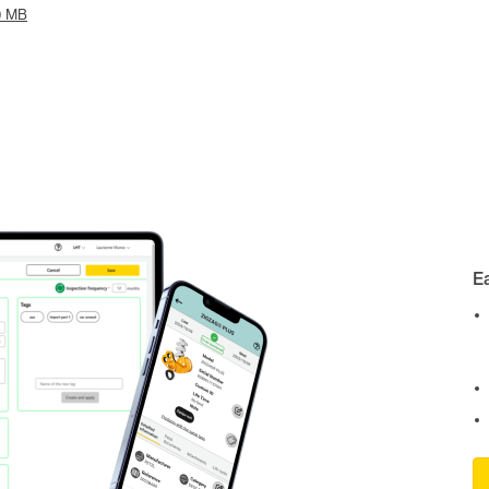
0 MB
E