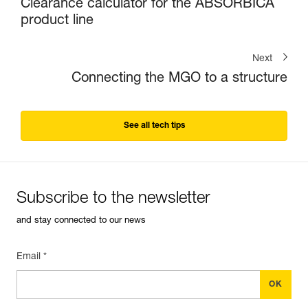
Clearance calculator for the ABSORBICA
product line
Next
Connecting the MGO to a structure
See all tech tips
Subscribe to the newsletter
and stay connected to our news
Email *