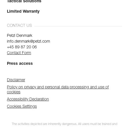
Tactical Solutions
Limited Warranty
CONTACT US
Petzl Denmark
info.denmark@petzl.com
+45 89 87 20 06
Contact Form
Press access
Disclaimer
Policy on privacy and personal data processing and use of
cookies
Accessibility Declaration
Cookies Settings
The activities depicted are inherently dangerous. All users must be trained and