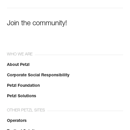
Join the community!
WHO WE ARE
About Petzl
Corporate Social Responsibility
Petzl Foundation
Petzl Solutions
OTHER PETZL SITES
Operators