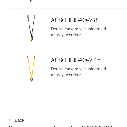
ABSORBICA®-Y 80
Double lanyard with integrated
energy absorber
ABSORBICA®-Y 150
Double lanyard with integrated
energy absorber
Back