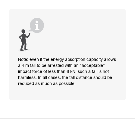
Note: even if the energy absorption capacity allows
a 4 m fall to be arrested with an "acceptable"
impact force of less than 6 kN, such a fall is not
harmless. In all cases, the fall distance should be
reduced as much as possible.