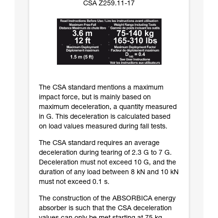
CSA Z259.11-17
The CSA standard mentions a maximum
impact force, but is mainly based on
maximum deceleration, a quantity measured
in G. This deceleration is calculated based
on load values measured during fall tests.
The CSA standard requires an average
deceleration during tearing of 2.3 G to 7 G.
Deceleration must not exceed 10 G, and the
duration of any load between 8 kN and 10 kN
must not exceed 0.1 s.
The construction of the ABSORBICA energy
absorber is such that the CSA deceleration