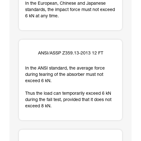
In the European, Chinese and Japanese
standards, the impact force must not exceed
6 kN at any time.
ANSI/ASSP Z359.13-2013 12 FT
In the ANSI standard, the average force
during tearing of the absorber must not
exceed 6 kN.
Thus the load can temporarily exceed 6 kN
during the fall test, provided that it does not
exceed 8 kN.