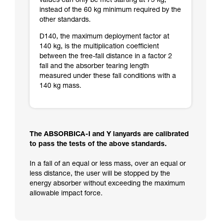
values can only be met starting at 75 kg,
instead of the 60 kg minimum required by the
other standards.
D140, the maximum deployment factor at
140 kg, is the multiplication coefficient
between the free-fall distance in a factor 2
fall and the absorber tearing length
measured under these fall conditions with a
140 kg mass.
The ABSORBICA-I and Y lanyards are calibrated
to pass the tests of the above standards.
In a fall of an equal or less mass, over an equal or
less distance, the user will be stopped by the
energy absorber without exceeding the maximum
allowable impact force.