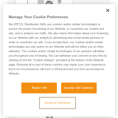
Manage Your Cookie Preferences
We (PETZL Distribution SAS) use cookies and/or similar technologies to
ensure the proper functioning of our Website, to customise our content and
ads, and to analyse our traffic. We also share information about your browsing
on our Website with our analytical, advertising and social media partners in
order to customise our ads. If you accept them, our cookies and/or similar
technologies are only active on our Website and will not follow you on other
websites. The cookies and/or similar technologies of our partners will follow
you throughout your browsing. You can withdraw your consent at any time by
clicking on the link "Cookie settings", provided at the bottom of the Website
page. Refusing all or part of these cookies may impair your user experience,
but in no circumstances will such a refusal prevent you from accessing our
Website.
Reject All
Accept All Cookies
Cookies Settings