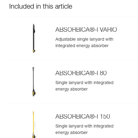
Included in this article
ABSORBICA®-I VARIO
Adjustable single lanyard with
integrated energy absorber
ABSORBICA®-I 80
Single lanyard with integrated
energy absorber
ABSORBICA®-I 150
Single lanyard with integrated
energy absorber