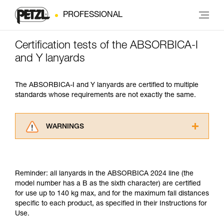
PROFESSIONAL
Certification tests of the ABSORBICA-I
and Y lanyards
The ABSORBICA-I and Y lanyards are certified to multiple
standards whose requirements are not exactly the same.
WARNINGS
Carefully read the Instructions for Use used in
this technical advice before consulting the
advice itself. You must have already read and
Reminder: all lanyards in the ABSORBICA 2024 line (the
understood the information in the Instructions
model number has a B as the sixth character) are certified
for Use to be able to understand this
for use up to 140 kg max, and for the maximum fall distances
supplementary information.
specific to each product, as specified in their Instructions for
Mastering these techniques requires specific
Use.
training. Work with a professional to confirm