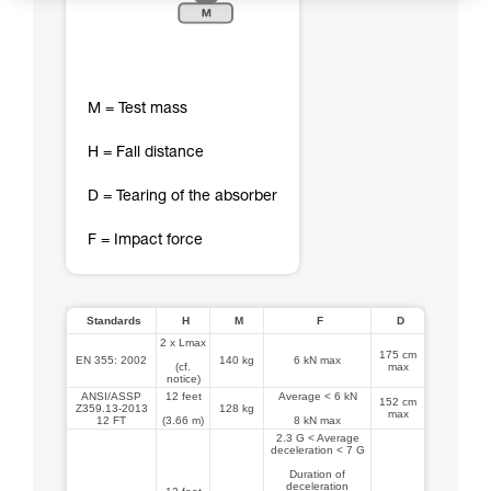
M = Test mass
H = Fall distance
D = Tearing of the absorber
F = Impact force
Standards
H
M
F
D
2 x Lmax
175 cm
EN 355: 2002
140 kg
6 kN max
(cf.
max
notice)
ANSI/ASSP
12 feet
Average < 6 kN
152 cm
Z359.13-2013
128 kg
max
12 FT
(3.66 m)
8 kN max
2.3 G < Average
deceleration < 7 G
Duration of
deceleration