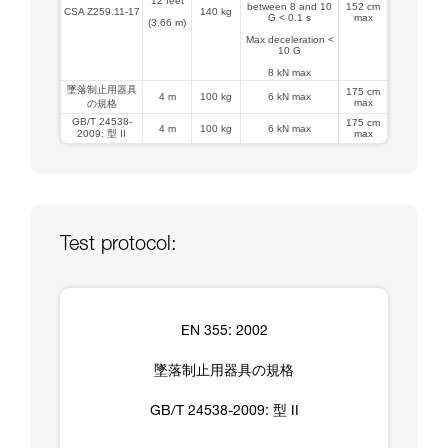
12 feet
between 8 and 10
152 cm
CSA Z259.11-17
140 kg
G < 0.1 s
max
(3.66 m)
Max deceleration <
10 G
8 kN max
墜落制止用器具
175 cm
4 m
100 kg
6 kN max
max
の規格
GB/T 24538-
175 cm
4 m
100 kg
6 kN max
2009: 型 II
max
Test protocol:
EN 355: 2002
墜落制止用器具の規格
GB/T 24538-2009: 型 II