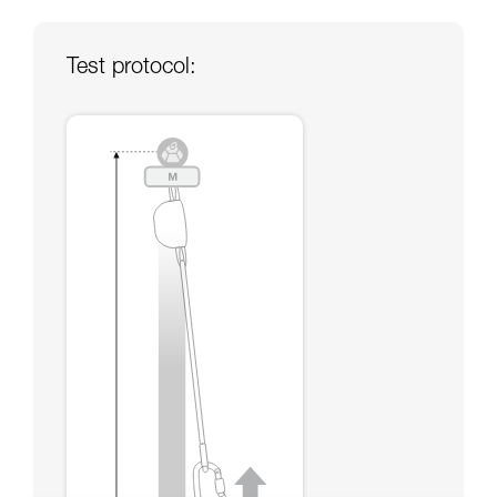
your ability to perform these techniques safely
and independently before attempting them
unsupervised.
Test protocol:
We provide examples of techniques related to
your activity. There may be others that we do
not describe here.