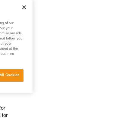
ng of our
bout your
tomise our ads.
 not follow you
out your
vided at the
 but in no
All Cookies
for
 for