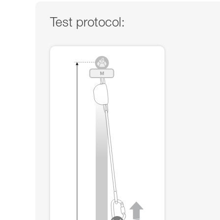
Test protocol: