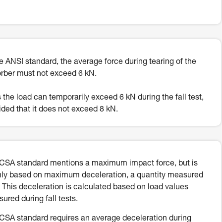
he ANSI standard, the average force during tearing of the
rber must not exceed 6 kN.
 the load can temporarily exceed 6 kN during the fall test,
ided that it does not exceed 8 kN.
CSA standard mentions a maximum impact force, but is
ly based on maximum deceleration, a quantity measured
. This deceleration is calculated based on load values
ured during fall tests.
CSA standard requires an average deceleration during