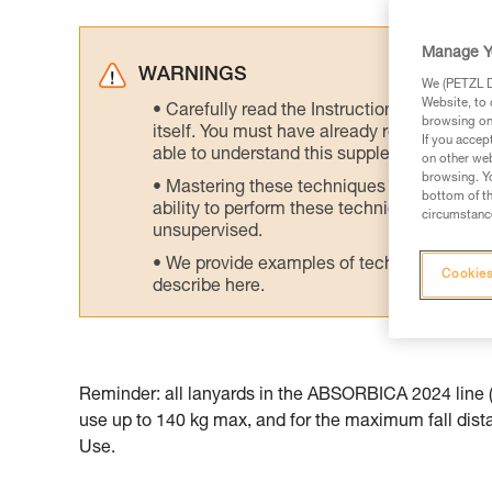
Manage Y
WARNINGS
We (PETZL Di
Website, to 
Carefully read the Instructions for Use us
browsing on 
itself. You must have already read and unde
If you accep
able to understand this supplementary info
on other web
browsing. Yo
Mastering these techniques requires speci
bottom of th
ability to perform these techniques safely
circumstance
unsupervised.
We provide examples of techniques related
Cookies
describe here.
Reminder: all lanyards in the ABSORBICA 2024 line (t
use up to 140 kg max, and for the maximum fall distan
Use.