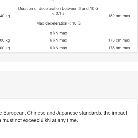
Duration of deceleration between 8 and 10 G
< 0.1 s
40 kg
152 cm max
Max deceleration < 10 G
8 kN max
00 kg
6 kN max
175 cm max
00 kg
6 kN max
175 cm max
he European, Chinese and Japanese standards, the impact
e must not exceed 6 kN at any time.