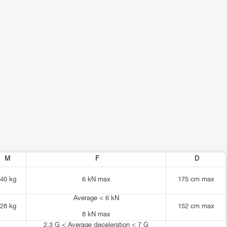
M
F
D
40 kg
6 kN max
175 cm max
Average < 6 kN
28 kg
152 cm max
8 kN max
2.3 G < Average deceleration < 7 G