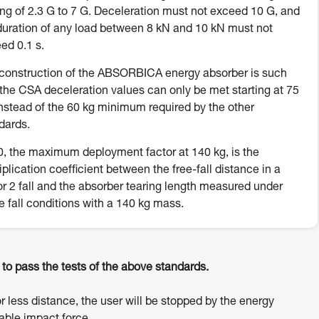
ing of 2.3 G to 7 G. Deceleration must not exceed 10 G, and
duration of any load between 8 kN and 10 kN must not
ed 0.1 s.
construction of the ABSORBICA energy absorber is such
 the CSA deceleration values can only be met starting at 75
instead of the 60 kg minimum required by the other
dards.
, the maximum deployment factor at 140 kg, is the
iplication coefficient between the free-fall distance in a
or 2 fall and the absorber tearing length measured under
e fall conditions with a 140 kg mass.
o pass the tests of the above standards.
or less distance, the user will be stopped by the energy