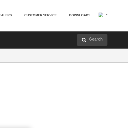
EALERS
CUSTOMER SERVICE
DOWNLOADS
Search