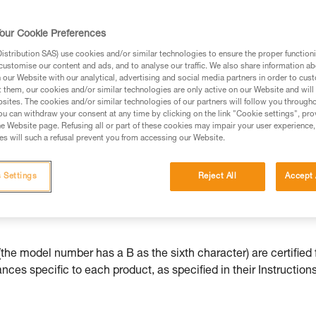
our Cookie Preferences
stribution SAS) use cookies and/or similar technologies to ensure the proper functioni
customise our content and ads, and to analyse our traffic. We also share information a
ed in this technical advice before consulting the advice
our Website with our analytical, advertising and social media partners in order to cus
rstood the information in the Instructions for Use to be
t them, our cookies and/or similar technologies are only active on our Website and will
rmation.
sites. The cookies and/or similar technologies of our partners will follow you through
u can withdraw your consent at any time by clicking on the link "Cookie settings", pro
fic training. Work with a professional to confirm your
e Website page. Refusing all or part of these cookies may impair your user experience,
 and independently before attempting them
s will such a refusal prevent you from accessing our Website.
 to your activity. There may be others that we do not
 Settings
Reject All
Accept 
he model number has a B as the sixth character) are certified 
ces specific to each product, as specified in their Instructions