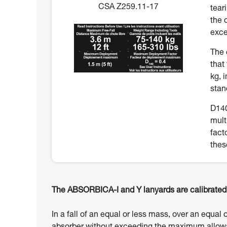
CSA Z259.11-17
tear
the 
exce
The 
that
kg, 
stan
D140
mult
fact
thes
The ABSORBICA-I and Y lanyards are calibrated t
In a fall of an equal or less mass, over an equal 