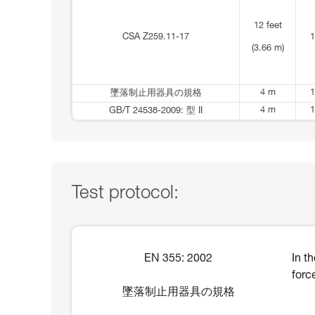
12 feet
CSA Z259.11-17
1
(3.66 m)
4 m
1
墜落制止用器具の規格
4 m
1
GB/T 24538-2009: 型 II
Test protocol:
EN 355: 2002
In t
forc
墜落制止用器具の規格