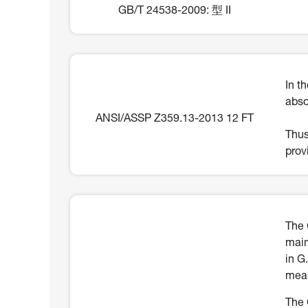
GB/T 24538-2009: 型 II
In t
abso
ANSI/ASSP Z359.13-2013 12 FT
Thus
prov
The 
main
in G
meas
The 