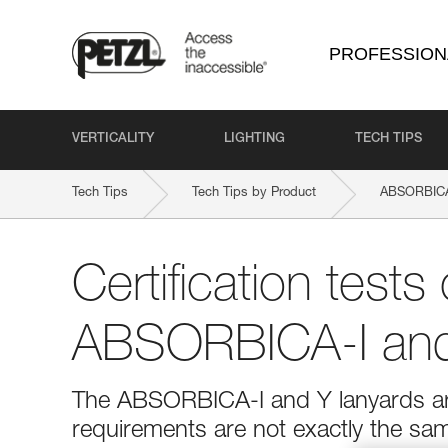
PROFESSION
VERTICALITY
LIGHTING
TECH TIPS
Tech Tips
Tech Tips by Product
ABSORBICA
Certification tests 
ABSORBICA-I and
The ABSORBICA-I and Y lanyards are
requirements are not exactly the sa