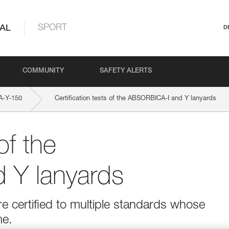
AL
SPORT
D
COMMUNITY
SAFETY ALERTS
-Y-150
Certification tests of the ABSORBICA-I and Y lanyards
of the
 Y lanyards
 certified to multiple standards whose
me.