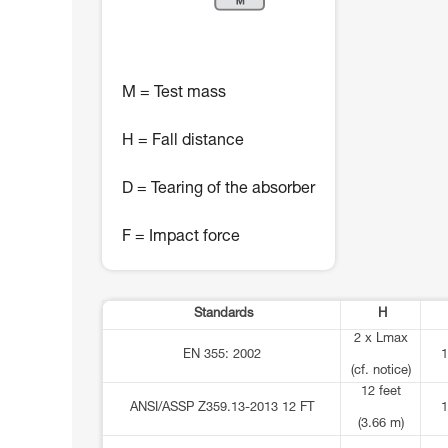
M = Test mass
H = Fall distance
D = Tearing of the absorber
F = Impact force
Standards
H
2 x Lmax
EN 355: 2002
1
(cf. notice)
12 feet
ANSI/ASSP Z359.13-2013 12 FT
1
(3.66 m)