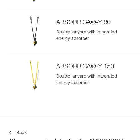
ABSORBICA®-Y 80
Double lanyard with integrated
energy absorber
ABSORBICA®-Y 150
Double lanyard with integrated
energy absorber
Back