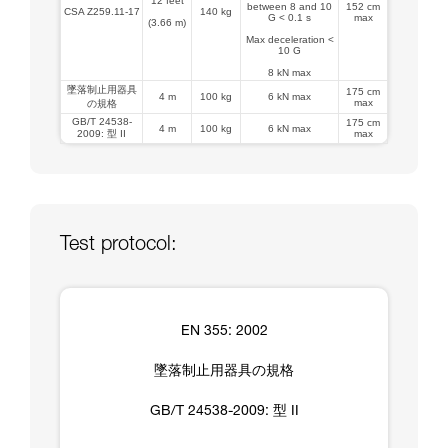
12 feet
between 8 and 10
152 cm
CSA Z259.11-17
140 kg
G < 0.1 s
max
(3.66 m)
Max deceleration <
10 G
8 kN max
墜落制止用器具
175 cm
4 m
100 kg
6 kN max
max
の規格
GB/T 24538-
175 cm
4 m
100 kg
6 kN max
2009: 型 II
max
Test protocol:
EN 355: 2002
墜落制止用器具の規格
GB/T 24538-2009: 型 II