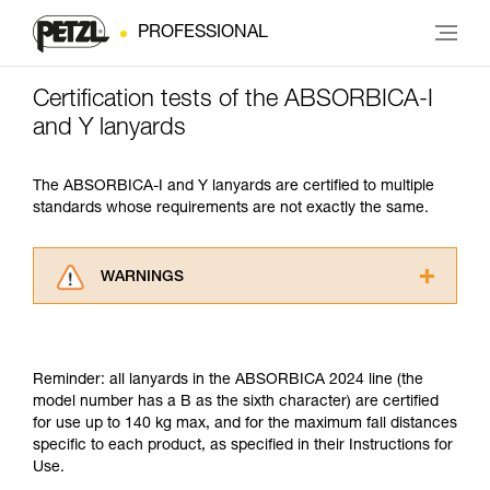
PROFESSIONAL
Certification tests of the ABSORBICA-I
and Y lanyards
The ABSORBICA-I and Y lanyards are certified to multiple
standards whose requirements are not exactly the same.
WARNINGS
Carefully read the Instructions for Use used in
this technical advice before consulting the
advice itself. You must have already read and
Reminder: all lanyards in the ABSORBICA 2024 line (the
understood the information in the Instructions
model number has a B as the sixth character) are certified
for Use to be able to understand this
for use up to 140 kg max, and for the maximum fall distances
supplementary information.
specific to each product, as specified in their Instructions for
Mastering these techniques requires specific
Use.
training. Work with a professional to confirm