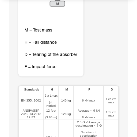
M = Test mass
H = Fall distance
D = Tearing of the absorber
F = Impact force
Standards
H
M
F
D
2 x Lmax
175 cm
EN 355: 2002
140 kg
6 kN max
(cf.
max
notice)
ANSI/ASSP
12 feet
Average < 6 kN
152 cm
Z359.13-2013
128 kg
max
12 FT
(3.66 m)
8 kN max
2.3 G < Average
deceleration < 7 G
Duration of
deceleration