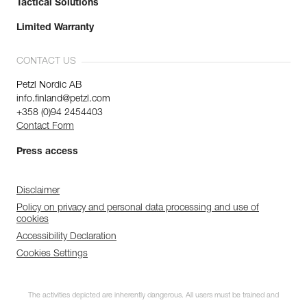
Tactical Solutions
Limited Warranty
CONTACT US
Petzl Nordic AB
info.finland@petzl.com
+358 (0)94 2454403
Contact Form
Press access
Disclaimer
Policy on privacy and personal data processing and use of
cookies
Accessibility Declaration
Cookies Settings
The activities depicted are inherently dangerous. All users must be trained and