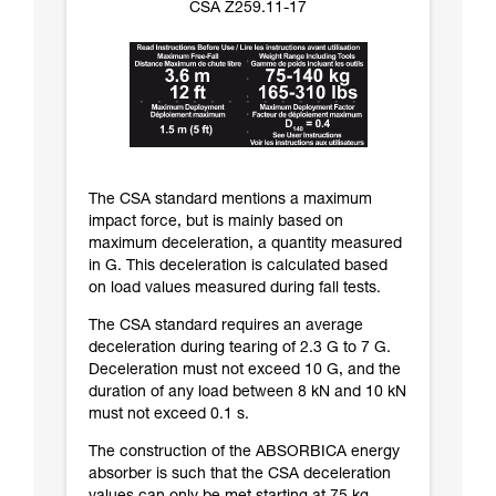
CSA Z259.11-17
The CSA standard mentions a maximum
impact force, but is mainly based on
maximum deceleration, a quantity measured
in G. This deceleration is calculated based
on load values measured during fall tests.
The CSA standard requires an average
deceleration during tearing of 2.3 G to 7 G.
Deceleration must not exceed 10 G, and the
duration of any load between 8 kN and 10 kN
must not exceed 0.1 s.
The construction of the ABSORBICA energy
absorber is such that the CSA deceleration