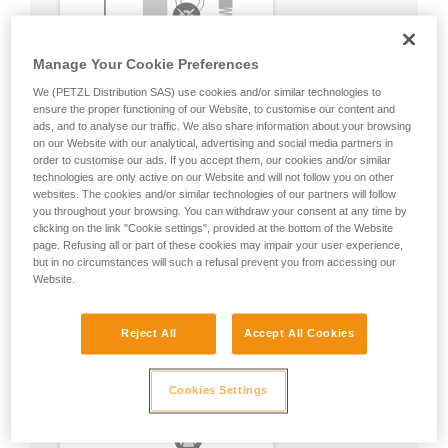
Manage Your Cookie Preferences
We (PETZL Distribution SAS) use cookies and/or similar technologies to
ensure the proper functioning of our Website, to customise our content and
ads, and to analyse our traffic. We also share information about your browsing
on our Website with our analytical, advertising and social media partners in
order to customise our ads. If you accept them, our cookies and/or similar
technologies are only active on our Website and will not follow you on other
websites. The cookies and/or similar technologies of our partners will follow
you throughout your browsing. You can withdraw your consent at any time by
clicking on the link "Cookie settings", provided at the bottom of the Website
page. Refusing all or part of these cookies may impair your user experience,
but in no circumstances will such a refusal prevent you from accessing our
Website.
Reject All
Accept All Cookies
Cookies Settings