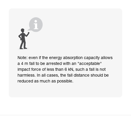
Note: even if the energy absorption capacity allows
a 4 m fall to be arrested with an "acceptable"
impact force of less than 6 kN, such a fall is not
harmless. In all cases, the fall distance should be
reduced as much as possible.