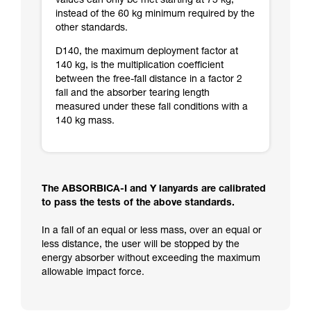
values can only be met starting at 75 kg,
instead of the 60 kg minimum required by the
other standards.
D140, the maximum deployment factor at
140 kg, is the multiplication coefficient
between the free-fall distance in a factor 2
fall and the absorber tearing length
measured under these fall conditions with a
140 kg mass.
The ABSORBICA-I and Y lanyards are calibrated
to pass the tests of the above standards.
In a fall of an equal or less mass, over an equal or
less distance, the user will be stopped by the
energy absorber without exceeding the maximum
allowable impact force.