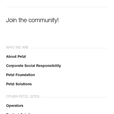
Join the community!
WHO WE ARE
About Petzl
Corporate Social Responsibility
Petzl Foundation
Petzl Solutions
OTHER PETZL SITES
Operators