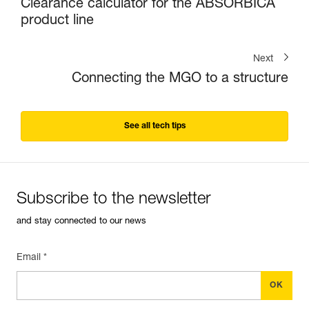
Clearance calculator for the ABSORBICA
product line
Next
Connecting the MGO to a structure
See all tech tips
Subscribe to the newsletter
and stay connected to our news
Email *