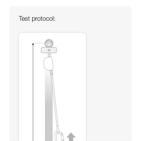
your ability to perform these techniques safely
and independently before attempting them
unsupervised.
Test protocol:
We provide examples of techniques related to
your activity. There may be others that we do
not describe here.