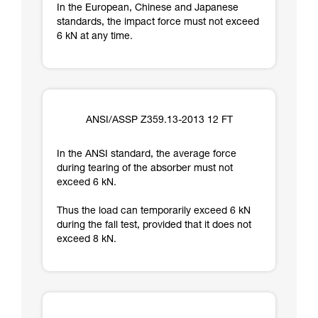
In the European, Chinese and Japanese
standards, the impact force must not exceed
6 kN at any time.
ANSI/ASSP Z359.13-2013 12 FT
In the ANSI standard, the average force
during tearing of the absorber must not
exceed 6 kN.
Thus the load can temporarily exceed 6 kN
during the fall test, provided that it does not
exceed 8 kN.