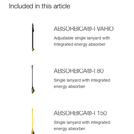
Included in this article
ABSORBICA®-I VARIO
Adjustable single lanyard with
integrated energy absorber
ABSORBICA®-I 80
Single lanyard with integrated
energy absorber
ABSORBICA®-I 150
Single lanyard with integrated
energy absorber