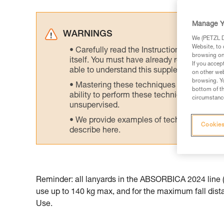
Manage Y
WARNINGS
We (PETZL Di
Website, to 
Carefully read the Instructions for Use us
browsing on 
itself. You must have already read and unde
If you accep
able to understand this supplementary info
on other web
browsing. Yo
Mastering these techniques requires speci
bottom of th
ability to perform these techniques safely
circumstance
unsupervised.
We provide examples of techniques related
Cookies
describe here.
Reminder: all lanyards in the ABSORBICA 2024 line (t
use up to 140 kg max, and for the maximum fall distan
Use.