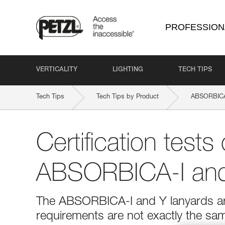
PROFESSION
VERTICALITY
LIGHTING
TECH TIPS
Tech Tips
Tech Tips by Product
ABSORBICA
Certification tests 
ABSORBICA-I and
The ABSORBICA-I and Y lanyards are
requirements are not exactly the sa