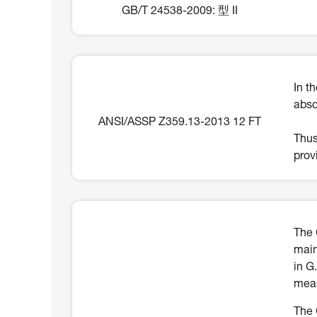
GB/T 24538-2009: 型 II
In t
abso
ANSI/ASSP Z359.13-2013 12 FT
Thus
prov
The 
main
in G
meas
The 