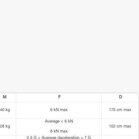
M
F
D
40 kg
6 kN max
175 cm max
Average < 6 kN
28 kg
152 cm max
8 kN max
2.3 G < Average deceleration < 7 G