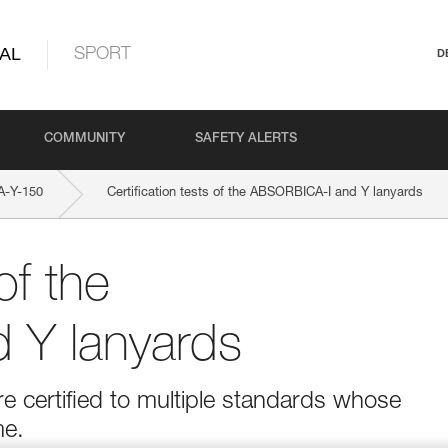
AL
SPORT
D
COMMUNITY
SAFETY ALERTS
-Y-150
Certification tests of the ABSORBICA-I and Y lanyards
of the
 Y lanyards
 certified to multiple standards whose
me.