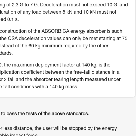
ing of 2.3 G to 7 G. Deceleration must not exceed 10 G, and
duration of any load between 8 kN and 10 kN must not
ed 0.1 s.
construction of the ABSORBICA energy absorber is such
 the CSA deceleration values can only be met starting at 75
instead of the 60 kg minimum required by the other
dards.
, the maximum deployment factor at 140 kg, is the
iplication coefficient between the free-fall distance in a
or 2 fall and the absorber tearing length measured under
e fall conditions with a 140 kg mass.
o pass the tests of the above standards.
or less distance, the user will be stopped by the energy