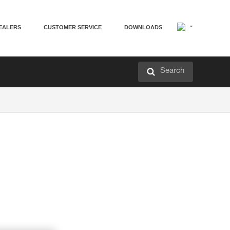
EALERS
CUSTOMER SERVICE
DOWNLOADS
Search