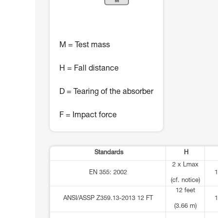
M = Test mass
H = Fall distance
D = Tearing of the absorber
F = Impact force
Standards
H
2 x Lmax
EN 355: 2002
1
(cf. notice)
12 feet
ANSI/ASSP Z359.13-2013 12 FT
1
(3.66 m)