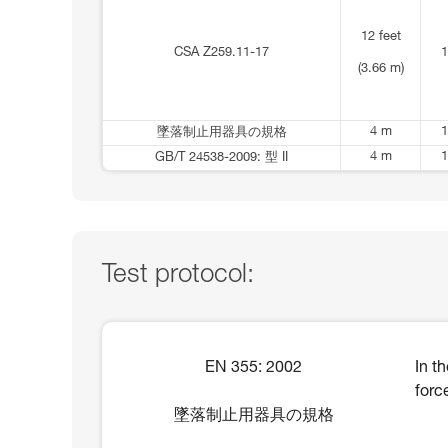
12 feet
CSA Z259.11-17
1
(3.66 m)
4 m
1
墜落制止用器具の規格
4 m
1
GB/T 24538-2009: 型 II
Test protocol:
EN 355: 2002
In t
forc
墜落制止用器具の規格