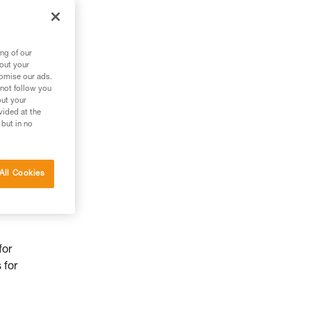
ng of our
bout your
tomise our ads.
 not follow you
out your
vided at the
 but in no
All Cookies
for
 for