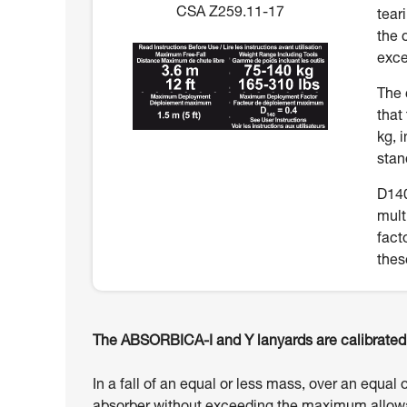
CSA Z259.11-17
tear
the 
exce
The 
that
kg, 
stan
D140
mult
fact
thes
The ABSORBICA-I and Y lanyards are calibrated t
In a fall of an equal or less mass, over an equal 