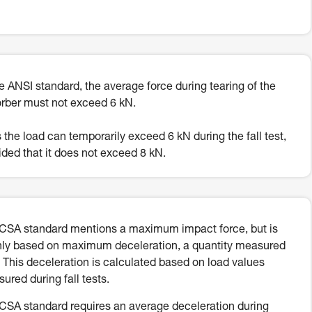
he ANSI standard, the average force during tearing of the
rber must not exceed 6 kN.
 the load can temporarily exceed 6 kN during the fall test,
ided that it does not exceed 8 kN.
CSA standard mentions a maximum impact force, but is
ly based on maximum deceleration, a quantity measured
. This deceleration is calculated based on load values
ured during fall tests.
CSA standard requires an average deceleration during