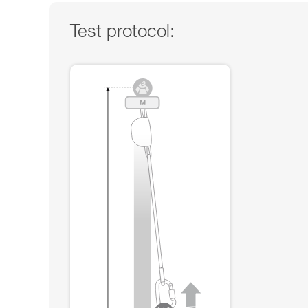
Test protocol: