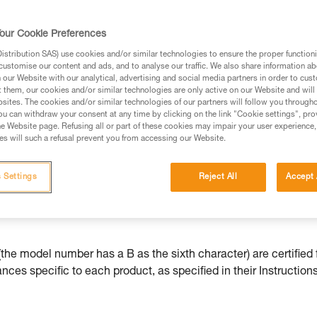
our Cookie Preferences
stribution SAS) use cookies and/or similar technologies to ensure the proper functioni
customise our content and ads, and to analyse our traffic. We also share information a
ed in this technical advice before consulting the advice
our Website with our analytical, advertising and social media partners in order to cus
rstood the information in the Instructions for Use to be
t them, our cookies and/or similar technologies are only active on our Website and will
rmation.
sites. The cookies and/or similar technologies of our partners will follow you through
u can withdraw your consent at any time by clicking on the link "Cookie settings", pro
fic training. Work with a professional to confirm your
e Website page. Refusing all or part of these cookies may impair your user experience,
 and independently before attempting them
s will such a refusal prevent you from accessing our Website.
 to your activity. There may be others that we do not
 Settings
Reject All
Accept 
he model number has a B as the sixth character) are certified 
ces specific to each product, as specified in their Instructions