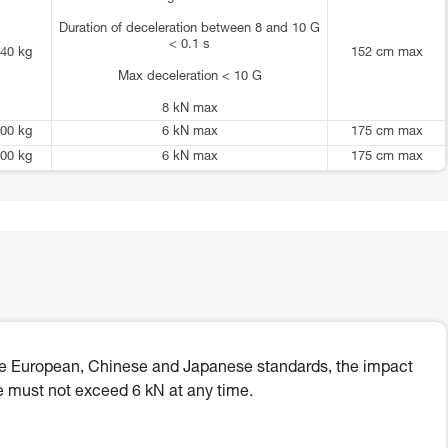
Duration of deceleration between 8 and 10 G
< 0.1 s
40 kg
152 cm max
Max deceleration < 10 G
8 kN max
00 kg
6 kN max
175 cm max
00 kg
6 kN max
175 cm max
he European, Chinese and Japanese standards, the impact
e must not exceed 6 kN at any time.