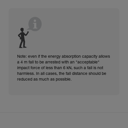
Note: even if the energy absorption capacity allows
a 4 m fall to be arrested with an "acceptable"
impact force of less than 6 kN, such a fall is not
harmless. In all cases, the fall distance should be
reduced as much as possible.