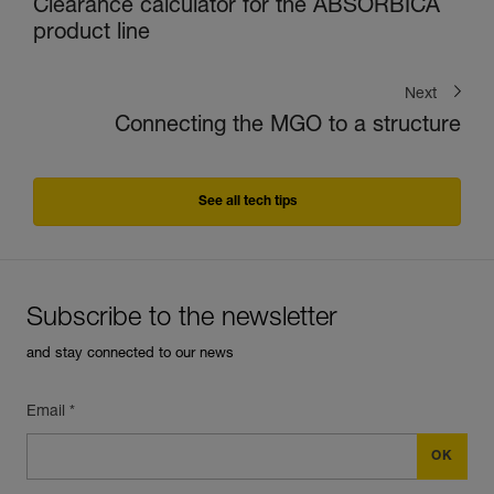
Clearance calculator for the ABSORBICA
product line
Next
Connecting the MGO to a structure
See all tech tips
Subscribe to the newsletter
and stay connected to our news
Email *