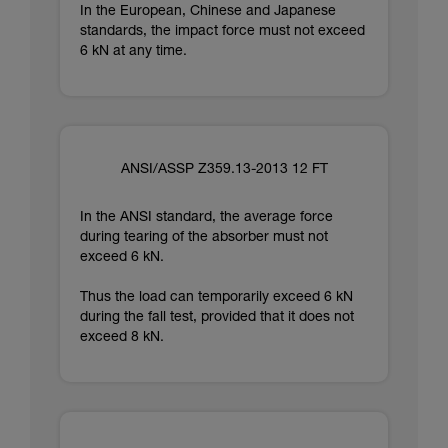
In the European, Chinese and Japanese
standards, the impact force must not exceed
6 kN at any time.
ANSI/ASSP Z359.13-2013 12 FT
In the ANSI standard, the average force
during tearing of the absorber must not
exceed 6 kN.
Thus the load can temporarily exceed 6 kN
during the fall test, provided that it does not
exceed 8 kN.