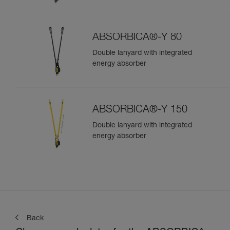
ABSORBICA®-Y 80
Double lanyard with integrated
energy absorber
ABSORBICA®-Y 150
Double lanyard with integrated
energy absorber
Back