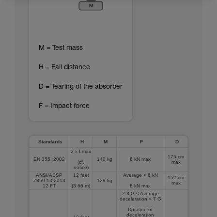
M = Test mass
H = Fall distance
D = Tearing of the absorber
F = Impact force
Standards
H
M
F
D
2 x Lmax
175 cm
EN 355: 2002
140 kg
6 kN max
(cf.
max
notice)
ANSI/ASSP
12 feet
Average < 6 kN
152 cm
Z359.13-2013
128 kg
max
12 FT
(3.66 m)
8 kN max
2.3 G < Average
deceleration < 7 G
Duration of
deceleration