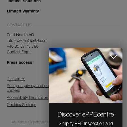
Tactical Solutions
Limited Warranty
CONTACT US
Petzl Nordic AB
info.sweden@petzl.com
+46 85 87 73 790
Contact Form
Press access
Disclaimer
Policy on privacy and personal data processing and use of
cookies
Accessibility Declaration
Cookies Settings
Discover ePPEcentre
The activities depicted are inherently dangerous. All users must be trained and
Simplify PPE Inspection and