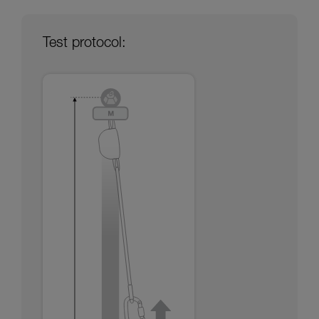
your ability to perform these techniques safely
and independently before attempting them
unsupervised.
Test protocol:
We provide examples of techniques related to
your activity. There may be others that we do
not describe here.