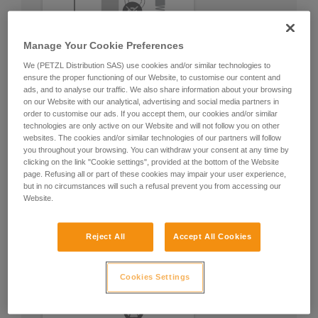
Manage Your Cookie Preferences
We (PETZL Distribution SAS) use cookies and/or similar technologies to
ensure the proper functioning of our Website, to customise our content and
ads, and to analyse our traffic. We also share information about your browsing
on our Website with our analytical, advertising and social media partners in
order to customise our ads. If you accept them, our cookies and/or similar
technologies are only active on our Website and will not follow you on other
websites. The cookies and/or similar technologies of our partners will follow
you throughout your browsing. You can withdraw your consent at any time by
clicking on the link "Cookie settings", provided at the bottom of the Website
page. Refusing all or part of these cookies may impair your user experience,
but in no circumstances will such a refusal prevent you from accessing our
Website.
Reject All
Accept All Cookies
Cookies Settings