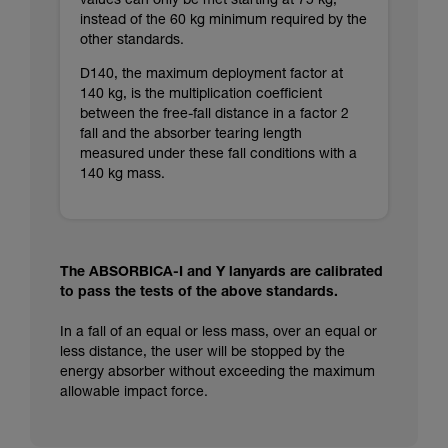
values can only be met starting at 75 kg,
instead of the 60 kg minimum required by the
other standards.
D140, the maximum deployment factor at
140 kg, is the multiplication coefficient
between the free-fall distance in a factor 2
fall and the absorber tearing length
measured under these fall conditions with a
140 kg mass.
The ABSORBICA-I and Y lanyards are calibrated
to pass the tests of the above standards.
In a fall of an equal or less mass, over an equal or
less distance, the user will be stopped by the
energy absorber without exceeding the maximum
allowable impact force.