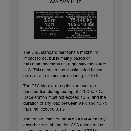
CSA Z259.11-17
The CSA standard mentions a maximum
impact force, but is mainly based on
maximum deceleration, a quantity measured
in G. This deceleration is calculated based
on load values measured during fall tests.
The CSA standard requires an average
deceleration during tearing of 2.3 G to 7 G.
Deceleration must not exceed 10 G, and the
duration of any load between 8 kN and 10 kN
must not exceed 0.1 s.
The construction of the ABSORBICA energy
absorber is such that the CSA deceleration