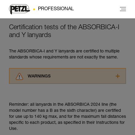
PROFESSIONAL
Certification tests of the ABSORBICA-I
and Y lanyards
The ABSORBICA-I and Y lanyards are certified to multiple
standards whose requirements are not exactly the same.
WARNINGS
Carefully read the Instructions for Use used in
this technical advice before consulting the
advice itself. You must have already read and
Reminder: all lanyards in the ABSORBICA 2024 line (the
understood the information in the Instructions
model number has a B as the sixth character) are certified
for Use to be able to understand this
for use up to 140 kg max, and for the maximum fall distances
supplementary information.
specific to each product, as specified in their Instructions for
Mastering these techniques requires specific
Use.
training. Work with a professional to confirm