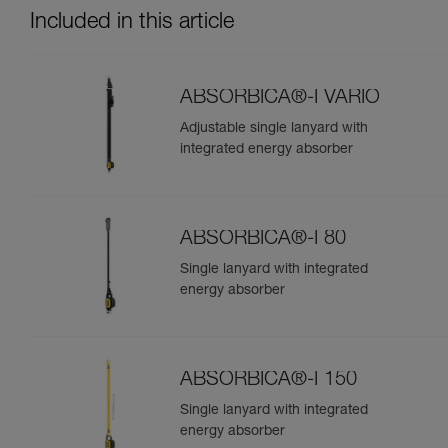
Included in this article
ABSORBICA®-I VARIO
Adjustable single lanyard with
integrated energy absorber
ABSORBICA®-I 80
Single lanyard with integrated
energy absorber
ABSORBICA®-I 150
Single lanyard with integrated
energy absorber