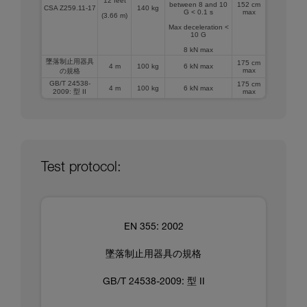
12 feet
between 8 and 10
152 cm
CSA Z259.11-17
140 kg
G < 0.1 s
max
(3.66 m)
Max deceleration <
10 G
8 kN max
墜落制止用器具
175 cm
4 m
100 kg
6 kN max
max
の規格
GB/T 24538-
175 cm
4 m
100 kg
6 kN max
2009: 型 II
max
Test protocol:
EN 355: 2002
墜落制止用器具の規格
GB/T 24538-2009: 型 II