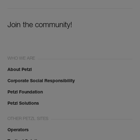
Join the community!
WHO WE ARE
About Petzl
Corporate Social Responsibility
Petzl Foundation
Petzl Solutions
OTHER PETZL SITES
Operators