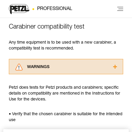
PROFESSIONAL
Carabiner compatibility test
Any time equipment is to be used with a new carabiner, a
compatibility test is recommended.
WARNINGS
Carefully read the Instructions for Use used in
this technical advice before consulting the
Petzl does tests for Petzl products and carabiners; specific
advice itself. You must have already read and
details on compatibility are mentioned in the Instructions for
understood the information in the Instructions
Use for the devices.
for Use to be able to understand this
supplementary information.
Mastering these techniques requires specific
• Verify that the chosen carabiner is suitable for the intended
training. Work with a professional to confirm
use
your ability to perform these techniques safely
and independently before attempting them