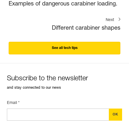
Examples of dangerous carabiner loading.
Next
Different carabiner shapes
See all tech tips
Subscribe to the newsletter
and stay connected to our news
Email *