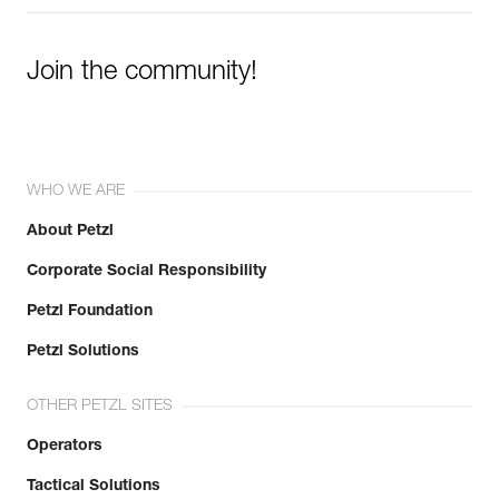
Join the community!
WHO WE ARE
About Petzl
Corporate Social Responsibility
Petzl Foundation
Petzl Solutions
OTHER PETZL SITES
Operators
Tactical Solutions