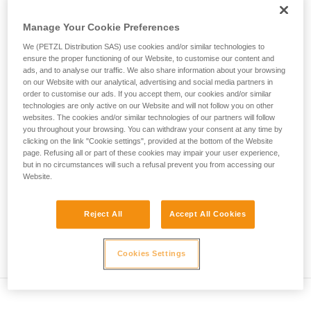
• Verify that the carabiner's cross-section is suitable
unsupervised.
We provide examples of techniques related to
Manage Your Cookie Preferences
• Check that the carabiner does not jam in the device's
your activity. There may be others that we do
attachment hole
We (PETZL Distribution SAS) use cookies and/or similar technologies to
not describe here.
ensure the proper functioning of our Website, to customise our content and
• Assess the possibility of the carabiner getting into a bad
ads, and to analyse our traffic. We also share information about your browsing
on our Website with our analytical, advertising and social media partners in
position and the stability of this bad position
order to customise our ads. If you accept them, our cookies and/or similar
technologies are only active on our Website and will not follow you on other
• Check the risk of interference between the elements of the
websites. The cookies and/or similar technologies of our partners will follow
system and the carabiner sleeve
you throughout your browsing. You can withdraw your consent at any time by
clicking on the link "Cookie settings", provided at the bottom of the Website
page. Refusing all or part of these cookies may impair your user experience,
Note
but in no circumstances will such a refusal prevent you from accessing our
Website.
For devices fitted with a flexible carabiner positioning piece
(ZIGZAG, PIRANA...) repeat the compatibility test whenever
Reject All
Accept All Cookies
you install a new carabiner. The flexible piece may have
been deformed by the last carabiner, and may not correctly
position the new one.
Cookies Settings