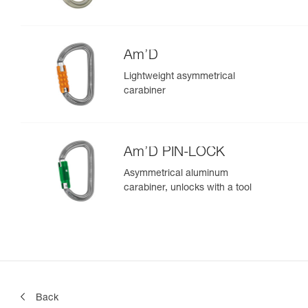
Am’D
Lightweight asymmetrical
carabiner
Am’D PIN-LOCK
Asymmetrical aluminum
carabiner, unlocks with a tool
Back