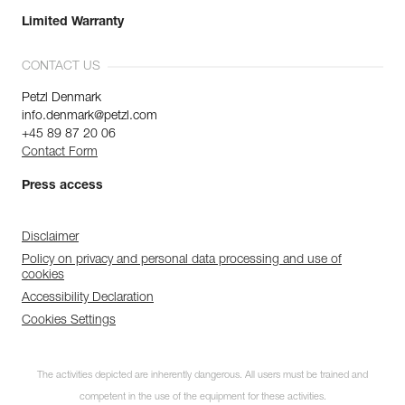
Limited Warranty
CONTACT US
Petzl Denmark
info.denmark@petzl.com
+45 89 87 20 06
Contact Form
Press access
Disclaimer
Policy on privacy and personal data processing and use of
cookies
Accessibility Declaration
Cookies Settings
The activities depicted are inherently dangerous. All users must be trained and
competent in the use of the equipment for these activities.