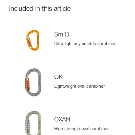
Included in this article
Sm'D
Ultra-light asymmetric carabiner
OK
Lightweight oval carabiner
OXAN
High-strength oval carabiner