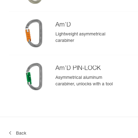
Am’D
Lightweight asymmetrical
carabiner
Am’D PIN-LOCK
Asymmetrical aluminum
carabiner, unlocks with a tool
Back