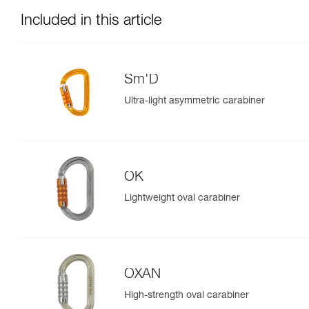
Included in this article
Sm'D
Ultra-light asymmetric carabiner
OK
Lightweight oval carabiner
OXAN
High-strength oval carabiner