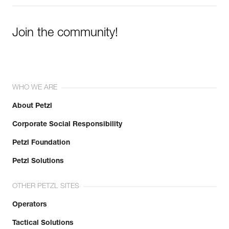
Join the community!
WHO WE ARE
About Petzl
Corporate Social Responsibility
Petzl Foundation
Petzl Solutions
OTHER PETZL SITES
Operators
Tactical Solutions