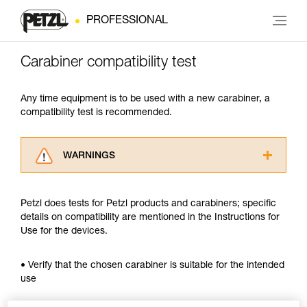
PROFESSIONAL
Carabiner compatibility test
Any time equipment is to be used with a new carabiner, a
compatibility test is recommended.
WARNINGS
Carefully read the Instructions for Use used in
this technical advice before consulting the
Petzl does tests for Petzl products and carabiners; specific
advice itself. You must have already read and
details on compatibility are mentioned in the Instructions for
understood the information in the Instructions
Use for the devices.
for Use to be able to understand this
supplementary information.
Mastering these techniques requires specific
• Verify that the chosen carabiner is suitable for the intended
training. Work with a professional to confirm
use
your ability to perform these techniques safely
and independently before attempting them