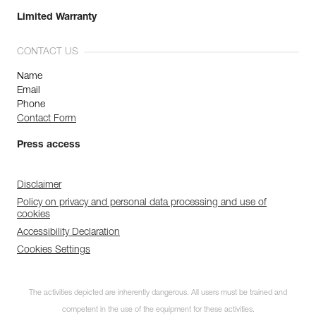
Limited Warranty
CONTACT US
Name
Email
Phone
Contact Form
Press access
Disclaimer
Policy on privacy and personal data processing and use of
cookies
Accessibility Declaration
Cookies Settings
The activities depicted are inherently dangerous. All users must be trained and
competent in the use of the equipment for these activities.