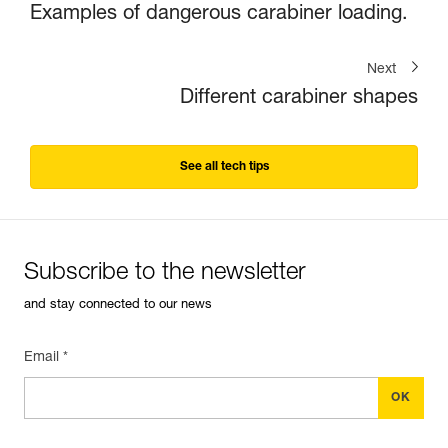
Examples of dangerous carabiner loading.
Next
Different carabiner shapes
See all tech tips
Subscribe to the newsletter
and stay connected to our news
Email *