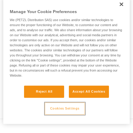
• Verify that the carabiner's cross-section is suitable
unsupervised.
We provide examples of techniques related to
Manage Your Cookie Preferences
• Check that the carabiner does not jam in the device's
your activity. There may be others that we do
attachment hole
We (PETZL Distribution SAS) use cookies and/or similar technologies to
not describe here.
ensure the proper functioning of our Website, to customise our content and
• Assess the possibility of the carabiner getting into a bad
ads, and to analyse our traffic. We also share information about your browsing
on our Website with our analytical, advertising and social media partners in
position and the stability of this bad position
order to customise our ads. If you accept them, our cookies and/or similar
technologies are only active on our Website and will not follow you on other
• Check the risk of interference between the elements of the
websites. The cookies and/or similar technologies of our partners will follow
system and the carabiner sleeve
you throughout your browsing. You can withdraw your consent at any time by
clicking on the link "Cookie settings", provided at the bottom of the Website
page. Refusing all or part of these cookies may impair your user experience,
Note
but in no circumstances will such a refusal prevent you from accessing our
Website.
For devices fitted with a flexible carabiner positioning piece
(ZIGZAG, PIRANA...) repeat the compatibility test whenever
Reject All
Accept All Cookies
you install a new carabiner. The flexible piece may have
been deformed by the last carabiner, and may not correctly
position the new one.
Cookies Settings