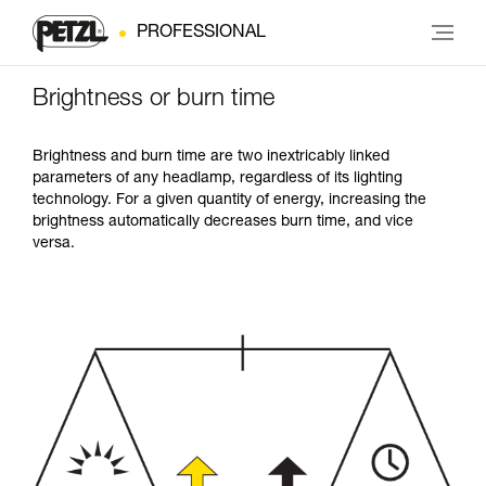
PROFESSIONAL
Brightness or burn time
Brightness and burn time are two inextricably linked
parameters of any headlamp, regardless of its lighting
technology. For a given quantity of energy, increasing the
brightness automatically decreases burn time, and vice
versa.