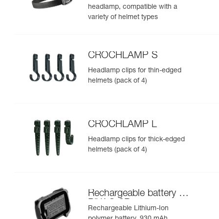
headlamp, compatible with a
variety of helmet types
CROCHLAMP S
Headlamp clips for thin-edged
helmets (pack of 4)
CROCHLAMP L
Headlamp clips for thick-edged
helmets (pack of 4)
Rechargeable battery for
PIXA® 3R
Rechargeable Lithium-Ion