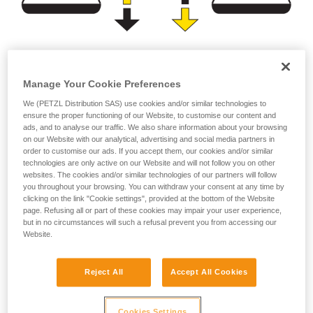
Brightness
Burn time
Manage Your Cookie Preferences
(lumens)
(hours)
We (PETZL Distribution SAS) use cookies and/or similar technologies to
ensure the proper functioning of our Website, to customise our content and
or
ads, and to analyse our traffic. We also share information about your browsing
on our Website with our analytical, advertising and social media partners in
order to customise our ads. If you accept them, our cookies and/or similar
Prioritizing
technologies are only active on our Website and will not follow you on other
Prioritizing burn time
brightness over burn
websites. The cookies and/or similar technologies of our partners will follow
over brightness
time
you throughout your browsing. You can withdraw your consent at any time by
clicking on the link "Cookie settings", provided at the bottom of the Website
page. Refusing all or part of these cookies may impair your user experience,
but in no circumstances will such a refusal prevent you from accessing our
Website.
Note:
For a compact headlamp worn entirely on the head, the
Reject All
Accept All Cookies
energy source (standard or rechargeable battery) has a
limited capacity in order to reduce size and weight for the
sake of comfort. In spite of the improved performance of
Cookies Settings