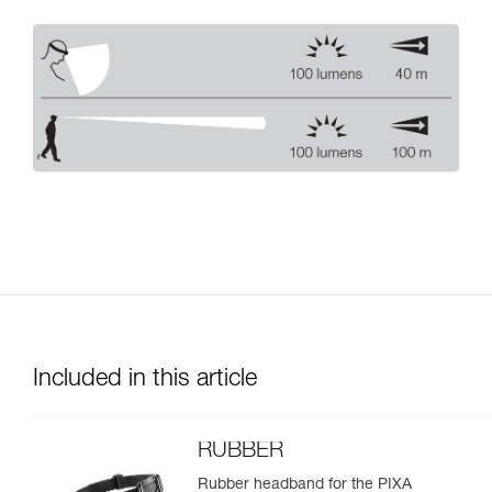
Included in this article
RUBBER
Rubber headband for the PIXA