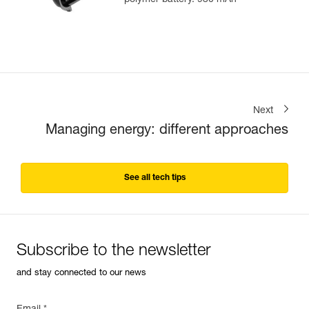
polymer battery. 930 mAh
Next
Managing energy: different approaches
See all tech tips
Subscribe to the newsletter
and stay connected to our news