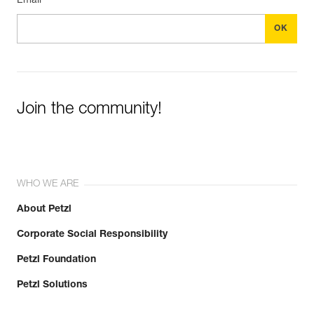
Email *
Join the community!
WHO WE ARE
About Petzl
Corporate Social Responsibility
Petzl Foundation
Petzl Solutions