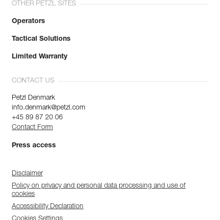
OTHER PETZL SITES
Operators
Tactical Solutions
Limited Warranty
CONTACT US
Petzl Denmark
info.denmark@petzl.com
+45 89 87 20 06
Contact Form
Press access
Disclaimer
Policy on privacy and personal data processing and use of
cookies
Accessibility Declaration
Cookies Settings