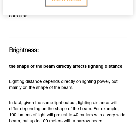
today's LEDs and batteries, this still limits the capacity of a
headlamp to provide both significant brightness and long
burn time.
Brightness:
the shape of the beam directly affects lighting distance
Lighting distance depends directly on lighting power, but
mainly on the shape of the beam.
In fact, given the same light output, lighting distance will
differ depending on the shape of the beam. For example,
100 lumens of light will project to 40 meters with a very wide
beam, but up to 100 meters with a narrow beam.