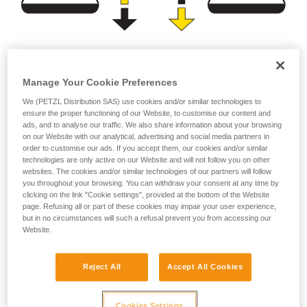
Brightness
Burn time
Manage Your Cookie Preferences
(lumens)
(hours)
We (PETZL Distribution SAS) use cookies and/or similar technologies to
ensure the proper functioning of our Website, to customise our content and
or
ads, and to analyse our traffic. We also share information about your browsing
on our Website with our analytical, advertising and social media partners in
order to customise our ads. If you accept them, our cookies and/or similar
Prioritizing
technologies are only active on our Website and will not follow you on other
Prioritizing burn time
brightness over burn
websites. The cookies and/or similar technologies of our partners will follow
over brightness
time
you throughout your browsing. You can withdraw your consent at any time by
clicking on the link "Cookie settings", provided at the bottom of the Website
page. Refusing all or part of these cookies may impair your user experience,
but in no circumstances will such a refusal prevent you from accessing our
Website.
Note:
For a compact headlamp worn entirely on the head, the
Reject All
Accept All Cookies
energy source (standard or rechargeable battery) has a
limited capacity in order to reduce size and weight for the
sake of comfort. In spite of the improved performance of
Cookies Settings