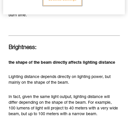
today's LEDs and batteries, this still limits the capacity of a
headlamp to provide both significant brightness and long
burn time.
Brightness:
the shape of the beam directly affects lighting distance
Lighting distance depends directly on lighting power, but
mainly on the shape of the beam.
In fact, given the same light output, lighting distance will
differ depending on the shape of the beam. For example,
100 lumens of light will project to 40 meters with a very wide
beam, but up to 100 meters with a narrow beam.