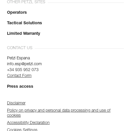
OTHER PETZL SITES
Operators
Tactical Solutions
Limited Warranty
CONTACT US
Petzl Espana
info.esp@petzl.com
+34 935 952 073
Contact Form
Press access
Disclaimer
Policy on privacy and personal data processing and use of
cookies
Accessibility Declaration
Cookies Settings