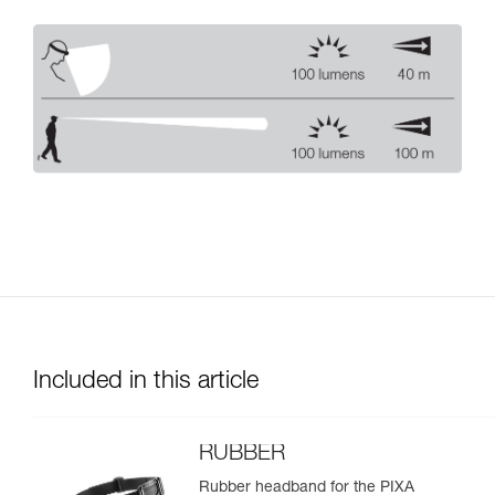
Included in this article
RUBBER
Rubber headband for the PIXA