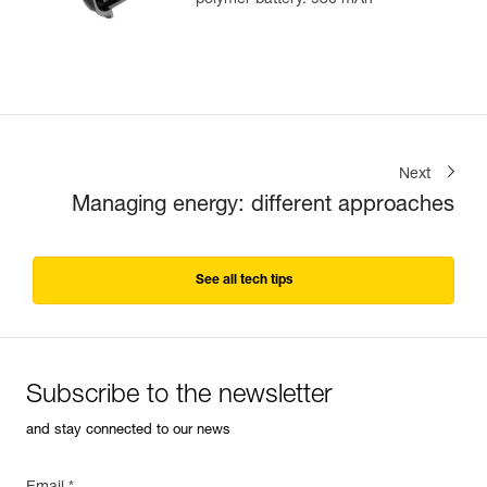
polymer battery. 930 mAh
Next
Managing energy: different approaches
See all tech tips
Subscribe to the newsletter
and stay connected to our news