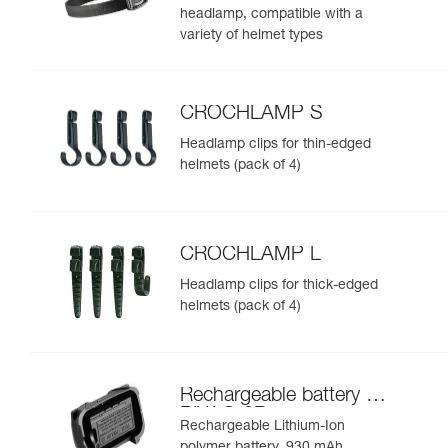
headlamp, compatible with a
variety of helmet types
CROCHLAMP S
Headlamp clips for thin-edged
helmets (pack of 4)
CROCHLAMP L
Headlamp clips for thick-edged
helmets (pack of 4)
Rechargeable battery for
PIXA® 3R
Rechargeable Lithium-Ion