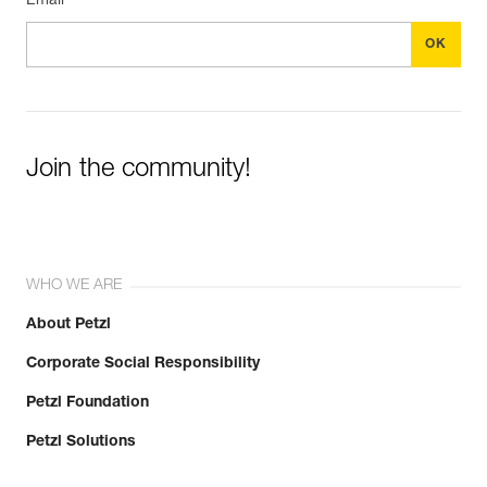
Email *
Join the community!
WHO WE ARE
About Petzl
Corporate Social Responsibility
Petzl Foundation
Petzl Solutions