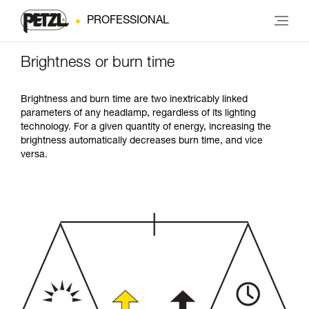
PROFESSIONAL
Brightness or burn time
Brightness and burn time are two inextricably linked
parameters of any headlamp, regardless of its lighting
technology. For a given quantity of energy, increasing the
brightness automatically decreases burn time, and vice
versa.