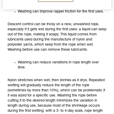
Washing can improve rappel friction for the first uses.
Descent control can be tricky on a new, unwashed rope,
especially if it gets wet during the first uses: a liquid can seep
out of the rope, making it soapy. This liquid comes from
lubricants used during the manufacture of nylon and
polyester yarns, which seep from the rope when wet.
Washing before use can remove these lubricants.
Washing can reduce variations in rope length over
time.
Nylon stretches when wet, then shrinks as it drys. Repeated
wetting will gradually reduce the length of the rope
(sometimes by more than 10%), which can be problematic if
it was sized for a specific use. Washing the rope before
cutting it to the desired length minimizes the variation in
length during use, because most of the shrinkage occurs
during the first wetting: with a 3- to 4-day soak, rope length