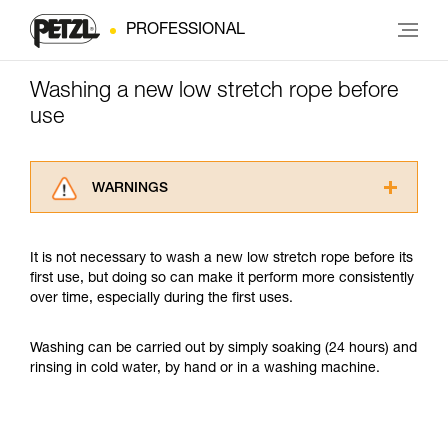
PROFESSIONAL
Washing a new low stretch rope before
use
WARNINGS
Carefully read the Instructions for Use used in
this technical advice before consulting the
It is not necessary to wash a new low stretch rope before its
advice itself. You must have already read and
first use, but doing so can make it perform more consistently
understood the information in the Instructions
over time, especially during the first uses.
for Use to be able to understand this
supplementary information.
Mastering these techniques requires specific
Washing can be carried out by simply soaking (24 hours) and
training. Work with a professional to confirm
rinsing in cold water, by hand or in a washing machine.
your ability to perform these techniques safely
and independently before attempting them
unsupervised.
We provide examples of techniques related to