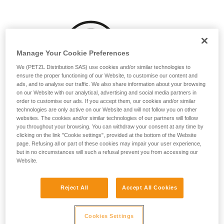
your activity. There may be others that we do
not describe here.
Manage Your Cookie Preferences
We (PETZL Distribution SAS) use cookies and/or similar technologies to
ensure the proper functioning of our Website, to customise our content and
ads, and to analyse our traffic. We also share information about your browsing
on our Website with our analytical, advertising and social media partners in
order to customise our ads. If you accept them, our cookies and/or similar
technologies are only active on our Website and will not follow you on other
websites. The cookies and/or similar technologies of our partners will follow
you throughout your browsing. You can withdraw your consent at any time by
clicking on the link "Cookie settings", provided at the bottom of the Website
page. Refusing all or part of these cookies may impair your user experience,
but in no circumstances will such a refusal prevent you from accessing our
Website.
Reject All
Accept All Cookies
Washing before use can be beneficial, particularly for
Cookies Settings
ropes that will often be used while wet or dirty: