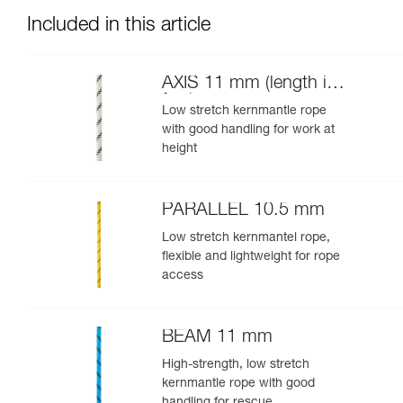
Included in this article
AXIS 11 mm (length in
feet)
Low stretch kernmantle rope
with good handling for work at
height
PARALLEL 10.5 mm
Low stretch kernmantel rope,
flexible and lightweight for rope
access
BEAM 11 mm
High-strength, low stretch
kernmantle rope with good