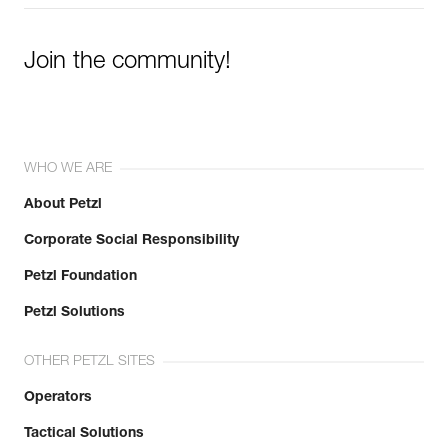
Join the community!
WHO WE ARE
About Petzl
Corporate Social Responsibility
Petzl Foundation
Petzl Solutions
OTHER PETZL SITES
Operators
Tactical Solutions