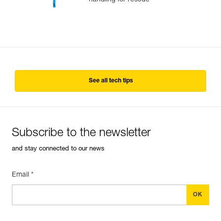
handling for rescue
See all tech tips
Subscribe to the newsletter
and stay connected to our news
Email *