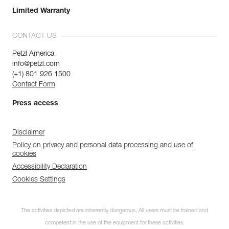
Limited Warranty
CONTACT US
Petzl America
info@petzl.com
(+1) 801 926 1500
Contact Form
Press access
Disclaimer
Policy on privacy and personal data processing and use of
cookies
Accessibility Declaration
Cookies Settings
The activities depicted are inherently dangerous. All users must be trained and
competent in the use of the equipment for these activities.