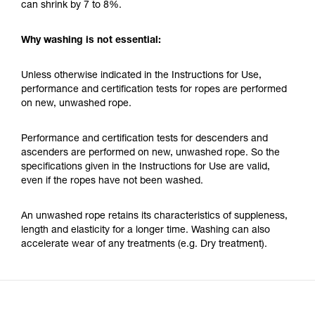
can shrink by 7 to 8%.
Why washing is not essential:
Unless otherwise indicated in the Instructions for Use,
performance and certification tests for ropes are performed
on new, unwashed rope.
Performance and certification tests for descenders and
ascenders are performed on new, unwashed rope. So the
specifications given in the Instructions for Use are valid,
even if the ropes have not been washed.
An unwashed rope retains its characteristics of suppleness,
length and elasticity for a longer time. Washing can also
accelerate wear of any treatments (e.g. Dry treatment).