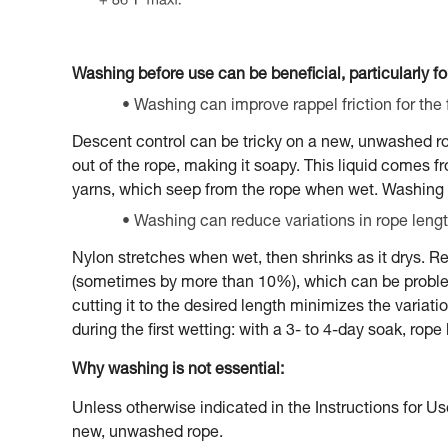
Washing before use can be beneficial, particularly for
Washing can improve rappel friction for the f
Descent control can be tricky on a new, unwashed rope,
out of the rope, making it soapy. This liquid comes 
yarns, which seep from the rope when wet. Washing 
Washing can reduce variations in rope lengt
Nylon stretches when wet, then shrinks as it drys. Re
(sometimes by more than 10%), which can be problema
cutting it to the desired length minimizes the variat
during the first wetting: with a 3- to 4-day soak, rop
Why washing is not essential:
Unless otherwise indicated in the Instructions for Us
new, unwashed rope.