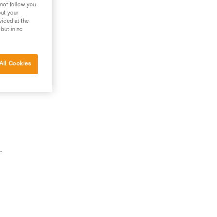
 not follow you
out your
vided at the
 but in no
All Cookies
.