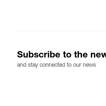
Subscribe to the new
and stay connected to our news