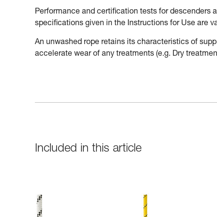
Performance and certification tests for descenders
specifications given in the Instructions for Use are 
An unwashed rope retains its characteristics of supp
accelerate wear of any treatments (e.g. Dry treatment
Included in this article