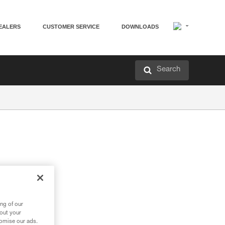
EALERS
CUSTOMER SERVICE
DOWNLOADS
Search
ng of our
bout your
tomise our ads.