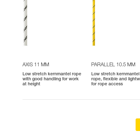
AXIS 11 MM
PARALLEL 10.5 MM
Low stretch kernmantel rope
Low stretch kernmantel
with good handling for work
rope, flexible and light
at height
for rope access