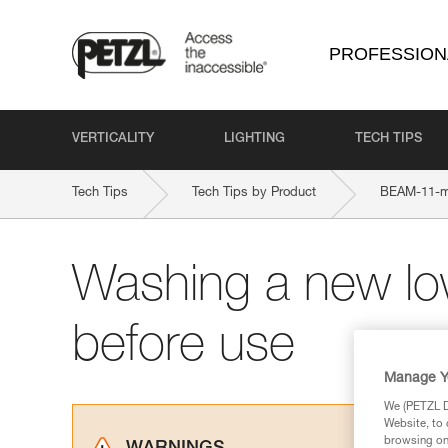
PROFESSION
VERTICALITY
LIGHTING
TECH TIPS
Tech Tips
Tech Tips by Product
BEAM-11-
Washing a new lo
before use
Manage Y
We (PETZL Di
Website, to 
browsing on 