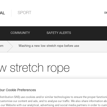
AL
SPORT
D
COMMUNITY
SAFETY ALERTS
mm
Washing a new low stretch rope before use
w stretch rope
our Cookie Preferences
stribution SAS) use cookies and/or similar technologies to ensure the proper functioni
customise our content and ads, and to analyse our traffic. We also share information a
our Website with our analytical, advertising and social media partners in order to cus