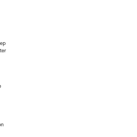
eep
ter
e
on