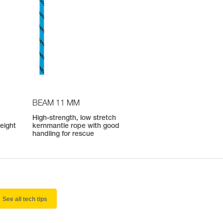
BEAM 11 MM
High-strength, low stretch
weight
kernmantle rope with good
handling for rescue
See all tech tips