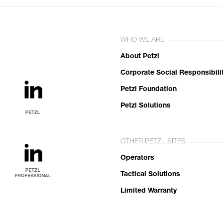
WHO WE ARE
About Petzl
Corporate Social Responsibili
Petzl Foundation
Petzl Solutions
OTHER PETZL SITES
Operators
Tactical Solutions
Limited Warranty