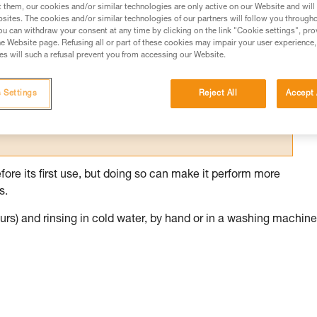
t them, our cookies and/or similar technologies are only active on our Website and will
sites. The cookies and/or similar technologies of our partners will follow you through
ed in this technical advice before consulting the advice
u can withdraw your consent at any time by clicking on the link "Cookie settings", pro
rstood the information in the Instructions for Use to be
e Website page. Refusing all or part of these cookies may impair your user experience,
rmation.
s will such a refusal prevent you from accessing our Website.
fic training. Work with a professional to confirm your
 and independently before attempting them
 Settings
Reject All
Accept 
 to your activity. There may be others that we do not
fore its first use, but doing so can make it perform more
s.
rs) and rinsing in cold water, by hand or in a washing machine