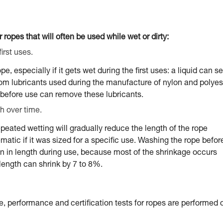
 ropes that will often be used while wet or dirty:
irst uses.
 especially if it gets wet during the first uses: a liquid can s
from lubricants used during the manufacture of nylon and polyes
before use can remove these lubricants.
h over time.
peated wetting will gradually reduce the length of the rope
tic if it was sized for a specific use. Washing the rope befor
ion in length during use, because most of the shrinkage occurs
e length can shrink by 7 to 8%.
e, performance and certification tests for ropes are performed 