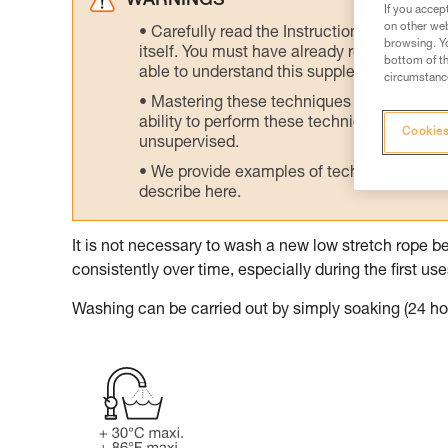
WARNINGS
If you accep
on other web
Carefully read the Instructions for Use us
browsing. Yo
itself. You must have already read and unde
bottom of th
able to understand this supplementary info
circumstance
Mastering these techniques requires speci
ability to perform these techniques safely
Cookies
unsupervised.
We provide examples of techniques related
describe here.
It is not necessary to wash a new low stretch rope be
consistently over time, especially during the first use
Washing can be carried out by simply soaking (24 hou