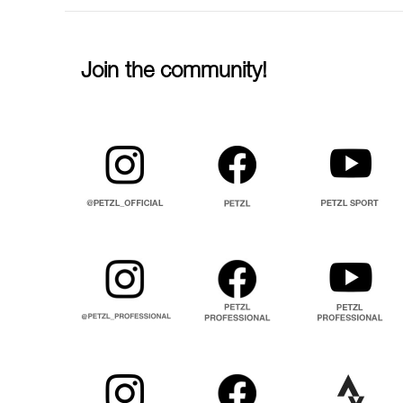
Join the community!