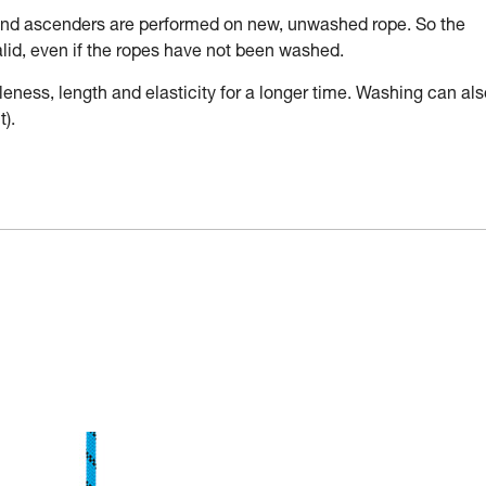
 and ascenders are performed on new, unwashed rope. So the
valid, even if the ropes have not been washed.
leness, length and elasticity for a longer time. Washing can als
).