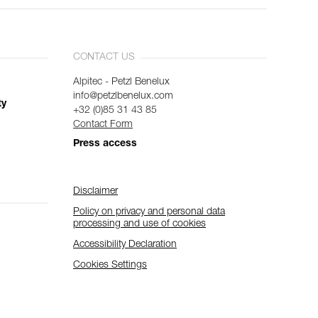
CONTACT US
Alpitec - Petzl Benelux
info@petzlbenelux.com
ty
+32 (0)85 31 43 85
Contact Form
Press access
Disclaimer
Policy on privacy and personal data
processing and use of cookies
Accessibility Declaration
Cookies Settings