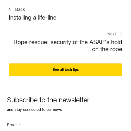
Back
Installing a life-line
Next
Rope rescue: security of the ASAP's hold
on the rope
See all tech tips
Subscribe to the newsletter
and stay connected to our news
Email *