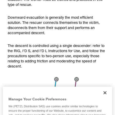
situation. The worker must be trained and practiced in this
Mastering these techniques requires specific
type of rescue.
training. Work with a professional to confirm
your ability to perform these techniques safely
and independently before attempting them
Downward evacuation is generally the most efficient
unsupervised.
solution. The rescuer connects themselves to the victim,
We provide examples of techniques related to
disconnects them from their support and performs an
your activity. There may be others that we do
accompanied descent.
not describe here.
The descent is controlled using a single descender: refer to
the RIG, I’D S, and I’D L Instructions for Use, and follow the
precautions specific to two-person use, especially those
relating to adding friction and moderating the speed of
descent.
Manage Your Cookie Preferences
We (PETZL Distribution SAS) use cookies and/or similar technologies to
ensure the proper functioning of our Website, to customise our content and