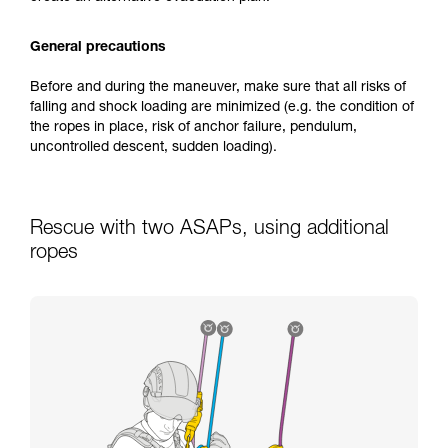
General precautions
Before and during the maneuver, make sure that all risks of
falling and shock loading are minimized (e.g. the condition of
the ropes in place, risk of anchor failure, pendulum,
uncontrolled descent, sudden loading).
Rescue with two ASAPs, using additional
ropes