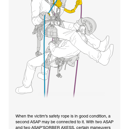
When the victim’s safety rope is in good condition, a
second ASAP may be connected to it. With two ASAP
and two ASAP’SORBER AXESS, certain maneuvers