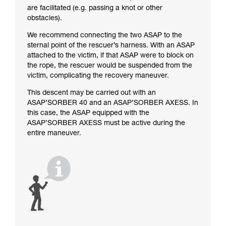
are facilitated (e.g. passing a knot or other
obstacles).
We recommend connecting the two ASAP to the
sternal point of the rescuer’s harness. With an ASAP
attached to the victim, if that ASAP were to block on
the rope, the rescuer would be suspended from the
victim, complicating the recovery maneuver.
This descent may be carried out with an
ASAP’SORBER 40 and an ASAP’SORBER AXESS. In
this case, the ASAP equipped with the
ASAP’SORBER AXESS must be active during the
entire maneuver.