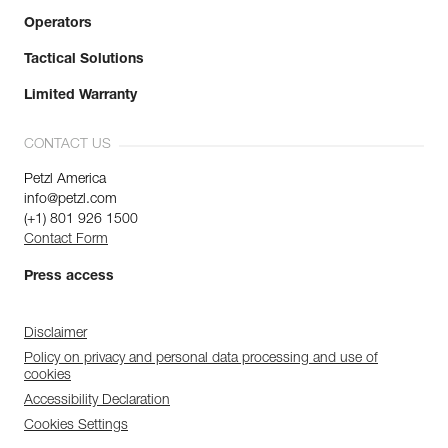
Operators
Tactical Solutions
Limited Warranty
CONTACT US
Petzl America
info@petzl.com
(+1) 801 926 1500
Contact Form
Press access
Disclaimer
Policy on privacy and personal data processing and use of
cookies
Accessibility Declaration
Cookies Settings