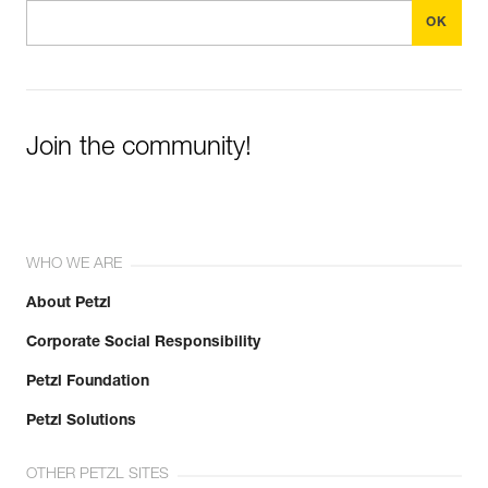
Join the community!
WHO WE ARE
About Petzl
Corporate Social Responsibility
Petzl Foundation
Petzl Solutions
OTHER PETZL SITES