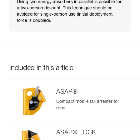
Using two energy absorbers in parallel is possible for
a two-person descent. This technique should be
avoided for single-person use (initial deployment
force is doubled).
Included in this article
ASAP®
Compact mobile fall arrester for
rope
ASAP® LOCK