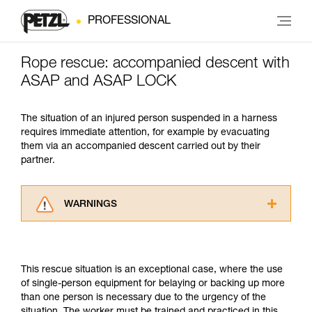
PROFESSIONAL
Rope rescue: accompanied descent with
ASAP and ASAP LOCK
The situation of an injured person suspended in a harness
requires immediate attention, for example by evacuating
them via an accompanied descent carried out by their
partner.
WARNINGS
Carefully read the Instructions for Use used in
this technical advice before consulting the
advice itself. You must have already read and
This rescue situation is an exceptional case, where the use
understood the information in the Instructions
of single-person equipment for belaying or backing up more
for Use to be able to understand this
than one person is necessary due to the urgency of the
supplementary information.