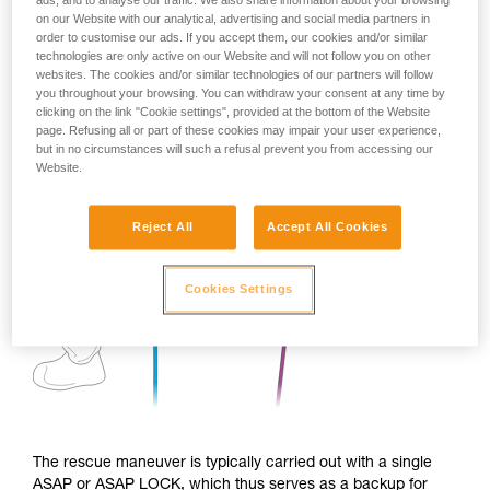
ads, and to analyse our traffic. We also share information about your browsing
on our Website with our analytical, advertising and social media partners in
order to customise our ads. If you accept them, our cookies and/or similar
technologies are only active on our Website and will not follow you on other
websites. The cookies and/or similar technologies of our partners will follow
you throughout your browsing. You can withdraw your consent at any time by
clicking on the link "Cookie settings", provided at the bottom of the Website
page. Refusing all or part of these cookies may impair your user experience,
but in no circumstances will such a refusal prevent you from accessing our
Website.
Reject All
Accept All Cookies
Cookies Settings
The rescue maneuver is typically carried out with a single
ASAP or ASAP LOCK, which thus serves as a backup for