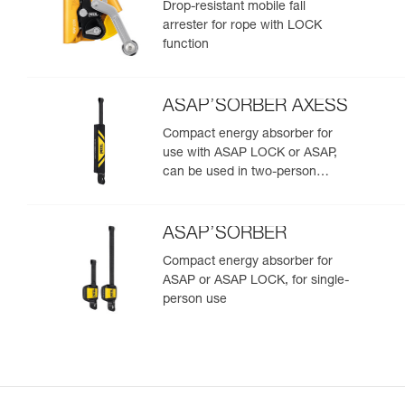
Drop-resistant mobile fall
arrester for rope with LOCK
function
ASAP’SORBER AXESS
Compact energy absorber for
use with ASAP LOCK or ASAP,
can be used in two-person
rescue scenarios
ASAP’SORBER
Compact energy absorber for
ASAP or ASAP LOCK, for single-
person use