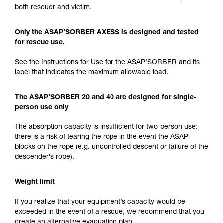
both rescuer and victim.
Only the ASAP’SORBER AXESS is designed and tested
for rescue use.
See the Instructions for Use for the ASAP’SORBER and its
label that indicates the maximum allowable load.
The ASAP’SORBER 20 and 40 are designed for single-
person use only
The absorption capacity is insufficient for two-person use:
there is a risk of tearing the rope in the event the ASAP
blocks on the rope (e.g. uncontrolled descent or failure of the
descender’s rope).
Weight limit
If you realize that your equipment’s capacity would be
exceeded in the event of a rescue, we recommend that you
create an alternative evacuation plan.