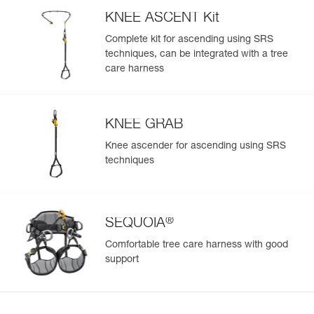
KNEE ASCENT Kit
Complete kit for ascending using SRS
techniques, can be integrated with a tree
Easily Manage and Inspect Your PPE
care harness
Add a Petzl product by simply scanning its datamatrix: all
information related to the product will automatically
populate.
KNEE GRAB
Easily import and export your existing PPE data.
Knee ascender for ascending using SRS
View product history from the date of manufacture.
techniques
Learn More
®
SEQUOIA
Comfortable tree care harness with good
support