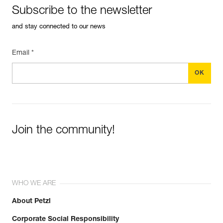
Subscribe to the newsletter
and stay connected to our news
Email *
Join the community!
WHO WE ARE
About Petzl
Corporate Social Responsibility