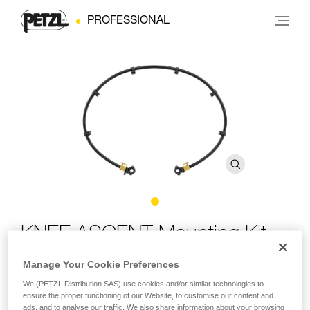
PROFESSIONAL
KNEE ASCENT Mounting Kit
Manage Your Cookie Preferences
Mounting system for the KNEE ASCENT kit with elastic
We (PETZL Distribution SAS) use cookies and/or similar technologies to
band
ensure the proper functioning of our Website, to customise our content and
ads, and to analyse our traffic. We also share information about your browsing