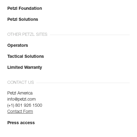
Petzl Foundation
Petzl Solutions
OTHER PETZL SITES
Operators
Tactical Solutions
Limited Warranty
CONTACT US
Petzl America
info@petzl.com
(+1) 801 926 1500
Contact Form
Press access