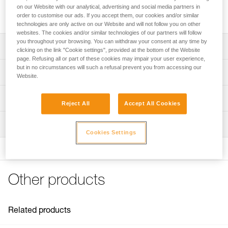
Mounting kit with elastic band, compatible with the KNEE
on our Website with our analytical, advertising and social media partners in
ASCENT kit and the KNEE GRAB knee ascender.
order to customise our ads. If you accept them, our cookies and/or similar
technologies are only active on our Website and will not follow you on other
websites. The cookies and/or similar technologies of our partners will follow
you throughout your browsing. You can withdraw your consent at any time by
Description
clicking on the link "Cookie settings", provided at the bottom of the Website
page. Refusing all or part of these cookies may impair your user experience,
Compatible with the KNEE ASCENT kit and the KNEE
but in no circumstances will such a refusal prevent you from accessing our
Technical specifications
Website.
GRAB knee ascender
Plastic tube is fixed around the waistbelt via textile slots
Weight: 80 g
Technical information
and with a system of clips screwed into the bias webbing
Reject All
Accept All Cookies
Specifications reference
Technical notice
Elastic band included
Inspection
Download the PDF technical-notice-KNEE-ASCENT-
Reference : B022EA00
Cookies Settings
Mounting kit-1
Guarantee : 3 years
Inner Pack Count : 1
FAQ
FAQ
Other products
See all technical content
Related products