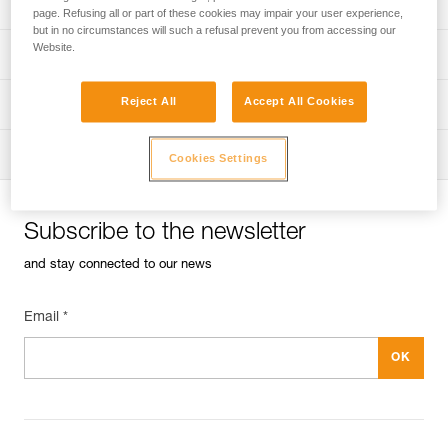
Univers
Sport
page. Refusing all or part of these cookies may impair your user experience,
but in no circumstances will such a refusal prevent you from accessing our
Website.
Univers
Professional
Reject All
Accept All Cookies
Univers
Operators
Univers
Tactical
Cookies Settings
Subscribe to the newsletter
and stay connected to our news
Email *