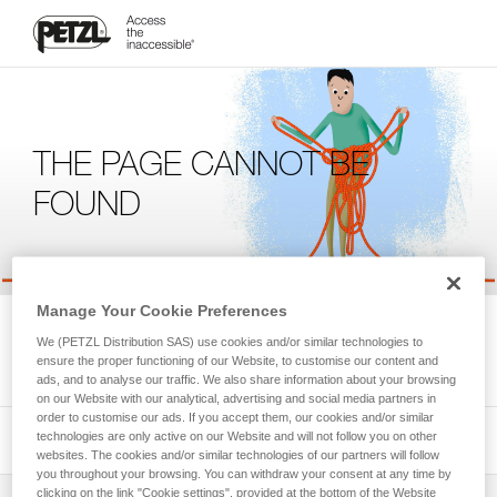
THE PAGE CANNOT BE
FOUND
Manage Your Cookie Preferences
We're sorry, but the page you're looking for is not available.
We (PETZL Distribution SAS) use cookies and/or similar technologies to
Please return to the homepage.
ensure the proper functioning of our Website, to customise our content and
ads, and to analyse our traffic. We also share information about your browsing
on our Website with our analytical, advertising and social media partners in
order to customise our ads. If you accept them, our cookies and/or similar
technologies are only active on our Website and will not follow you on other
websites. The cookies and/or similar technologies of our partners will follow
you throughout your browsing. You can withdraw your consent at any time by
clicking on the link "Cookie settings", provided at the bottom of the Website