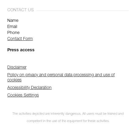
CONTACT US
Name
Email
Phone
Contact Form
Press access
Disclaimer
Policy on privacy and personal data processing and use of
cookies
Accessibility Declaration
Cookies Settings
The activities depicted are inherently dangerous. All users must be trained and
competent in the use of the equipment for these activities.