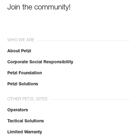
Join the community!
WHO WE ARE
About Petzl
Corporate Social Responsibility
Petzl Foundation
Petzl Solutions
OTHER PETZL SITES
Operators
Tactical Solutions
Limited Warranty