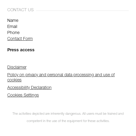
CONTACT US
Name
Email
Phone
Contact Form
Press access
Disclaimer
Policy on privacy and personal data processing and use of
cookies
Accessibility Declaration
Cookies Settings
The activities depicted are inherently dangerous. All users must be trained and
competent in the use of the equipment for these activities.