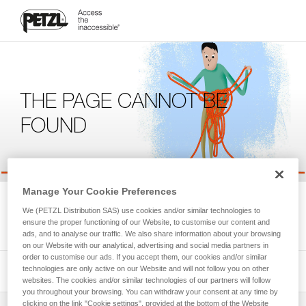
THE PAGE CANNOT BE
FOUND
Manage Your Cookie Preferences
We're sorry, but the page you're looking for is not available.
We (PETZL Distribution SAS) use cookies and/or similar technologies to
Please return to the homepage.
ensure the proper functioning of our Website, to customise our content and
ads, and to analyse our traffic. We also share information about your browsing
on our Website with our analytical, advertising and social media partners in
order to customise our ads. If you accept them, our cookies and/or similar
technologies are only active on our Website and will not follow you on other
websites. The cookies and/or similar technologies of our partners will follow
you throughout your browsing. You can withdraw your consent at any time by
clicking on the link "Cookie settings", provided at the bottom of the Website