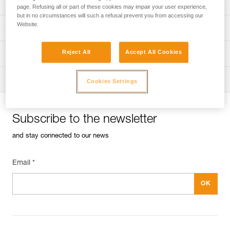
Univers
Sport
page. Refusing all or part of these cookies may impair your user experience,
but in no circumstances will such a refusal prevent you from accessing our
Website.
Univers
Professional
Reject All
Accept All Cookies
Univers
Operators
Univers
Tactical
Cookies Settings
Subscribe to the newsletter
and stay connected to our news
Email *