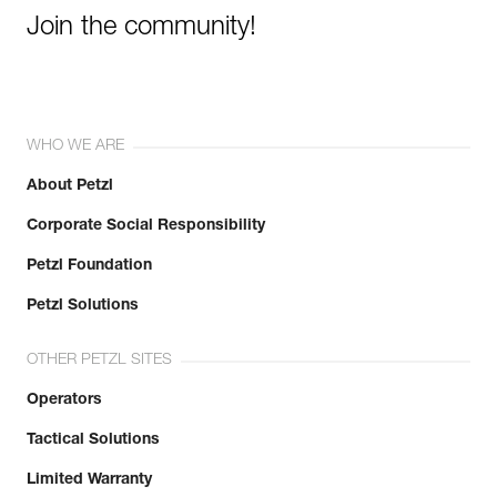
Join the community!
WHO WE ARE
About Petzl
Corporate Social Responsibility
Petzl Foundation
Petzl Solutions
OTHER PETZL SITES
Operators
Tactical Solutions
Limited Warranty