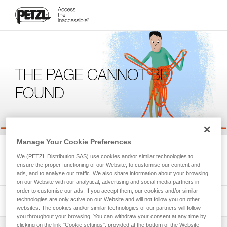
THE PAGE CANNOT BE
FOUND
Manage Your Cookie Preferences
We're sorry, but the page you're looking for is not available.
We (PETZL Distribution SAS) use cookies and/or similar technologies to
Please return to the homepage.
ensure the proper functioning of our Website, to customise our content and
ads, and to analyse our traffic. We also share information about your browsing
on our Website with our analytical, advertising and social media partners in
order to customise our ads. If you accept them, our cookies and/or similar
technologies are only active on our Website and will not follow you on other
websites. The cookies and/or similar technologies of our partners will follow
you throughout your browsing. You can withdraw your consent at any time by
clicking on the link "Cookie settings", provided at the bottom of the Website