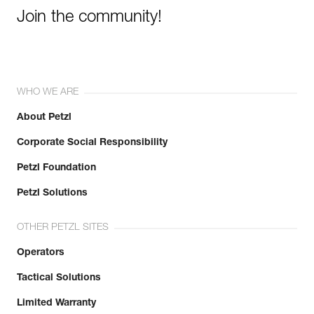
Join the community!
WHO WE ARE
About Petzl
Corporate Social Responsibility
Petzl Foundation
Petzl Solutions
OTHER PETZL SITES
Operators
Tactical Solutions
Limited Warranty