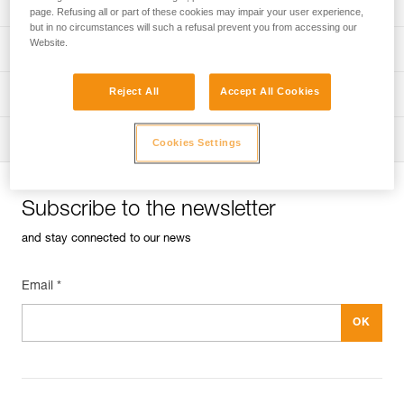
Univers
Sport
page. Refusing all or part of these cookies may impair your user experience,
but in no circumstances will such a refusal prevent you from accessing our
Website.
Univers
Professional
Reject All
Accept All Cookies
Univers
Operators
Univers
Tactical
Cookies Settings
Subscribe to the newsletter
and stay connected to our news
Email *