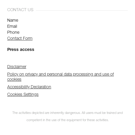
CONTACT US
Name
Email
Phone
Contact Form
Press access
Disclaimer
Policy on privacy and personal data processing and use of
cookies
Accessibility Declaration
Cookies Settings
The activities depicted are inherently dangerous. All users must be trained and
competent in the use of the equipment for these activities.