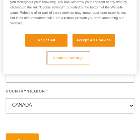
you throughout your browsing. You can withdraw your consent at any time by
clicking on the link "Cookie settings", provided at the bottom of the Website
page. Refusing all or part of these cookies may impair your user experience,
but in no circumstances will such a refusal prevent you from accessing our
Website.
LAST NAME
*
Reject All
Accept All Cookies
Cookies Settings
EMAIL
*
COUNTRY/REGION
*