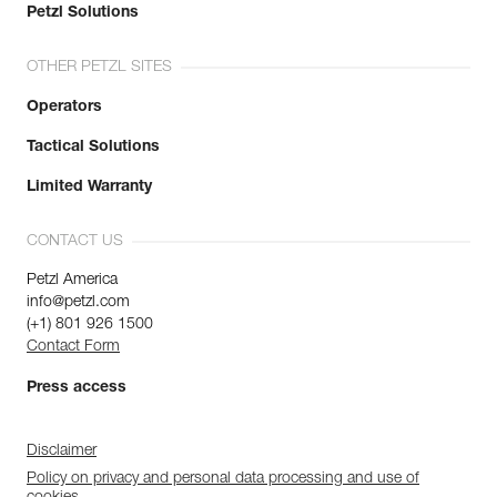
Petzl Solutions
OTHER PETZL SITES
Operators
Tactical Solutions
Limited Warranty
CONTACT US
Petzl America
info@petzl.com
(+1) 801 926 1500
Contact Form
Press access
Disclaimer
Policy on privacy and personal data processing and use of