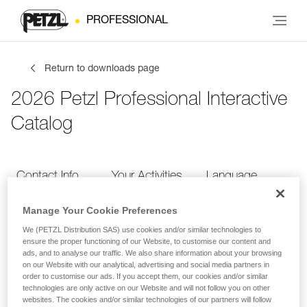
PROFESSIONAL
Return to downloads page
2026 Petzl Professional Interactive
Catalog
Contact Info
Your Activities
Language
Manage Your Cookie Preferences
Contact Info
We (PETZL Distribution SAS) use cookies and/or similar technologies to
ensure the proper functioning of our Website, to customise our content and
ads, and to analyse our traffic. We also share information about your browsing
Provide your contact info
on our Website with our analytical, advertising and social media partners in
order to customise our ads. If you accept them, our cookies and/or similar
technologies are only active on our Website and will not follow you on other
websites. The cookies and/or similar technologies of our partners will follow
FIRST NAME
*