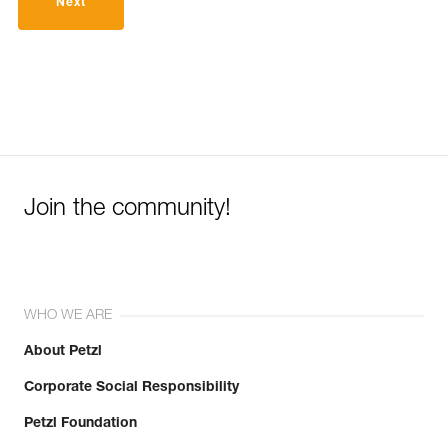
Next
Join the community!
WHO WE ARE
About Petzl
Corporate Social Responsibility
Petzl Foundation