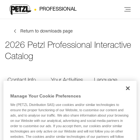
PROFESSIONAL
Return to downloads page
2026 Petzl Professional Interactive
Catalog
Contact Info
Your Activities
Language
Manage Your Cookie Preferences
Contact Info
We (PETZL Distribution SAS) use cookies and/or similar technologies to
ensure the proper functioning of our Website, to customise our content and
ads, and to analyse our traffic. We also share information about your browsing
Provide your contact info
on our Website with our analytical, advertising and social media partners in
order to customise our ads. If you accept them, our cookies and/or similar
technologies are only active on our Website and will not follow you on other
websites. The cookies and/or similar technologies of our partners will follow
FIRST NAME
*