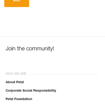
Next
Join the community!
WHO WE ARE
About Petzl
Corporate Social Responsibility
Petzl Foundation