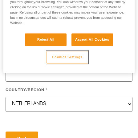
you throughout your browsing. You can withdraw your consent at any time by
clicking on the link "Cookie settings", provided at the bottom of the Website
page. Refusing all or part of these cookies may impair your user experience,
but in no circumstances will such a refusal prevent you from accessing our
Website.
LAST NAME
*
Reject All
Accept All Cookies
Cookies Settings
EMAIL
*
COUNTRY/REGION
*