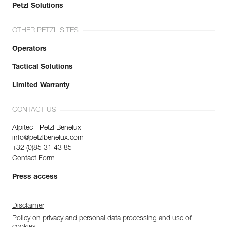
Petzl Solutions
OTHER PETZL SITES
Operators
Tactical Solutions
Limited Warranty
CONTACT US
Alpitec - Petzl Benelux
info@petzlbenelux.com
+32 (0)85 31 43 85
Contact Form
Press access
Disclaimer
Policy on privacy and personal data processing and use of