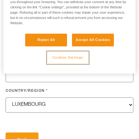
you throughout your browsing. You can withdraw your consent at any time by
clicking on the link "Cookie settings", provided at the bottom of the Website
page. Refusing all or part of these cookies may impair your user experience,
but in no circumstances will such a refusal prevent you from accessing our
Website.
LAST NAME
*
Reject All
Accept All Cookies
Cookies Settings
EMAIL
*
COUNTRY/REGION
*