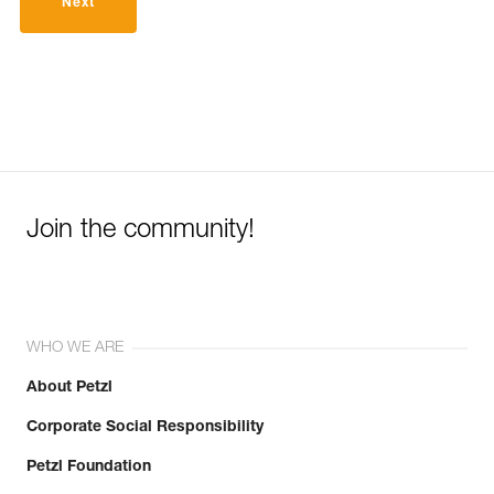
Next
Join the community!
WHO WE ARE
About Petzl
Corporate Social Responsibility
Petzl Foundation