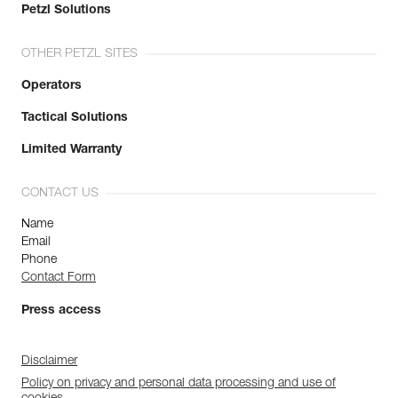
Petzl Solutions
OTHER PETZL SITES
Operators
Tactical Solutions
Limited Warranty
CONTACT US
Name
Email
Phone
Contact Form
Press access
Disclaimer
Policy on privacy and personal data processing and use of