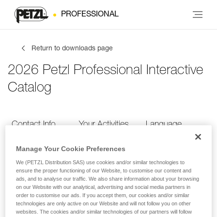
PROFESSIONAL
Return to downloads page
2026 Petzl Professional Interactive
Catalog
Contact Info
Your Activities
Language
Manage Your Cookie Preferences
Contact Info
We (PETZL Distribution SAS) use cookies and/or similar technologies to
ensure the proper functioning of our Website, to customise our content and
ads, and to analyse our traffic. We also share information about your browsing
Provide your contact info
on our Website with our analytical, advertising and social media partners in
order to customise our ads. If you accept them, our cookies and/or similar
technologies are only active on our Website and will not follow you on other
websites. The cookies and/or similar technologies of our partners will follow
FIRST NAME
*